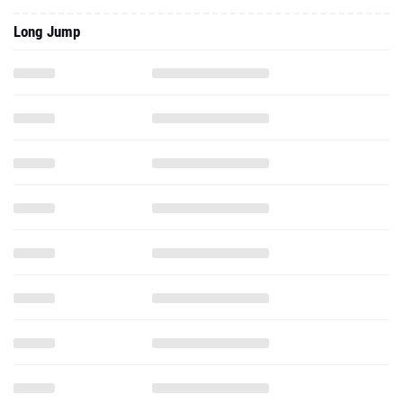
Long Jump