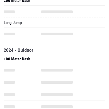
200 Meter Dash
Long Jump
2024 - Outdoor
100 Meter Dash