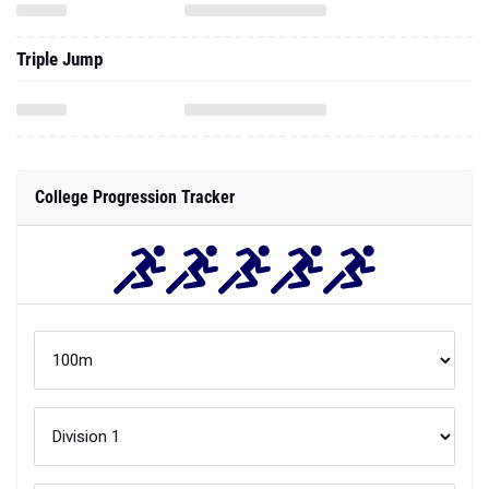
Triple Jump
College Progression Tracker