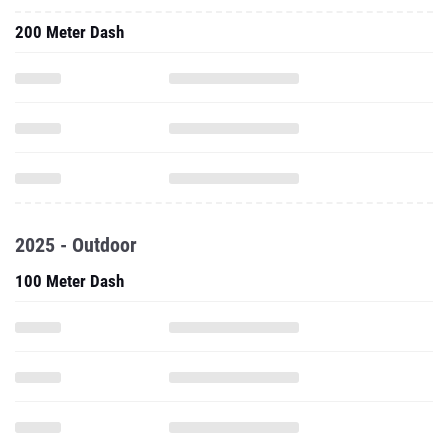
200 Meter Dash
2025 - Outdoor
100 Meter Dash