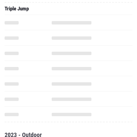
Triple Jump
2023 - Outdoor