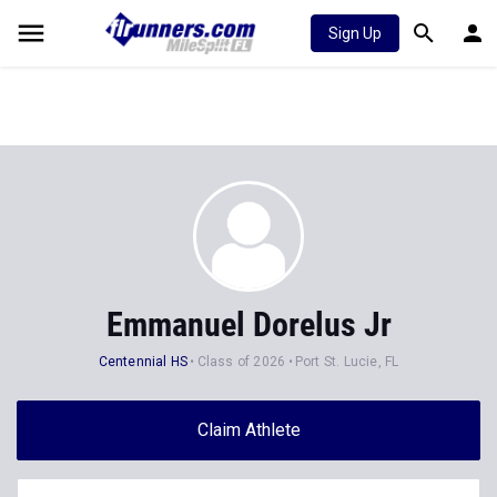
Sign Up
Emmanuel Dorelus Jr
Centennial HS
Class of 2026
Port St. Lucie, FL
Claim Athlete