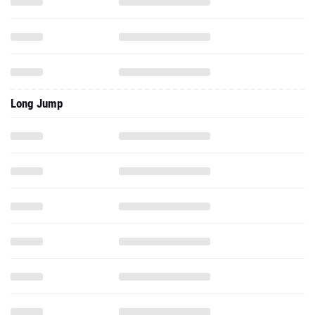
Long Jump