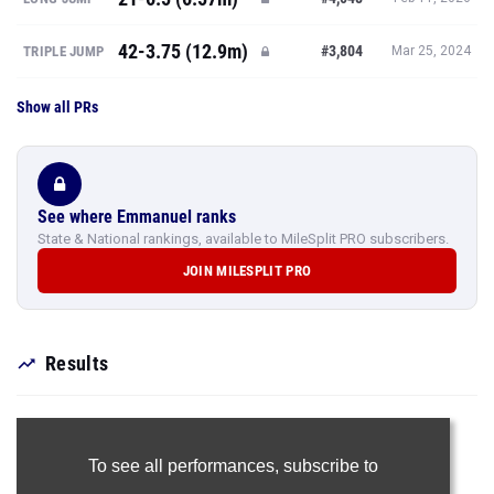
42-3.75 (12.9m)
#3,804
TRIPLE JUMP
Mar 25, 2024
Show all PRs
See where Emmanuel ranks
State & National rankings, available to MileSplit PRO subscribers.
JOIN MILESPLIT PRO
Results
To see all performances,
subscribe to