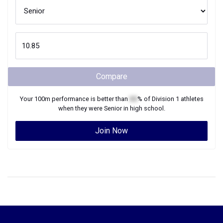
Compare
Your
100m
performance is better than
XX
% of
Division 1
athletes
when they were
Senior
in high school.
Join Now