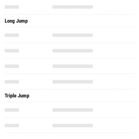
Long Jump
Triple Jump