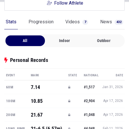
Follow Athlete
Stats
Progression
Videos
News
7
432
All
Indoor
Outdoor
Personal Records
EVENT
MARK
STATE
NATIONAL
DATE
7.14
#1,517
60M
Jan 31, 2026
10.85
#2,904
100M
Apr 17, 2026
21.67
#1,048
200M
Apr 17, 2026
21-6.5 (6.57m)
#4,048
LONG JUMP
Feb 11, 2026