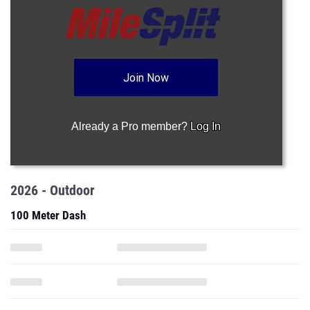
Join Now
Already a Pro member?
Log In
2026 - Outdoor
100 Meter Dash