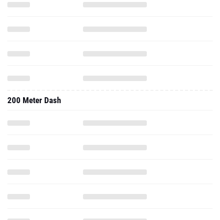
200 Meter Dash