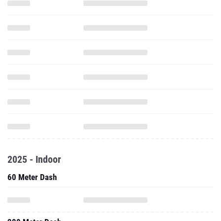
2025 - Indoor
60 Meter Dash