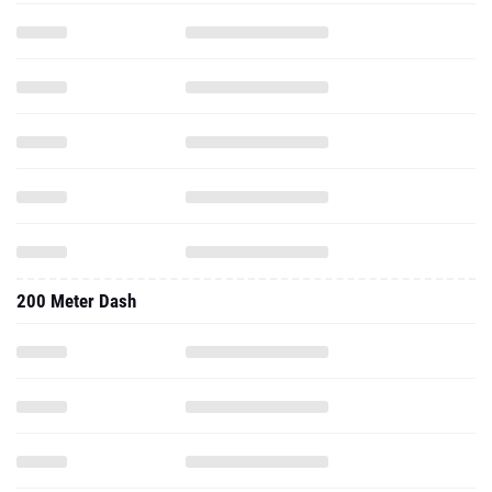
200 Meter Dash