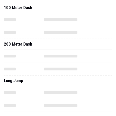
100 Meter Dash
200 Meter Dash
Long Jump