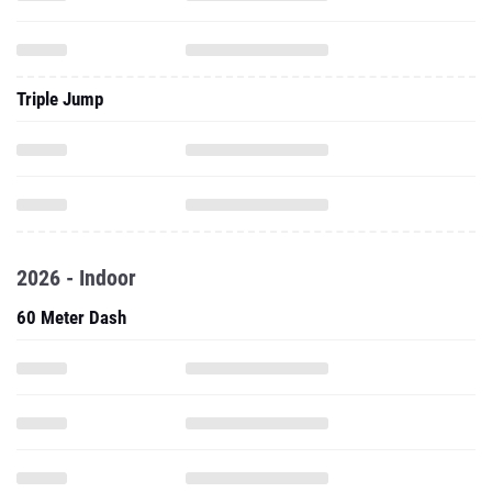
Triple Jump
2026 - Indoor
60 Meter Dash