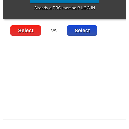
Already a PRO member? LOG IN
Select
Select