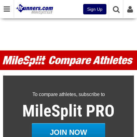
Sign Up
MileSplit Compare Athletes
To compare athletes, subscribe to
MileSplit PRO
JOIN NOW