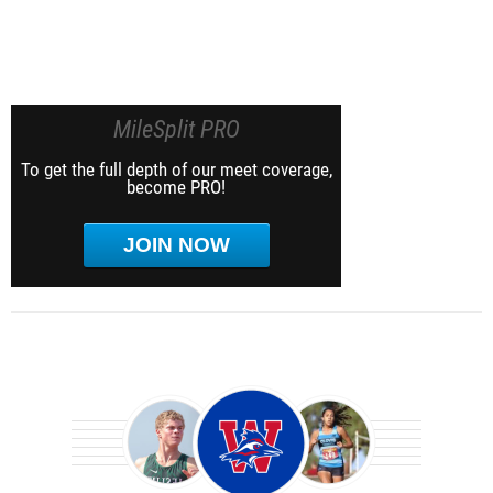
MileSplit PRO
To get the full depth of our meet coverage,
become PRO!
JOIN NOW