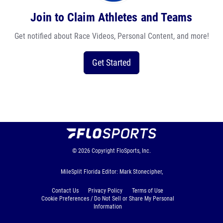
Join to Claim Athletes and Teams
Get notified about Race Videos, Personal Content, and more!
Get Started
© 2026
Copyright
FloSports, Inc.
MileSplit Florida Editor: Mark Stonecipher,
Contact Us
Privacy Policy
Terms of Use
Cookie Preferences / Do Not Sell or Share My Personal
Information