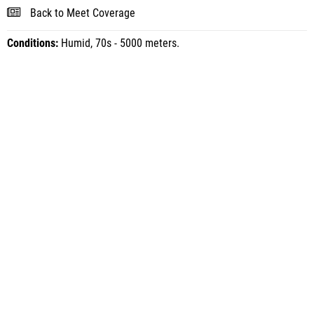
Back to Meet Coverage
Conditions:
Humid, 70s - 5000 meters.