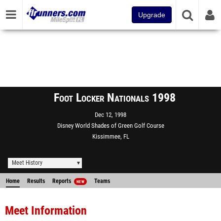
Upgrade
Foot Locker Nationals 1998
Dec 12, 1998
Disney World Shades of Green Golf Course
Kissimmee, FL
Meet History
Home
Results
Reports
Teams
NEW
Meet Information