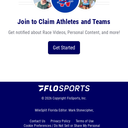
Join to Claim Athletes and Teams
Get notified about Race Videos, Personal Content, and more!
Get Started
© 2026
Copyright
FloSports, Inc.
MileSplit Florida Editor: Mark Stonecipher,
Contact Us
Privacy Policy
Terms of Use
Cookie Preferences / Do Not Sell or Share My Personal