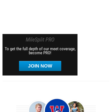
MileSplit PRO
To get the full depth of our meet coverage,
become PRO!
JOIN NOW