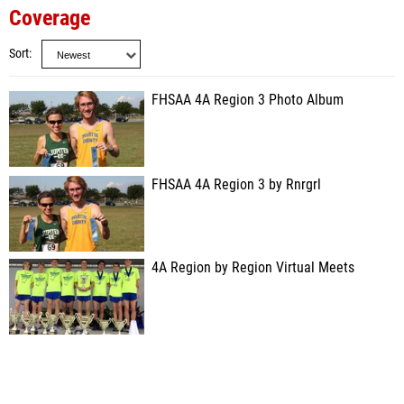
Coverage
Sort
FHSAA 4A Region 3 Photo Album
FHSAA 4A Region 3 by Rnrgrl
4A Region by Region Virtual Meets