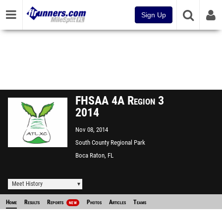
Sign Up
FHSAA 4A Region 3
2014
Nov 08, 2014
South County Regional Park
Boca Raton, FL
Meet History
Home
Results
Reports
Photos
Articles
Teams
NEW