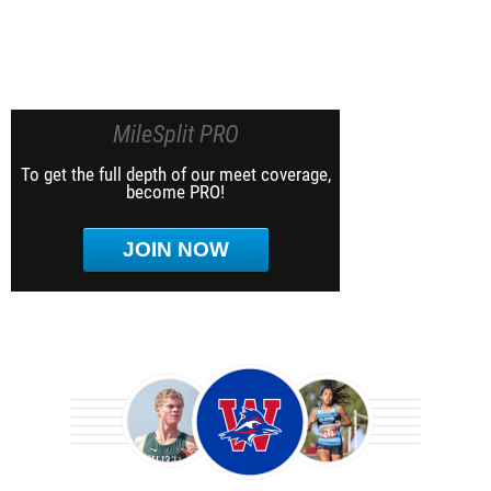
MileSplit PRO
To get the full depth of our meet coverage,
become PRO!
JOIN NOW