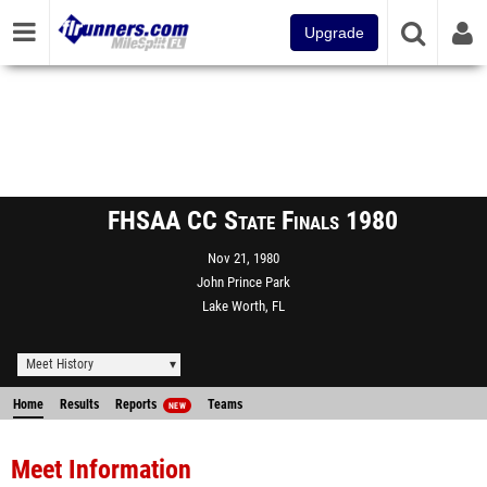
Upgrade
FHSAA CC State Finals 1980
Nov 21, 1980
John Prince Park
Lake Worth, FL
Meet History
Home
Results
Reports
Teams
NEW
Meet Information