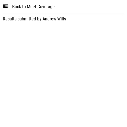
Back to Meet Coverage
Results submitted by Andrew Wills