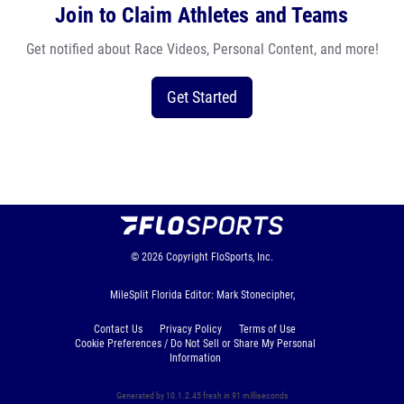
Join to Claim Athletes and Teams
Get notified about Race Videos, Personal Content, and more!
Get Started
© 2026
Copyright
FloSports, Inc.
MileSplit Florida Editor: Mark Stonecipher,
Contact Us
Privacy Policy
Terms of Use
Cookie Preferences / Do Not Sell or Share My Personal
Information
Generated by 10.1.2.45 fresh in 91 milliseconds