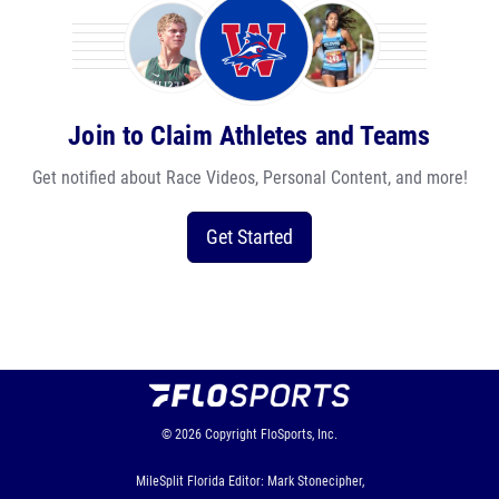
Join to Claim Athletes and Teams
Get notified about Race Videos, Personal Content, and more!
Get Started
© 2026
Copyright
FloSports, Inc.
MileSplit Florida Editor: Mark Stonecipher,