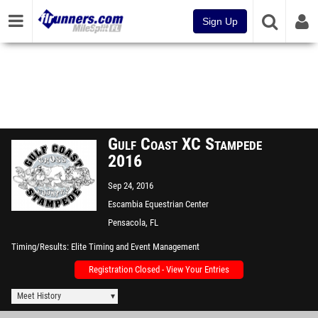
Sign Up
Gulf Coast XC Stampede
2016
Sep 24, 2016
Escambia Equestrian Center
Pensacola, FL
Timing/Results
Elite Timing and Event Management
Registration Closed - View Your Entries
Meet History