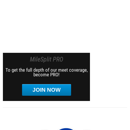
MileSplit PRO
To get the full depth of our meet coverage,
become PRO!
JOIN NOW