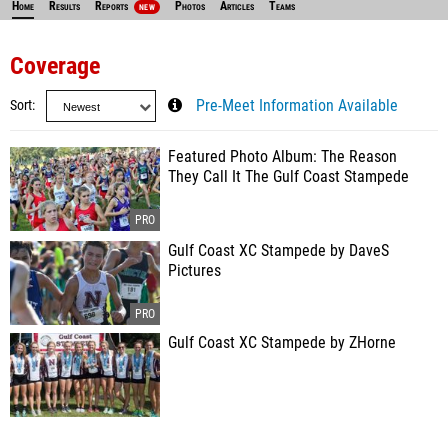
Home
Results
Reports
Photos
Articles
Teams
NEW
Coverage
Sort
Pre-Meet Information Available
Featured Photo Album: The Reason
They Call It The Gulf Coast Stampede
Gulf Coast XC Stampede by DaveS
Pictures
Gulf Coast XC Stampede by ZHorne