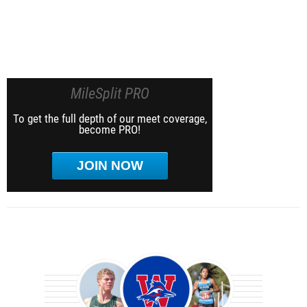
MileSplit PRO
To get the full depth of our meet coverage,
become PRO!
JOIN NOW