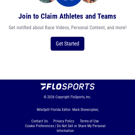
Join to Claim Athletes and Teams
Get notified about Race Videos, Personal Content, and more!
Get Started
© 2026
Copyright
FloSports, Inc.
MileSplit Florida Editor: Mark Stonecipher,
Contact Us
Privacy Policy
Terms of Use
Cookie Preferences / Do Not Sell or Share My Personal
Information