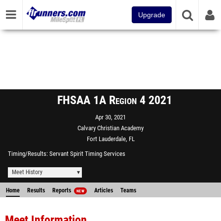
Upgrade
FHSAA 1A Region 4 2021
Apr 30, 2021
Calvary Christian Academy
Fort Lauderdale, FL
Timing/Results
Servant Spirit Timing Services
Meet History
Home
Results
Reports
Articles
Teams
NEW
Meet Information