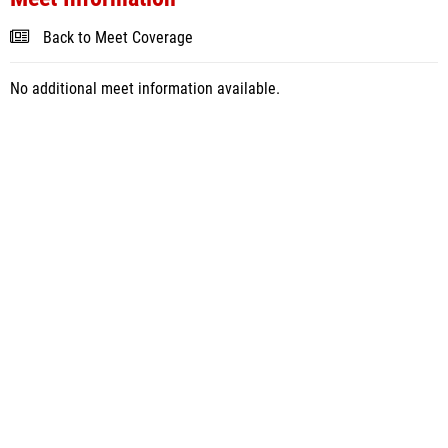
Back to Meet Coverage
No additional meet information available.