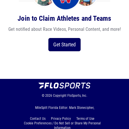
Join to Claim Athletes and Teams
Get notified about Race Videos, Personal Content, and more!
Get Started
© 2026
Copyright
FloSports, Inc.
MileSplit Florida Editor: Mark Stonecipher,
Contact Us
Privacy Policy
Terms of Use
Cookie Preferences / Do Not Sell or Share My Personal
Information