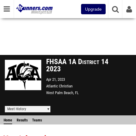
Upgrade
FHSAA 1A District 14
2023
Apr 21, 2023
Atlantic Christian
West Palm Beach, FL
Meet History
Home
Results
Teams