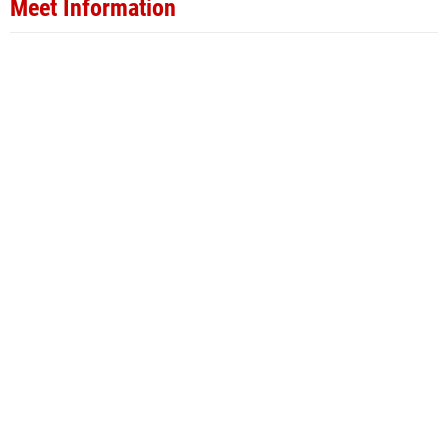
Meet Information