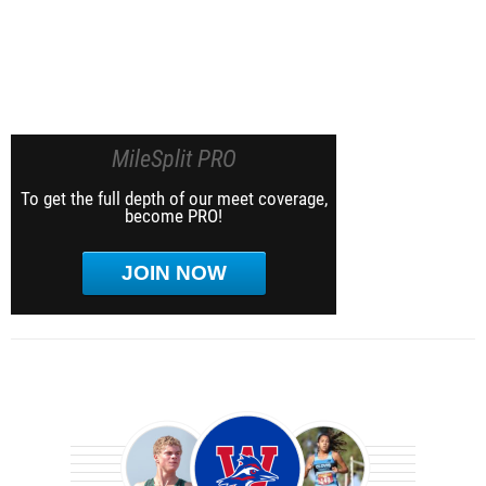
MileSplit PRO
To get the full depth of our meet coverage,
become PRO!
JOIN NOW