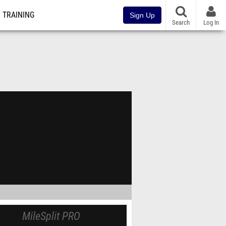
TRAINING
Sign Up
Search
Log In
MileSplit PRO