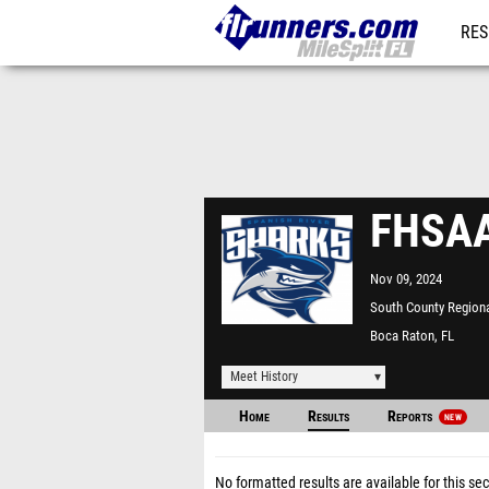
RES
REG
FHSAA
Nov 09, 2024
South County Regiona
Boca Raton, FL
Meet History
Home
Results
Reports
NEW
No formatted results are available for this sec