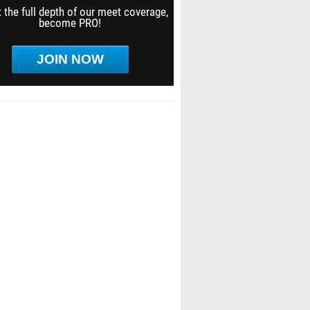
 the full depth of our meet coverage,
become PRO!
JOIN NOW