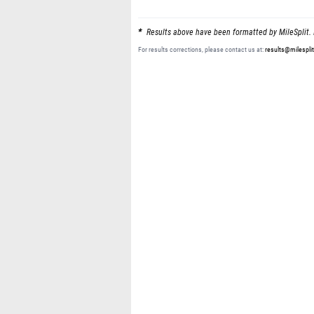
Results above have been formatted by MileSplit. 
For results corrections, please contact us at:
results@milespli