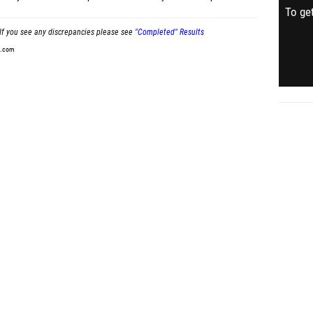
To get
If you see any discrepancies please see
"Completed" Results
t.com