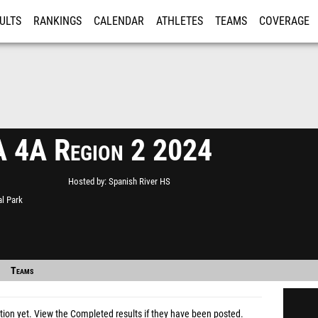
ULTS
RANKINGS
CALENDAR
ATHLETES
TEAMS
COVERAGE
ISTRATION
MORE
 4A Region 2 2024
Hosted by
Spanish River HS
l Park
Teams
tion yet.
View the Completed results
if they have been posted.