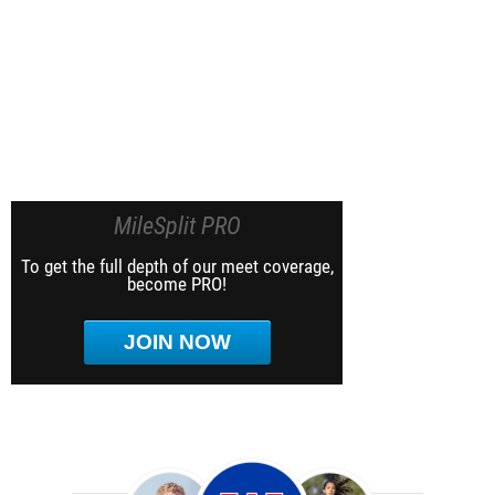
MileSplit PRO
To get the full depth of our meet coverage,
become PRO!
JOIN NOW