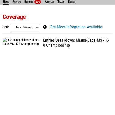
Home
Results
Reports
Articles
Teams
Entries
NEW
Coverage
Sort
Pre-Meet Information Available
Entries Breakdown: Miami-Dade MS / K-
8 Championship