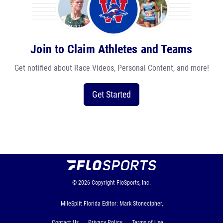
Join to Claim Athletes and Teams
Get notified about Race Videos, Personal Content, and more!
Get Started
© 2026
Copyright
FloSports, Inc.
MileSplit Florida Editor: Mark Stonecipher,
Contact Us
Privacy Policy
Terms of Use