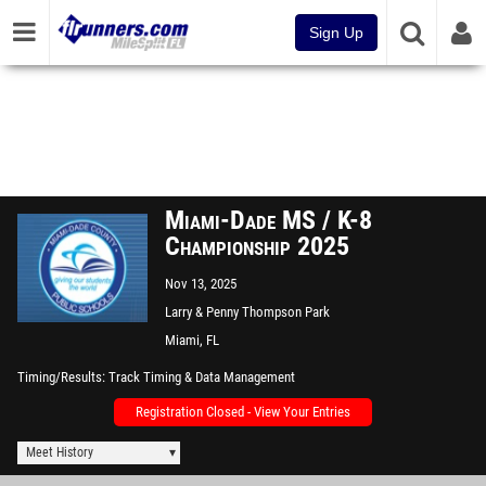
Sign Up
Miami-Dade MS / K-8
Championship 2025
Nov 13, 2025
Larry & Penny Thompson Park
CC
Miami, FL
Timing/Results
Track Timing & Data Management
Registration Closed - View Your Entries
Meet History