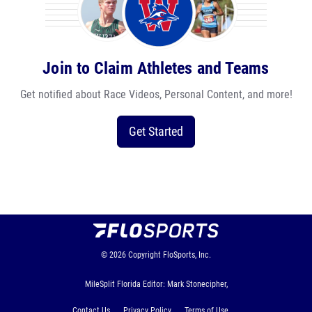
Join to Claim Athletes and Teams
Get notified about Race Videos, Personal Content, and more!
Get Started
© 2026
Copyright
FloSports, Inc.
MileSplit Florida Editor: Mark Stonecipher,
Contact Us
Privacy Policy
Terms of Use