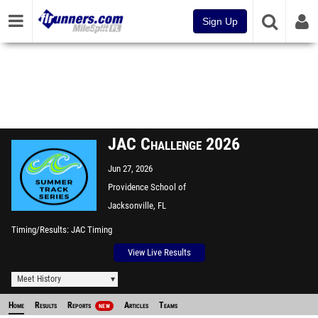
Sign Up
JAC Challenge 2026
Jun 27, 2026
Providence School of
Jacksonville
Jacksonville, FL
Timing/Results
JAC Timing
View Live Results
Meet History
Home
Results
Reports
Articles
Teams
NEW