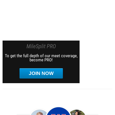
MileSplit PRO
To get the full depth of our meet coverage,
become PRO!
JOIN NOW