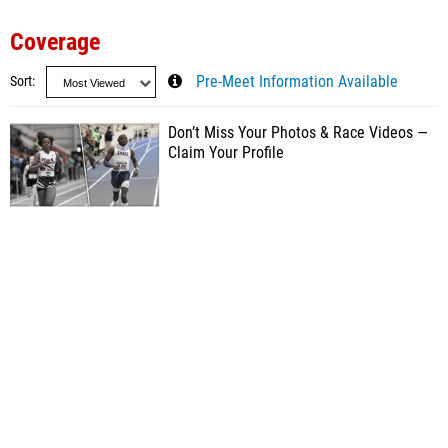
Coverage
Sort
Pre-Meet Information Available
Don’t Miss Your Photos & Race Videos —
Claim Your Profile