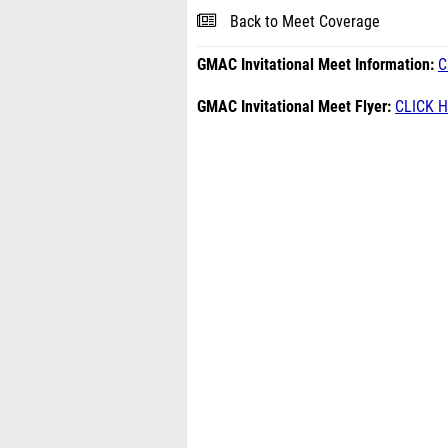
Back to Meet Coverage
GMAC Invitational Meet Information:
C
GMAC Invitational Meet Flyer:
CLICK 