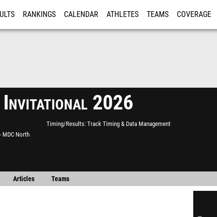
ULTS
RANKINGS
CALENDAR
ATHLETES
TEAMS
COVERAGE
ISTRATION
MORE
nvitational 2026
Timing/Results
Track Timing & Data Management
 - MDC North
Articles
Teams