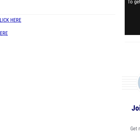
To get
LICK HERE
HERE
Jo
Get 