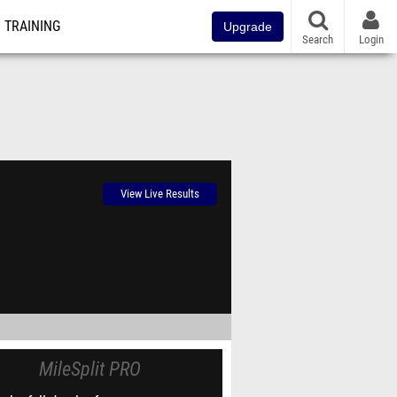
TRAINING
Upgrade
Search
Login
View Live Results
MileSplit PRO