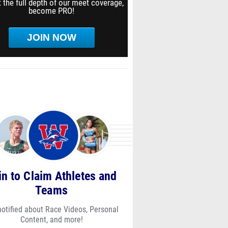
 the full depth of our meet coverage,
become PRO!
JOIN NOW
in to Claim Athletes and
Teams
notified about Race Videos, Personal
Content, and more!