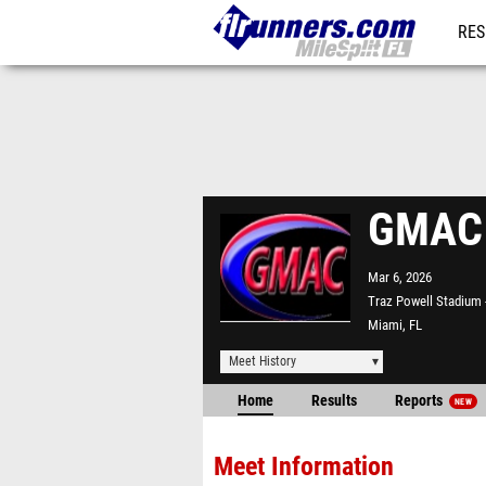
RES
REG
GMAC I
Mar 6, 2026
Traz Powell Stadium
Miami, FL
Meet History
Home
Results
Reports
NEW
Meet Information