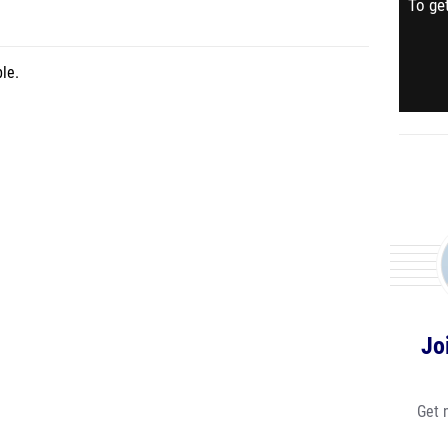
To get
le.
Jo
Get 