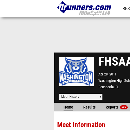
RES
REG
FHSAA
Apr 28, 2011
Washington High Sch
Pensacola, FL
Meet History
Home
Results
Reports
NEW
Meet Information