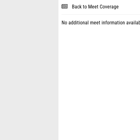
Back to Meet Coverage
No additional meet information availab