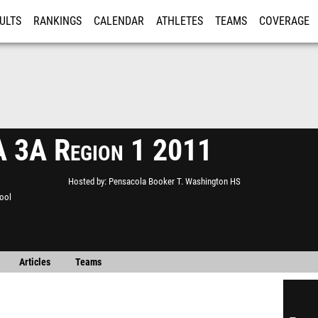
ULTS
RANKINGS
CALENDAR
ATHLETES
TEAMS
COVERAGE
ISTRATION
MORE
 3A Region 1 2011
Hosted by
Pensacola Booker T. Washington HS
ool
Articles
Teams