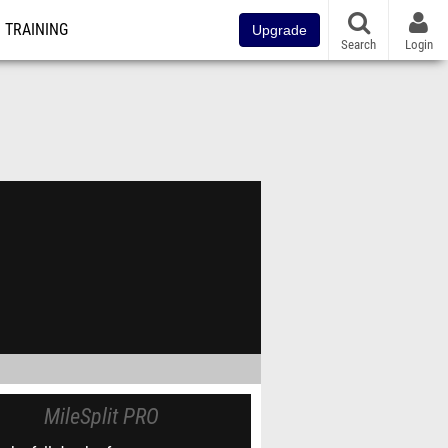
TRAINING
Upgrade
Search
Login
MileSplit PRO