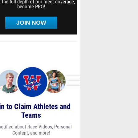
 the full depth of our meet coverage,
become PRO!
JOIN NOW
in to Claim Athletes and
Teams
notified about Race Videos, Personal
Content, and more!