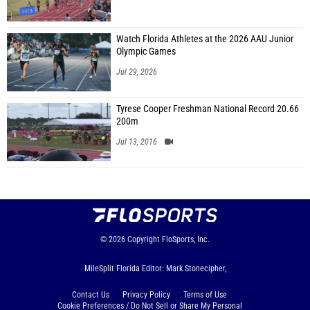
Watch Florida Athletes at the 2026 AAU Junior
Olympic Games
Jul 29, 2026
Tyrese Cooper Freshman National Record 20.66
200m
Jul 13, 2016
© 2026
Copyright
FloSports, Inc.
MileSplit Florida Editor: Mark Stonecipher,
Contact Us
Privacy Policy
Terms of Use
Cookie Preferences / Do Not Sell or Share My Personal