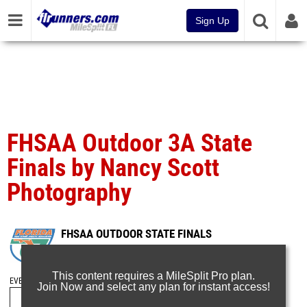
Sign Up
FHSAA Outdoor 3A State
Finals by Nancy Scott
Photography
FHSAA OUTDOOR STATE FINALS
May 10, 2025
This content requires a MileSplit Pro plan.
EVENT FOLDERS
Join Now and select any plan for instant access!