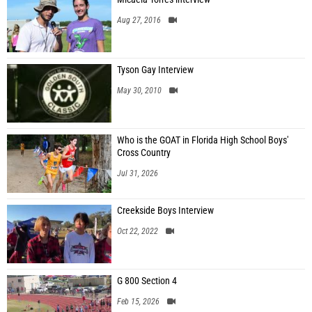
Aug 27, 2016
Tyson Gay Interview
May 30, 2010
Who is the GOAT in Florida High School Boys'
Cross Country
Jul 31, 2026
Creekside Boys Interview
Oct 22, 2022
G 800 Section 4
Feb 15, 2026