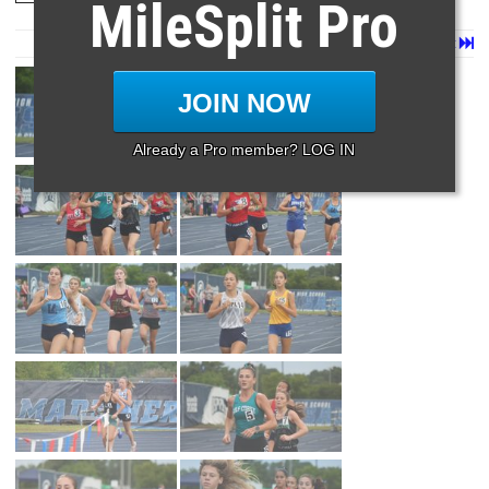
MileSplit Pro
Page 1 of 35 in
Album
Next
Last
JOIN NOW
Already a Pro member? LOG IN