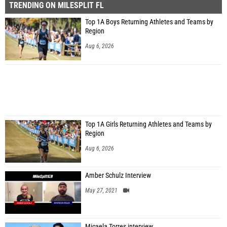
TRENDING ON MILESPLIT FL
Top 1A Boys Returning Athletes and Teams by
Region
Aug 6, 2026
Top 1A Girls Returning Athletes and Teams by
Region
Aug 6, 2026
Amber Schulz Interview
May 27, 2021
Micaela Torres interview