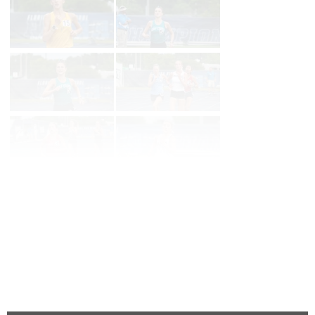
Page 1 of 35 in
Album
Next
Last