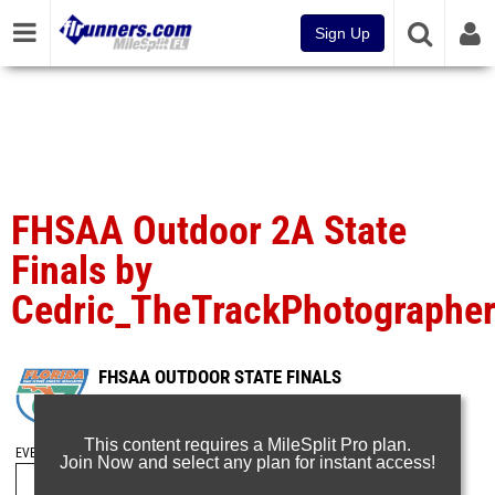
Sign Up
FHSAA Outdoor 2A State
Finals by
Cedric_TheTrackPhotographe
FHSAA OUTDOOR STATE FINALS
May 10, 2025
This content requires a MileSplit Pro plan.
EVENT FOLDERS
Join Now and select any plan for instant access!