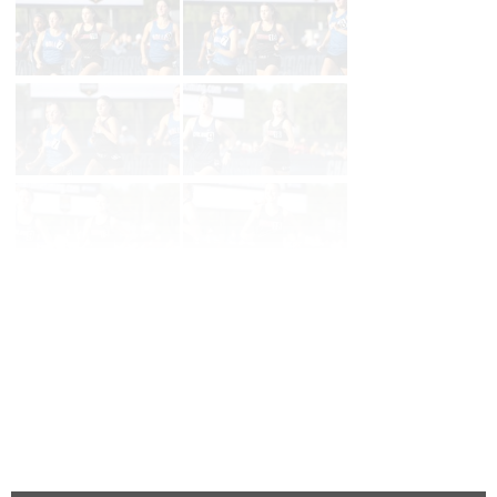
Page 1 of 79 in
Album
Next
Last