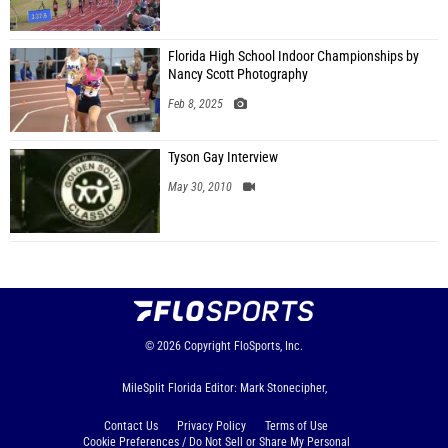
Florida High School Indoor Championships by
Nancy Scott Photography
Feb 8, 2025
Tyson Gay Interview
May 30, 2010
© 2026
Copyright
FloSports, Inc.
MileSplit Florida Editor: Mark Stonecipher,
Contact Us
Privacy Policy
Terms of Use
Cookie Preferences / Do Not Sell or Share My Personal