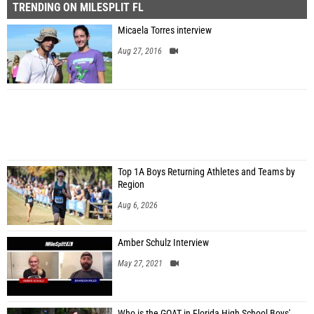
TRENDING ON MILESPLIT FL
Micaela Torres interview
Aug 27, 2016
Top 1A Boys Returning Athletes and Teams by
Region
Aug 6, 2026
Amber Schulz Interview
May 27, 2021
Who is the GOAT in Florida High School Boys'