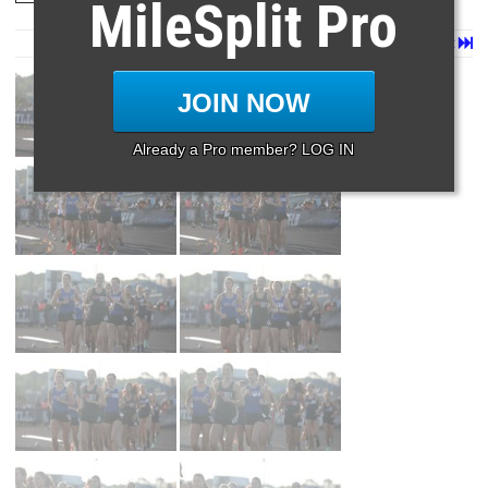
MileSplit Pro
Page 1 of 79 in
Album
Next
Last
JOIN NOW
Already a Pro member? LOG IN