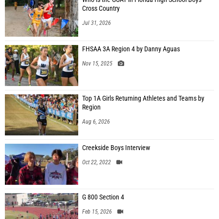
Cross Country
Jul 31, 2026
FHSAA 3A Region 4 by Danny Aguas
Nov 15, 2025
Top 1A Girls Returning Athletes and Teams by
Region
Aug 6, 2026
Creekside Boys Interview
Oct 22, 2022
G 800 Section 4
Feb 15, 2026