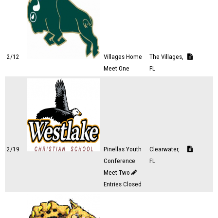
2/12
Villages Home
The Villages,
Meet One
FL
2/19
Pinellas Youth
Clearwater,
Conference
FL
Meet Two
Entries Closed