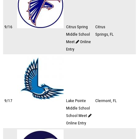
9/16
Citrus Spring
Citrus
Middle School
Springs, FL
Meet
Online
Entry
9/17
Lake Pointe
Clermont, FL
Middle School
School Meet
Online Entry