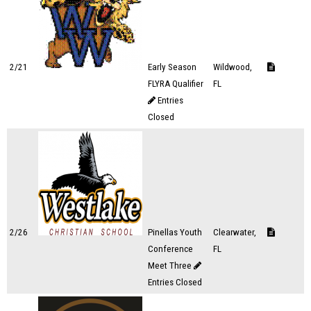
2/21
Early Season
Wildwood,
FLYRA Qualifier
FL
Entries
Closed
2/26
Pinellas Youth
Clearwater,
Conference
FL
Meet Three
Entries Closed