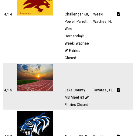
4/14
Challenger K8,
Weeki
Powell Parrott
Wachee, FL
West
Hernando@
Weeki Wachee
Entries
Closed
4/15
Lake County
Tavares , FL
MS Meet #3
Entries Closed