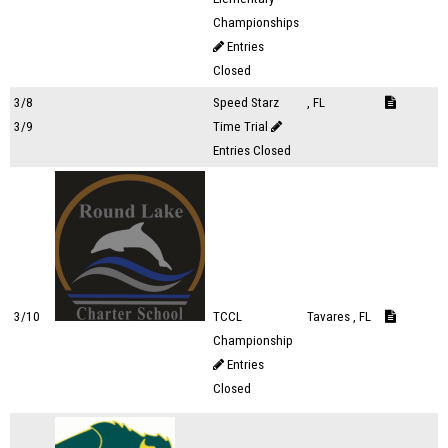
Championships
Entries
Closed
3/8
Speed Starz
, FL
3/9
Time Trial
Entries Closed
3/10
TCCL
Tavares , FL
Championship
Entries
Closed