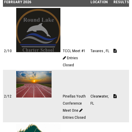
FEBRUARY 2026
LOCATION
RESULTS
2/10
TCCL Meet #1
Tavares , FL
Entries
Closed
2/12
Pinellas Youth
Clearwater,
Conference
FL
Meet One
Entries Closed