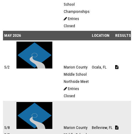
School
Championships
Entries
Closed
MAY 2026
LOCATION
RESULTS
5/2
Marion County
Ocala, FL
Middle School
Northside Meet
Entries
Closed
5/8
Marion County
Belleview, FL