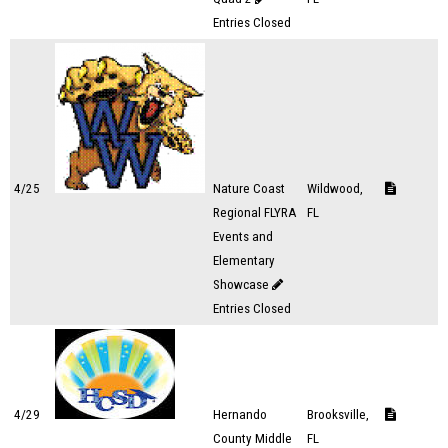
Entries Closed
4/25
Nature Coast
Wildwood,
Regional FLYRA
FL
Events and
Elementary
Showcase
Entries Closed
4/29
Hernando
Brooksville,
County Middle
FL