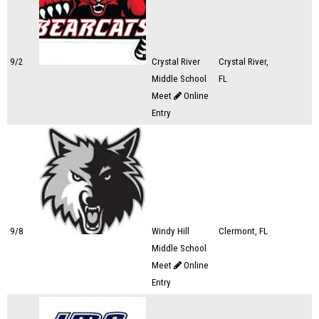
9/2
Crystal River
Crystal River,
Middle School
FL
Meet
Online
Entry
9/8
Windy Hill
Clermont, FL
Middle School
Meet
Online
Entry