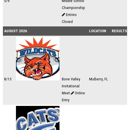
5/9
Middle School
Championship
Entries
Closed
AUGUST 2026
LOCATION
RESULTS
8/15
Bone Valley
Mulberry, FL
Invitational
Meet
Online
Entry