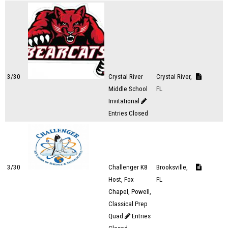
3/30
Crystal River
Crystal River,
Middle School
FL
Invitational
Entries Closed
3/30
Challenger K8
Brooksville,
Host, Fox
FL
Chapel, Powell,
Classical Prep
Quad
Entries