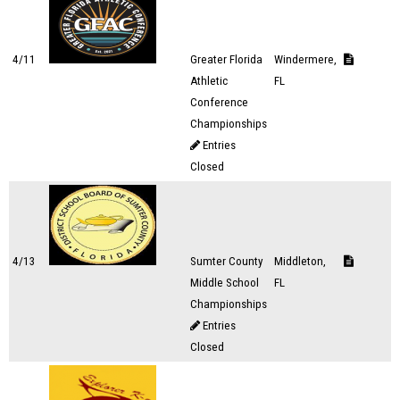
4/11
Greater Florida
Windermere,
Athletic
FL
Conference
Championships
Entries
Closed
4/13
Sumter County
Middleton,
Middle School
FL
Championships
Entries
Closed