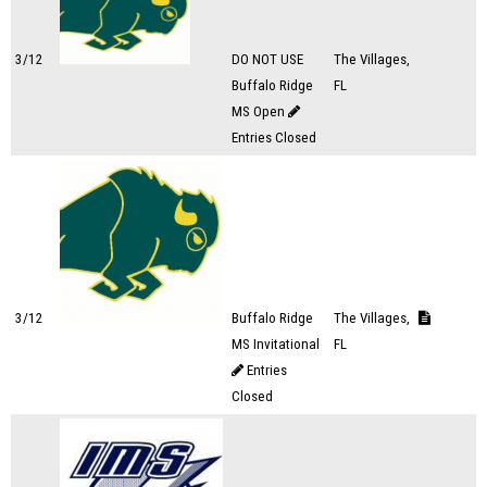
3/12
DO NOT USE
The Villages,
Buffalo Ridge
FL
MS Open
Entries Closed
3/12
Buffalo Ridge
The Villages,
MS Invitational
FL
Entries
Closed