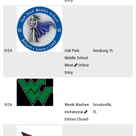
Entry
9/24
Oak Park
leesburg, FL
Middle School
Meet
Online
Entry
9/26
Weeki Wachee
brooksville,
Invitational
FL
Entries Closed