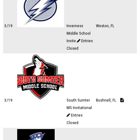
3/19
Inverness
Weston, FL
Middle School
Invite
Entries
Closed
3/19
South Sumter
Bushnell, FL
MS Invitational
Entries
Closed