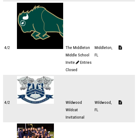
4/2
The Middleton
Middleton,
Middle School
FL
Invite
Entries
Closed
4/2
Wildwood
Wildwood,
Wildcat
FL
Invitational