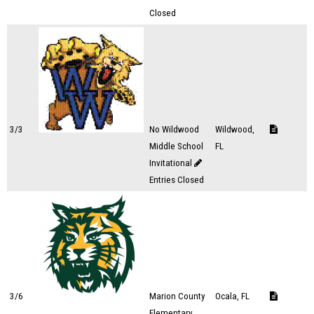
Closed
3/3
No Wildwood
Wildwood,
Middle School
FL
Invitational
Entries Closed
3/6
Marion County
Ocala, FL
Elementary