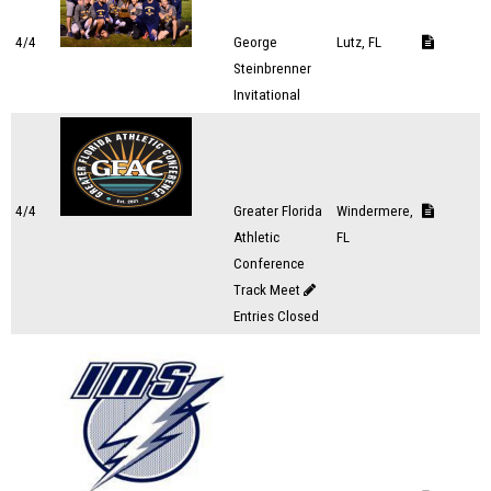
4/4
George
Lutz, FL
Steinbrenner
Invitational
4/4
Greater Florida
Windermere,
Athletic
FL
Conference
Track Meet
Entries Closed