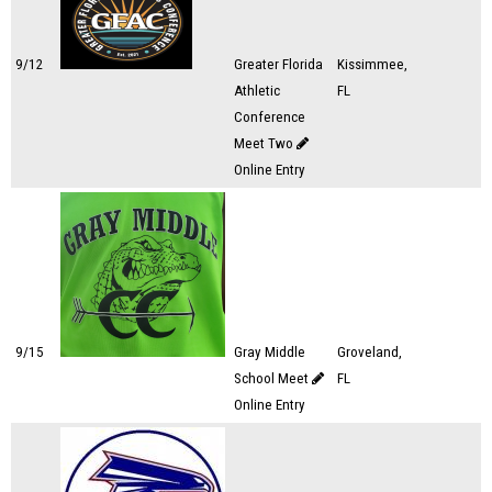
9/12
Greater Florida
Kissimmee,
Athletic
FL
Conference
Meet Two
Online Entry
9/15
Gray Middle
Groveland,
School Meet
FL
Online Entry