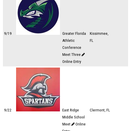
9/19
Greater Florida
Kissimmee,
Athletic
FL
Conference
Meet Three
Online Entry
9/22
East Ridge
Clermont, FL
Middle School
Meet
Online