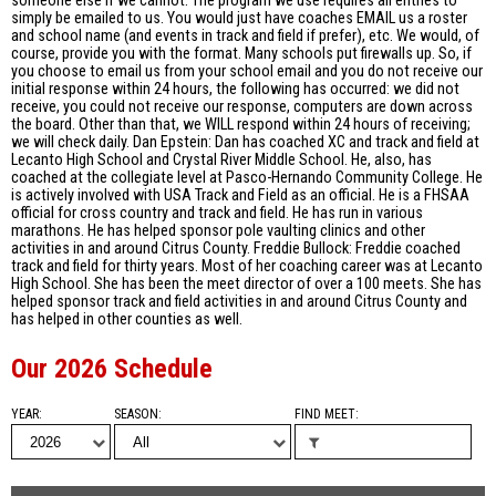
someone else if we cannot. The program we use requires all entries to
simply be emailed to us. You would just have coaches EMAIL us a roster
and school name (and events in track and field if prefer), etc. We would, of
course, provide you with the format. Many schools put firewalls up. So, if
you choose to email us from your school email and you do not receive our
initial response within 24 hours, the following has occurred: we did not
receive, you could not receive our response, computers are down across
the board. Other than that, we WILL respond within 24 hours of receiving;
we will check daily. Dan Epstein: Dan has coached XC and track and field at
Lecanto High School and Crystal River Middle School. He, also, has
coached at the collegiate level at Pasco-Hernando Community College. He
is actively involved with USA Track and Field as an official. He is a FHSAA
official for cross country and track and field. He has run in various
marathons. He has helped sponsor pole vaulting clinics and other
activities in and around Citrus County. Freddie Bullock: Freddie coached
track and field for thirty years. Most of her coaching career was at Lecanto
High School. She has been the meet director of over a 100 meets. She has
helped sponsor track and field activities in and around Citrus County and
has helped in other counties as well.
Our 2026 Schedule
YEAR
SEASON
FIND MEET