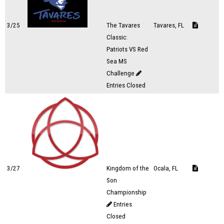
3/25
The Tavares
Tavares, FL
Classic:
Patriots VS Red
Sea MS
Challenge
Entries Closed
3/27
Kingdom of the
Ocala, FL
Son
Championship
Entries
Closed