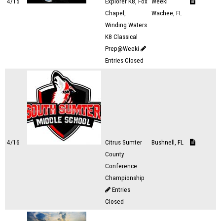
4/15
Explorer K8, Fox
Weeki
Chapel,
Wachee, FL
Winding Waters
K8 Classical
Prep@Weeki
Entries Closed
4/16
Citrus Sumter
Bushnell, FL
County
Conference
Championship
Entries
Closed