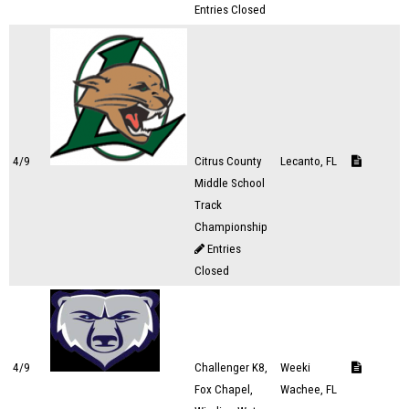
Entries Closed
4/9
Citrus County
Lecanto, FL
Middle School
Track
Championship
Entries
Closed
4/9
Challenger K8,
Weeki
Fox Chapel,
Wachee, FL