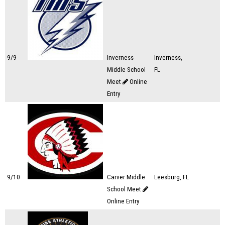
9/9
Inverness
Inverness,
Middle School
FL
Meet
Online
Entry
9/10
Carver Middle
Leesburg, FL
School Meet
Online Entry