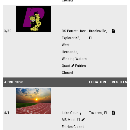
Closed
3/30
DS Parrott Host
Brooksville,
Explorer K8,
FL
West
Hernando,
Winding Waters
Quad
Entries
Closed
APRIL 2026
LOCATION
RESULTS
4/1
Lake County
Tavares , FL
MS Meet #1
Entries Closed