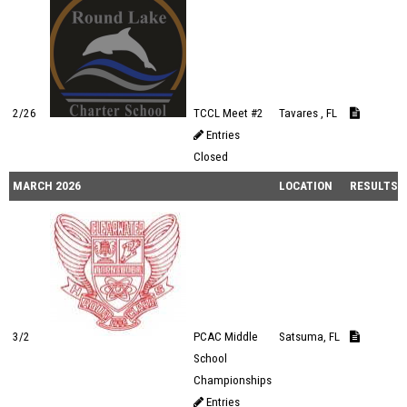
2/26
TCCL Meet #2
Tavares , FL
Entries
Closed
MARCH 2026
LOCATION
RESULTS
3/2
PCAC Middle
Satsuma, FL
School
Championships
Entries