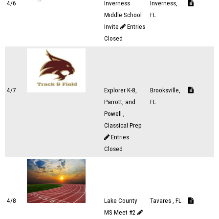
4/6
Inverness
Inverness,
Middle School
FL
Invite
Entries
Closed
4/7
Explorer K-8,
Brooksville,
Parrott, and
FL
Powell ,
Classical Prep
Entries
Closed
4/8
Lake County
Tavares , FL
MS Meet #2