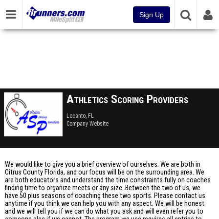
Sign Up
Athletics Scoring Providers
Lecanto, FL
Company Website
We would like to give you a brief overview of ourselves. We are both in
Citrus County Florida, and our focus will be on the surrounding area. We
are both educators and understand the time constraints fully on coaches
finding time to organize meets or any size. Between the two of us, we
have 50 plus seasons of coaching these two sports. Please contact us
anytime if you think we can help you with any aspect. We will be honest
and we will tell you if we can do what you ask and will even refer you to