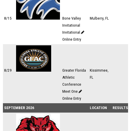
8/15
Bone Valley
Mulberry, FL
Invitational
Invitational
Online Entry
8/29
Greater Florida
Kissimmee,
Athletic
FL
Conference
Meet One
Online Entry
SEPTEMBER 2026
LOCATION
RESULTS