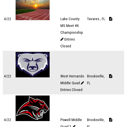
4/22
Lake County
Tavares , FL
MS Meet #4
Championship
Entries
Closed
4/22
West Hernando
Brooksville,
Middle Quad
FL
Entries Closed
4/22
Powell Middle
Brooksville,
Quad 2
FL