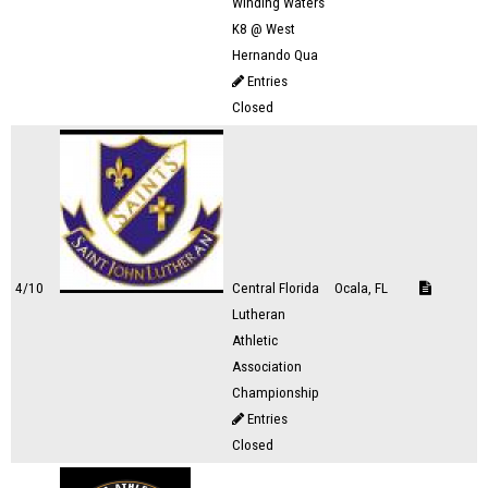
Winding Waters
K8 @ West
Hernando Qua
Entries
Closed
4/10
Central Florida
Ocala, FL
Lutheran
Athletic
Association
Championship
Entries
Closed