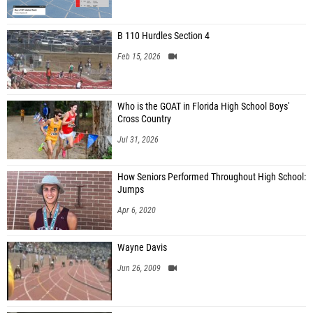
B 110 Hurdles Section 4
Feb 15, 2026
Who is the GOAT in Florida High School Boys'
Cross Country
Jul 31, 2026
How Seniors Performed Throughout High School:
Jumps
Apr 6, 2020
Wayne Davis
Jun 26, 2009