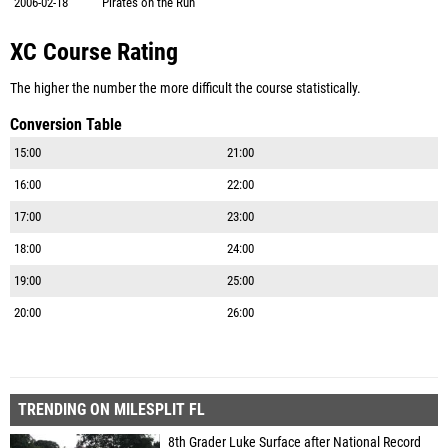
2006-02-18
Pirates on the Run
XC Course Rating
The higher the number the more difficult the course statistically.
Conversion Table
15:00
21:00
16:00
22:00
17:00
23:00
18:00
24:00
19:00
25:00
20:00
26:00
TRENDING ON MILESPLIT FL
8th Grader Luke Surface after National Record