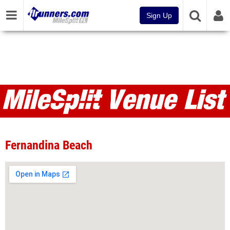
Sign Up
Venues
Fernandina Beach