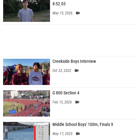
8:52.03
May 15, 2026
Creekside Boys Interview
Oct 22, 2022
G 800 Section 4
Feb 15, 2026
Middle School Boys' 100m, Finals 9
May 17, 2025