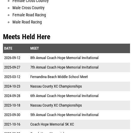
Female Cross Country
Male Cross Country
Female Road Racing
Male Road Racing
Meets Held Here
DATE
MEET
2026-09-12
8th Annual Coach Hope Memorial Invitational
2025-09-27
7th Annual Coach Hope Memorial Invitational
2025-03-12
Fernandina Beach Middle School Meet
2024-10-23
Nassau County XC Championships
2024-09-28
6th Annual Coach Hope Memorial Invitational
2023-10-18
Nassau County XC Championships
2023-09-30
5th Annual Coach Hope Memorial Invitational
2021-10-16
Coach Hope Memorial 5K XC