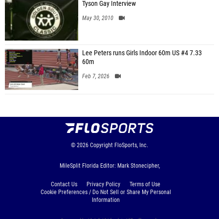
Tyson Gay Interview
May 30, 2010
Lee Peters runs Girls Indoor 60m US #4 7.33
60m
Feb 7, 2026
© 2026
Copyright
FloSports, Inc.
MileSplit Florida Editor: Mark Stonecipher,
Contact Us
Privacy Policy
Terms of Use
Cookie Preferences / Do Not Sell or Share My Personal
Information