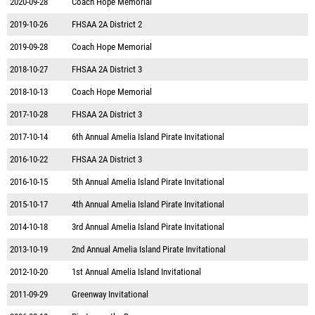
2020-09-28
Coach Hope Memorial
2019-10-26
FHSAA 2A District 2
2019-09-28
Coach Hope Memorial
2018-10-27
FHSAA 2A District 3
2018-10-13
Coach Hope Memorial
2017-10-28
FHSAA 2A District 3
2017-10-14
6th Annual Amelia Island Pirate Invitational
2016-10-22
FHSAA 2A District 3
2016-10-15
5th Annual Amelia Island Pirate Invitational
2015-10-17
4th Annual Amelia Island Pirate Invitational
2014-10-18
3rd Annual Amelia Island Pirate Invitational
2013-10-19
2nd Annual Amelia Island Pirate Invitational
2012-10-20
1st Annual Amelia Island Invitational
2011-09-29
Greenway Invitational