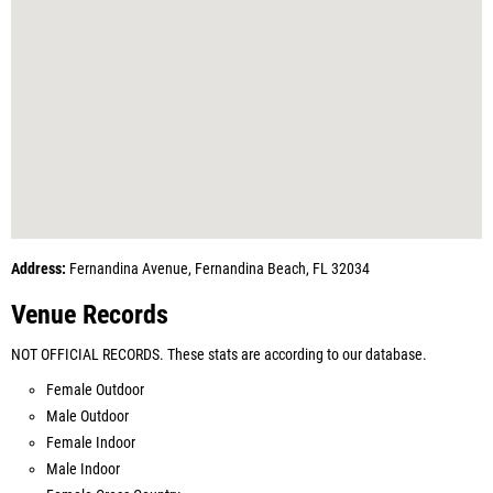
Address:
Fernandina Avenue, Fernandina Beach, FL 32034
Venue Records
NOT OFFICIAL RECORDS. These stats are according to our database.
Female Outdoor
Male Outdoor
Female Indoor
Male Indoor