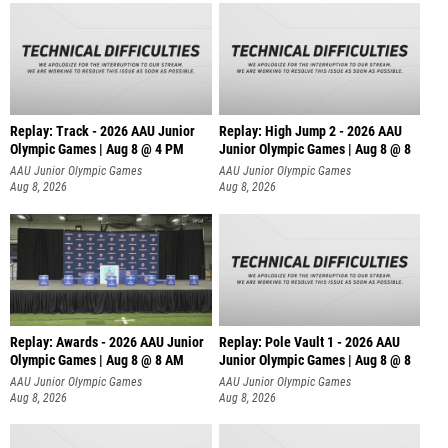
Replay: Track - 2026 AAU Junior
Replay: High Jump 2 - 2026 AAU
Olympic Games | Aug 8 @ 4 PM
Junior Olympic Games | Aug 8 @ 8
AAU Junior Olympic Games
AAU Junior Olympic Games
Aug 8, 2026
Aug 8, 2026
Replay: Awards - 2026 AAU Junior
Replay: Pole Vault 1 - 2026 AAU
Olympic Games | Aug 8 @ 8 AM
Junior Olympic Games | Aug 8 @ 8
AAU Junior Olympic Games
AAU Junior Olympic Games
Aug 8, 2026
Aug 8, 2026