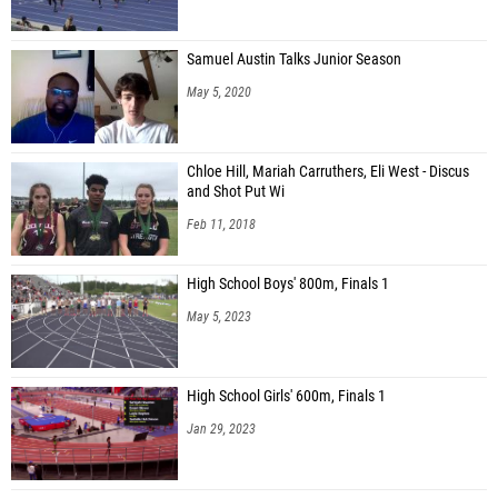
Samuel Austin Talks Junior Season
May 5, 2020
Chloe Hill, Mariah Carruthers, Eli West - Discus
and Shot Put Wi
Feb 11, 2018
High School Boys' 800m, Finals 1
May 5, 2023
High School Girls' 600m, Finals 1
Jan 29, 2023