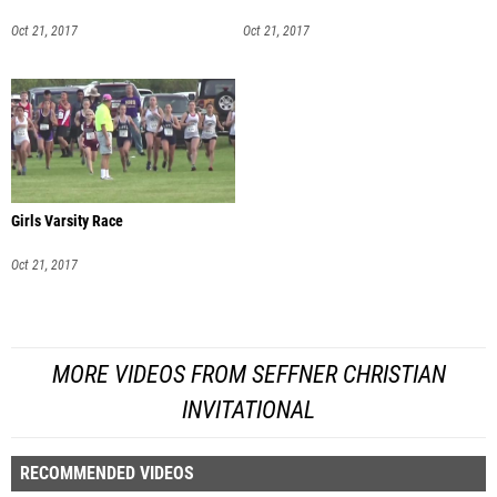
Oct 21, 2017
Oct 21, 2017
Girls Varsity Race
Oct 21, 2017
MORE VIDEOS FROM SEFFNER CHRISTIAN
INVITATIONAL
RECOMMENDED VIDEOS