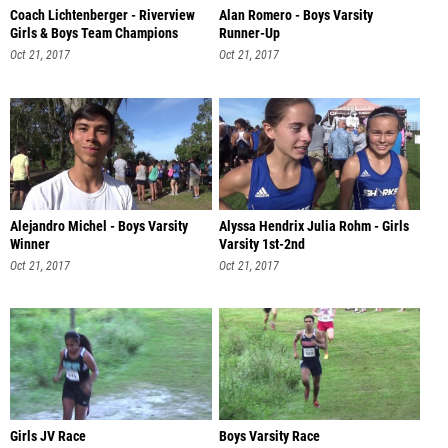
Coach Lichtenberger - Riverview
Alan Romero - Boys Varsity
Girls & Boys Team Champions
Runner-Up
Oct 21, 2017
Oct 21, 2017
Alejandro Michel - Boys Varsity
Alyssa Hendrix Julia Rohm - Girls
Winner
Varsity 1st-2nd
Oct 21, 2017
Oct 21, 2017
Girls JV Race
Boys Varsity Race