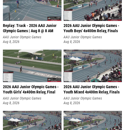
Replay: Track - 2026 AAU Junior
2026 AAU Junior Olympic Games -
Olympic Games | Aug 8 @ 8 AM
Youth Boys' 4x400m Relay, Finals
AAU Junior Olympic Games
AAU Junior Olympic Games
Aug 8, 2026
Aug 8, 2026
2026 AAU Junior Olympic Games -
2026 AAU Junior Olympic Games -
Youth Girls' 4x400m Relay, Final
Youth Mixed 4x400m Relay, Finals
AAU Junior Olympic Games
AAU Junior Olympic Games
Aug 8, 2026
Aug 8, 2026