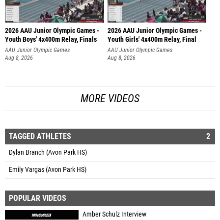
2026 AAU Junior Olympic Games -
2026 AAU Junior Olympic Games -
Youth Boys' 4x400m Relay, Finals
Youth Girls' 4x400m Relay, Final
AAU Junior Olympic Games
AAU Junior Olympic Games
Aug 8, 2026
Aug 8, 2026
MORE VIDEOS
TAGGED ATHLETES
2
Dylan Branch (Avon Park HS)
Emily Vargas (Avon Park HS)
POPULAR VIDEOS
Amber Schulz Interview