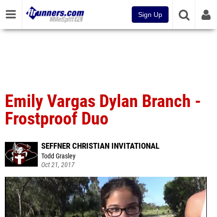
Sign Up
Emily Vargas Dylan Branch -
Frostproof Duo
SEFFNER CHRISTIAN INVITATIONAL
Todd Grasley
Oct 21, 2017