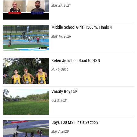
May 27, 2021
Middle School Girls' 1500m, Finals 4
May 16, 2026
Belen Jesuit on Road to NXN
Nov 9, 2019
Varsity Boys 5K
Oct 8, 2021
Boys 100 MS Finals Section 1
Mar 7, 2020