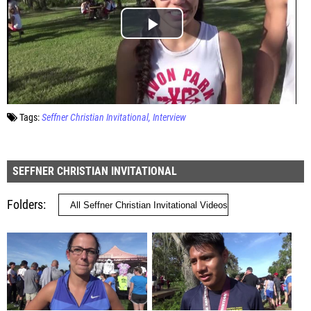
Tags:
Seffner Christian Invitational
Interview
SEFFNER CHRISTIAN INVITATIONAL
Folders