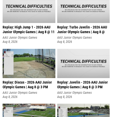
Replay: High Jump 1 - 2026 AAU
Replay: Turbo Javelin - 2026 AAU
Junior Olympic Games | Aug 8 @ 11
Junior Olympic Games | Aug 8 @
AAU Junior Olympic Games
AAU Junior Olympic Games
Aug 8, 2026
Aug 8, 2026
Replay: Discus - 2026 AAU Junior
Replay: Javelin - 2026 AAU Junior
Olympic Games | Aug 8 @ 3 PM
Olympic Games | Aug 8 @ 3 PM
AAU Junior Olympic Games
AAU Junior Olympic Games
Aug 8, 2026
Aug 8, 2026