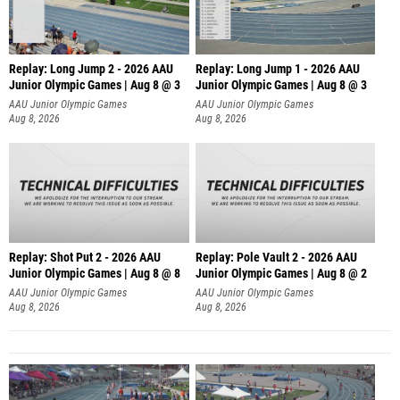
Replay: Long Jump 2 - 2026 AAU
Replay: Long Jump 1 - 2026 AAU
Junior Olympic Games | Aug 8 @ 3
Junior Olympic Games | Aug 8 @ 3
AAU Junior Olympic Games
AAU Junior Olympic Games
Aug 8, 2026
Aug 8, 2026
Replay: Shot Put 2 - 2026 AAU
Replay: Pole Vault 2 - 2026 AAU
Junior Olympic Games | Aug 8 @ 8
Junior Olympic Games | Aug 8 @ 2
A
AAU Junior Olympic Games
AAU Junior Olympic Games
Aug 8, 2026
Aug 8, 2026