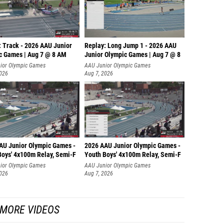
: Track - 2026 AAU Junior
Replay: Long Jump 1 - 2026 AAU
c Games | Aug 7 @ 8 AM
Junior Olympic Games | Aug 7 @ 8
ior Olympic Games
AAU Junior Olympic Games
2026
Aug 7, 2026
AU Junior Olympic Games -
2026 AAU Junior Olympic Games -
Boys' 4x100m Relay, Semi-F
Youth Boys' 4x100m Relay, Semi-F
ior Olympic Games
AAU Junior Olympic Games
2026
Aug 7, 2026
MORE VIDEOS