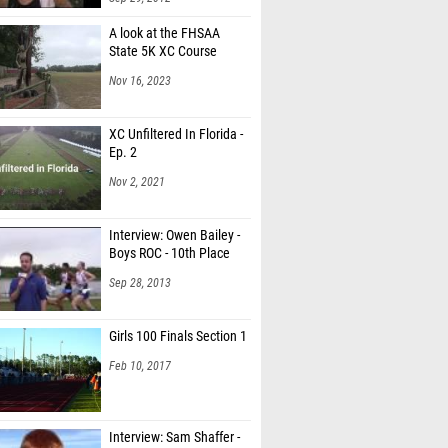
A look at the FHSAA
State 5K XC Course
Nov 16, 2023
XC Unfiltered In Florida -
Ep. 2
Nov 2, 2021
Interview: Owen Bailey -
Boys ROC - 10th Place
Sep 28, 2013
Girls 100 Finals Section 1
Feb 10, 2017
Interview: Sam Shaffer -