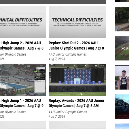
: High Jump 2 - 2026 AAU
Replay: Shot Put 2 - 2026 AAU
 Olympic Games | Aug 7 @ 8
Junior Olympic Games | Aug 7 @ 8
A
ior Olympic Games
AAU Junior Olympic Games
2026
Aug 7, 2026
: High Jump 1 - 2026 AAU
Replay: Awards - 2026 AAU Junior
 Olympic Games | Aug 7 @ 9
Olympic Games | Aug 7 @ 8 AM
ior Olympic Games
AAU Junior Olympic Games
2026
Aug 7, 2026