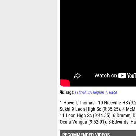
Tags:
FHSAA 3A Region 1
Race
1 Howell, Thomas - 10 Niceville HS (9:
Sukhi 9 Leon High Sc (9:35.25). 4 McM
11 Leon High Sc (9:44.55). 6 Drumm, 
Ocala Vangua (9:52.01). 8 Edwards, Ha
RECOMMENDED VIDEOS