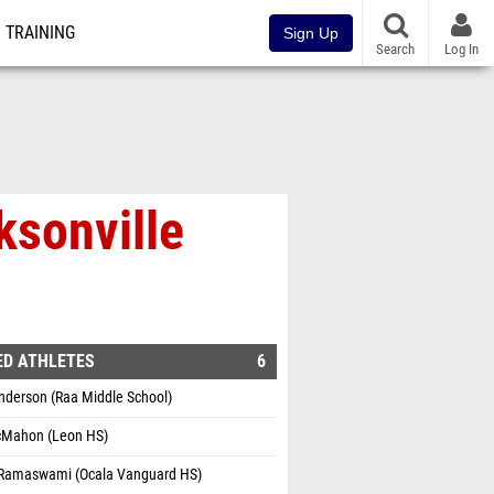
TRAINING
Sign Up
Search
Log In
ksonville
ED ATHLETES
6
nderson (Raa Middle School)
Mahon (Leon HS)
Ramaswami (Ocala Vanguard HS)