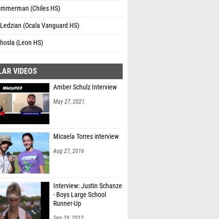
immerman (Chiles HS)
 Ledzian (Ocala Vanguard HS)
Khosla (Leon HS)
LAR VIDEOS
Amber Schulz Interview
May 27, 2021
Micaela Torres interview
Aug 27, 2016
Interview: Justin Schanze
- Boys Large School
Runner-Up
Sep 29, 2012