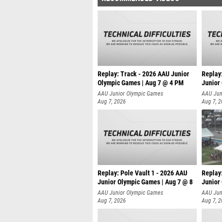
Replay: Track - 2026 AAU Junior
Replay
Olympic Games | Aug 7 @ 4 PM
Junior
AAU Junior Olympic Games
AAU Jun
Aug 7, 2026
Aug 7, 
Replay: Pole Vault 1 - 2026 AAU
Replay
Junior Olympic Games | Aug 7 @ 8
Junior
AAU Junior Olympic Games
AAU Jun
Aug 7, 2026
Aug 7, 