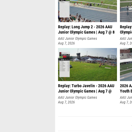
Replay: Long Jump 2 - 2026 AAU
Replay
Junior Olympic Games | Aug 7 @ 8
Olympi
AAU Junior Olympic Games
AAU Jun
Aug 7, 2026
Aug 7, 
Replay: Turbo Javelin - 2026 AAU
2026 A
Junior Olympic Games | Aug 7 @
Youth 
AAU Junior Olympic Games
AAU Jun
Aug 7, 2026
Aug 7, 