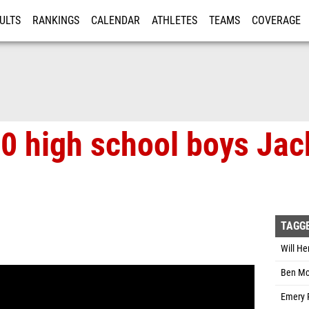
ULTS
RANKINGS
CALENDAR
ATHLETES
TEAMS
COVERAGE
ISTRATION
MORE
0 high school boys Jac
TAGG
Will He
Ben Mc
Emery 