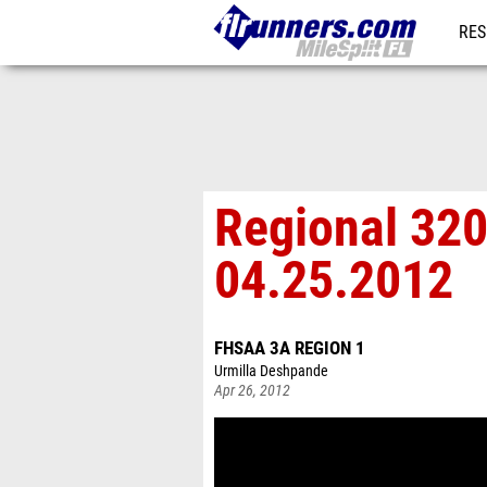
RES
REG
Regional 320
04.25.2012
FHSAA 3A REGION 1
Urmilla Deshpande
Apr 26, 2012