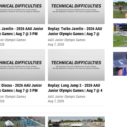
: Javelin - 2026 AAU Junior
Replay: Turbo Javelin - 2026 AAU
c Games | Aug 7 @ 3 PM
Junior Olympic Games | Aug 7 @
ior Olympic Games
AAU Junior Olympic Games
2026
Aug 7, 2026
: Discus - 2026 AAU Junior
Replay: Long Jump 2 - 2026 AAU
c Games | Aug 7 @ 3 PM
Junior Olympic Games | Aug 7 @ 4
ior Olympic Games
AAU Junior Olympic Games
2026
Aug 7, 2026