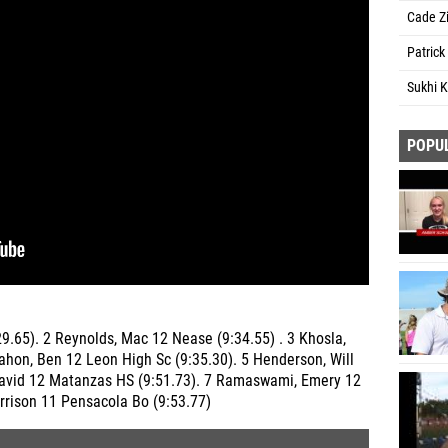
Cade Z
Patrick
Sukhi 
POPU
29.65). 2 Reynolds, Mac 12 Nease (9:34.55) . 3 Khosla,
ahon, Ben 12 Leon High Sc (9:35.30). 5 Henderson, Will
David 12 Matanzas HS (9:51.73). 7 Ramaswami, Emery 12
rrison 11 Pensacola Bo (9:53.77)