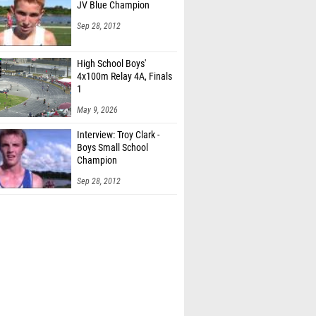
JV Blue Champion
Sep 28, 2012
High School Boys'
4x100m Relay 4A, Finals
1
May 9, 2026
Interview: Troy Clark -
Boys Small School
Champion
Sep 28, 2012