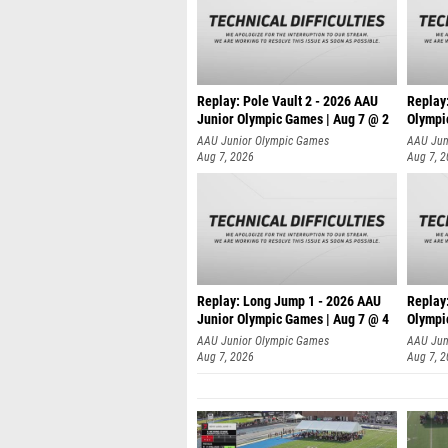
Replay: Pole Vault 2 - 2026 AAU
Replay
Junior Olympic Games | Aug 7 @ 2
Olympi
AAU Junior Olympic Games
AAU Jun
Aug 7, 2026
Aug 7, 
Replay: Long Jump 1 - 2026 AAU
Replay
Junior Olympic Games | Aug 7 @ 4
Olympi
AAU Junior Olympic Games
AAU Jun
Aug 7, 2026
Aug 7, 