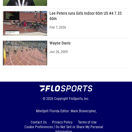
Lee Peters runs Girls Indoor 60m US #4 7.33
60m
Feb 7, 2026
Wayne Davis
Jun 26, 2009
© 2026
Copyright
FloSports, Inc.
MileSplit Florida Editor: Mark Stonecipher,
Contact Us
Privacy Policy
Terms of Use
Cookie Preferences / Do Not Sell or Share My Personal
Information