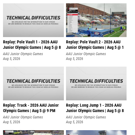
Replay: Pole Vault 1 - 2026 AAU
Replay: Pole Vault 2 - 2026 AAU
Junior Olympic Games | Aug 5 @ 8
Junior Olympic Games | Aug 5 @ 1
AAU Junior Olympic Games
AAU Junior Olympic Games
Aug 5, 2026
Aug 5, 2026
Replay: Track - 2026 AAU Junior
Replay: Long Jump 1 - 2026 AAU
Olympic Games | Aug 5 @ 9 PM
Junior Olympic Games | Aug 5 @ 8
AAU Junior Olympic Games
AAU Junior Olympic Games
Aug 5, 2026
Aug 5, 2026