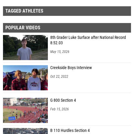
TAGGED ATHLETES
POPULAR VIDEOS
8th Grader Luke Surface after National Record
8:52.03
May 15, 2026
Creekside Boys Interview
Oct 22, 2022
G 800 Section 4
Feb 15, 2026
B 110 Hurdles Section 4