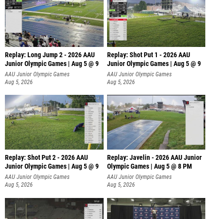
Replay: Long Jump 2 - 2026 AAU
Replay: Shot Put 1 - 2026 AAU
Junior Olympic Games | Aug 5 @ 9
Junior Olympic Games | Aug 5 @ 9
P
AAU Junior Olympic Games
AAU Junior Olympic Games
Aug 5, 2026
Aug 5, 2026
Replay: Shot Put 2 - 2026 AAU
Replay: Javelin - 2026 AAU Junior
Junior Olympic Games | Aug 5 @ 9
Olympic Games | Aug 5 @ 8 PM
P
AAU Junior Olympic Games
AAU Junior Olympic Games
Aug 5, 2026
Aug 5, 2026