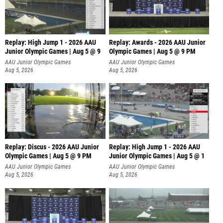
Replay: High Jump 1 - 2026 AAU
Replay: Awards - 2026 AAU Junior
Junior Olympic Games | Aug 5 @ 9
Olympic Games | Aug 5 @ 9 PM
AAU Junior Olympic Games
AAU Junior Olympic Games
Aug 5, 2026
Aug 5, 2026
Replay: Discus - 2026 AAU Junior
Replay: High Jump 1 - 2026 AAU
Olympic Games | Aug 5 @ 9 PM
Junior Olympic Games | Aug 5 @ 1
AAU Junior Olympic Games
AAU Junior Olympic Games
Aug 5, 2026
Aug 5, 2026