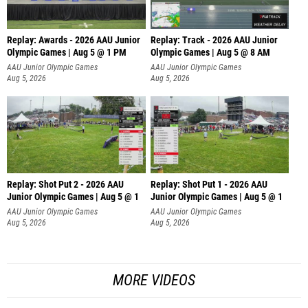
Replay: Awards - 2026 AAU Junior
Replay: Track - 2026 AAU Junior
Olympic Games | Aug 5 @ 1 PM
Olympic Games | Aug 5 @ 8 AM
AAU Junior Olympic Games
AAU Junior Olympic Games
Aug 5, 2026
Aug 5, 2026
Replay: Shot Put 2 - 2026 AAU
Replay: Shot Put 1 - 2026 AAU
Junior Olympic Games | Aug 5 @ 1
Junior Olympic Games | Aug 5 @ 1
P
P
AAU Junior Olympic Games
AAU Junior Olympic Games
Aug 5, 2026
Aug 5, 2026
MORE VIDEOS