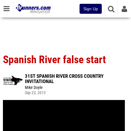
Sign Up
Spanish River false start
31ST SPANISH RIVER CROSS COUNTRY
INVITATIONAL
Mike Doyle
Sep 23, 2013