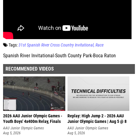
Tags:
31st Spanish River Cross Country Invitational
Race
Spanish River Invitational-South County Park-Boca Raton
RECOMMENDED VIDEOS
2026 AAU Junior Olympic Games -
Replay: High Jump 2 - 2026 AAU
Youth Boys' 4x400m Relay, Finals
Junior Olympic Games | Aug 5 @ 8
AAU Junior Olympic Games
AAU Junior Olympic Games
Aug 5, 2026
Aug 5, 2026