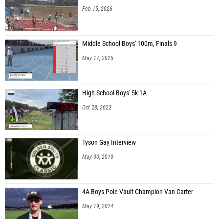
Feb 15, 2026
Middle School Boys' 100m, Finals 9
May 17, 2025
High School Boys' 5k 1A
Oct 28, 2022
Tyson Gay Interview
May 30, 2010
4A Boys Pole Vault Champion Van Carter
May 19, 2024