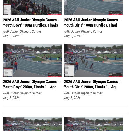
2026 AAU Junior Olympic Games -
2026 AAU Junior Olympic Games -
Youth Boys' 100m Hurdles, Finals
Youth Girls' 100m Hurdles, Final
AAU Junior Olympic Games
AAU Junior Olympic Games
Aug 5, 2026
Aug 5, 2026
2026 AAU Junior Olympic Games -
2026 AAU Junior Olympic Games -
Youth Boys' 200m, Finals 1 - Age
Youth Girls' 200m, Finals 1 - Ag
AAU Junior Olympic Games
AAU Junior Olympic Games
Aug 5, 2026
Aug 5, 2026