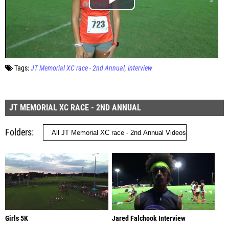
Tags:
JT Memorial XC race - 2nd Annual
Interview
JT MEMORIAL XC RACE - 2ND ANNUAL
Folders
Girls 5K
Jared Falchook Interview