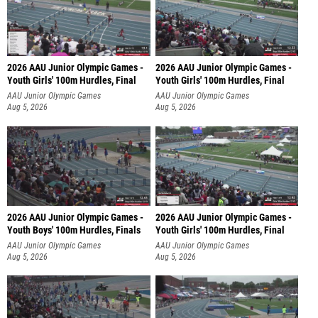
2026 AAU Junior Olympic Games -
2026 AAU Junior Olympic Games -
Youth Girls' 100m Hurdles, Final
Youth Girls' 100m Hurdles, Final
AAU Junior Olympic Games
AAU Junior Olympic Games
Aug 5, 2026
Aug 5, 2026
2026 AAU Junior Olympic Games -
2026 AAU Junior Olympic Games -
Youth Boys' 100m Hurdles, Finals
Youth Girls' 100m Hurdles, Final
AAU Junior Olympic Games
AAU Junior Olympic Games
Aug 5, 2026
Aug 5, 2026