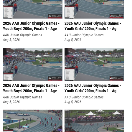
2026 AAU Junior Olympic Games -
2026 AAU Junior Olympic Games -
Youth Boys' 200m, Finals 1 - Age
Youth Girls' 200m, Finals 1 - Ag
AAU Junior Olympic Games
AAU Junior Olympic Games
Aug 5, 2026
Aug 5, 2026
2026 AAU Junior Olympic Games -
2026 AAU Junior Olympic Games -
Youth Boys' 200m, Finals 1 - Age
Youth Girls' 200m, Finals 1 - Ag
AAU Junior Olympic Games
AAU Junior Olympic Games
Aug 5, 2026
Aug 5, 2026