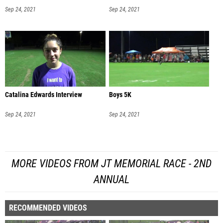
Sep 24, 2021
Sep 24, 2021
Catalina Edwards Interview
Boys 5K
Sep 24, 2021
Sep 24, 2021
MORE VIDEOS FROM JT MEMORIAL RACE - 2ND
ANNUAL
RECOMMENDED VIDEOS