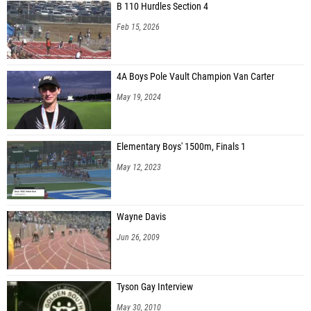
B 110 Hurdles Section 4
Feb 15, 2026
4A Boys Pole Vault Champion Van Carter
May 19, 2024
Elementary Boys' 1500m, Finals 1
May 12, 2023
Wayne Davis
Jun 26, 2009
Tyson Gay Interview
May 30, 2010