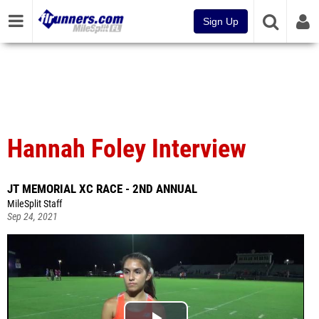
Sign Up
Hannah Foley Interview
JT MEMORIAL XC RACE - 2ND ANNUAL
MileSplit Staff
Sep 24, 2021