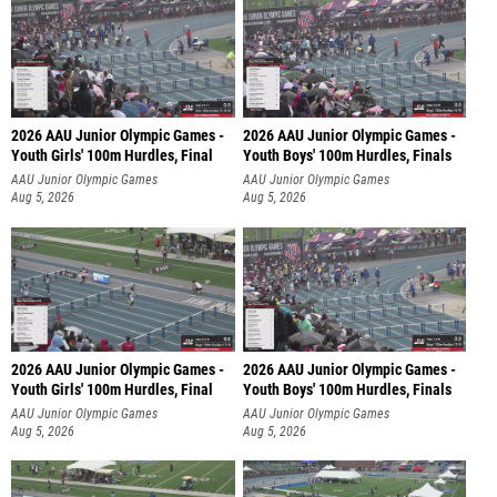
2026 AAU Junior Olympic Games -
2026 AAU Junior Olympic Games -
Youth Girls' 100m Hurdles, Final
Youth Boys' 100m Hurdles, Finals
AAU Junior Olympic Games
AAU Junior Olympic Games
Aug 5, 2026
Aug 5, 2026
2026 AAU Junior Olympic Games -
2026 AAU Junior Olympic Games -
Youth Girls' 100m Hurdles, Final
Youth Boys' 100m Hurdles, Finals
AAU Junior Olympic Games
AAU Junior Olympic Games
Aug 5, 2026
Aug 5, 2026