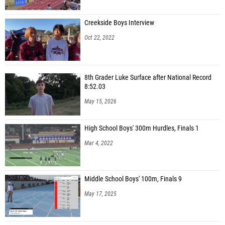
Creekside Boys Interview
Oct 22, 2022
8th Grader Luke Surface after National Record
8:52.03
May 15, 2026
High School Boys' 300m Hurdles, Finals 1
Mar 4, 2022
Middle School Boys' 100m, Finals 9
May 17, 2025