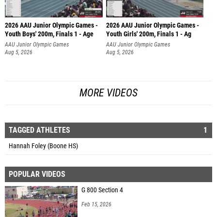
2026 AAU Junior Olympic Games -
2026 AAU Junior Olympic Games -
Youth Boys' 200m, Finals 1 - Age
Youth Girls' 200m, Finals 1 - Ag
AAU Junior Olympic Games
AAU Junior Olympic Games
Aug 5, 2026
Aug 5, 2026
MORE VIDEOS
TAGGED ATHLETES
1
Hannah Foley (Boone HS)
POPULAR VIDEOS
G 800 Section 4
Feb 15, 2026