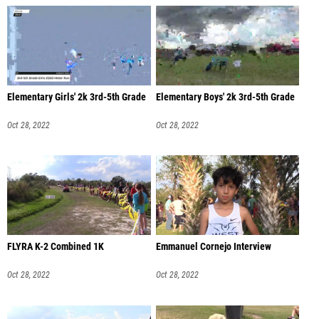
Elementary Girls' 2k 3rd-5th Grade
Elementary Boys' 2k 3rd-5th Grade
Oct 28, 2022
Oct 28, 2022
FLYRA K-2 Combined 1K
Emmanuel Cornejo Interview
Oct 28, 2022
Oct 28, 2022