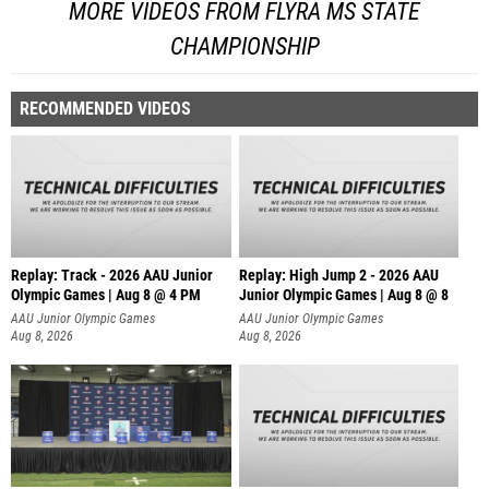
MORE VIDEOS FROM FLYRA MS STATE
CHAMPIONSHIP
RECOMMENDED VIDEOS
Replay: Track - 2026 AAU Junior
Replay: High Jump 2 - 2026 AAU
Olympic Games | Aug 8 @ 4 PM
Junior Olympic Games | Aug 8 @ 8
AAU Junior Olympic Games
AAU Junior Olympic Games
Aug 8, 2026
Aug 8, 2026