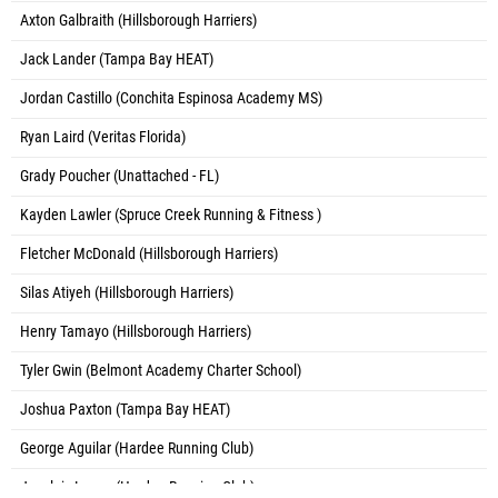
Axton Galbraith (Hillsborough Harriers)
Jack Lander (Tampa Bay HEAT)
Jordan Castillo (Conchita Espinosa Academy MS)
Ryan Laird (Veritas Florida)
Grady Poucher (Unattached - FL)
Kayden Lawler (Spruce Creek Running & Fitness )
Fletcher McDonald (Hillsborough Harriers)
Silas Atiyeh (Hillsborough Harriers)
Henry Tamayo (Hillsborough Harriers)
Tyler Gwin (Belmont Academy Charter School)
Joshua Paxton (Tampa Bay HEAT)
George Aguilar (Hardee Running Club)
Joseluis Lopez (Hardee Running Club)