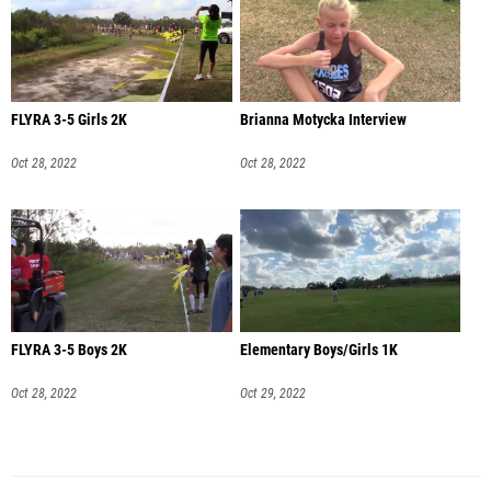
FLYRA 3-5 Girls 2K
Brianna Motycka Interview
Oct 28, 2022
Oct 28, 2022
FLYRA 3-5 Boys 2K
Elementary Boys/Girls 1K
Oct 28, 2022
Oct 29, 2022