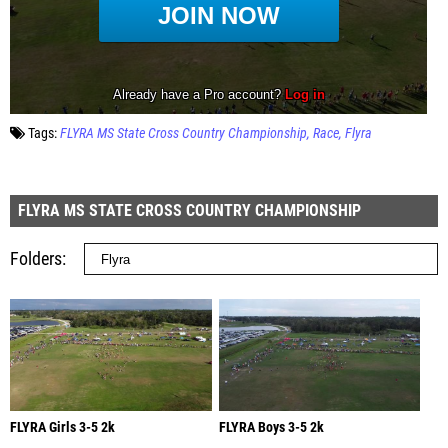
Tags:
FLYRA MS State Cross Country Championship
Race
Flyra
FLYRA MS STATE CROSS COUNTRY CHAMPIONSHIP
Folders
FLYRA Girls 3-5 2k
FLYRA Boys 3-5 2k