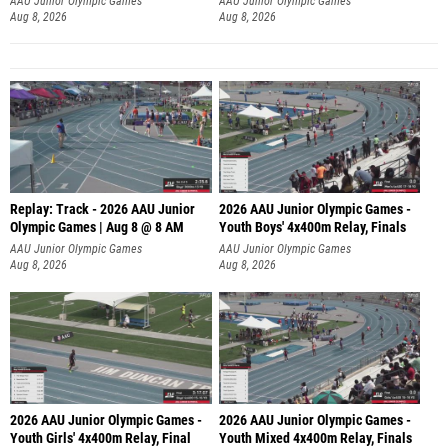
Aug 8, 2026
Aug 8, 2026
Replay: Track - 2026 AAU Junior
2026 AAU Junior Olympic Games -
Olympic Games | Aug 8 @ 8 AM
Youth Boys' 4x400m Relay, Finals
AAU Junior Olympic Games
AAU Junior Olympic Games
Aug 8, 2026
Aug 8, 2026
2026 AAU Junior Olympic Games -
2026 AAU Junior Olympic Games -
Youth Girls' 4x400m Relay, Final
Youth Mixed 4x400m Relay, Finals