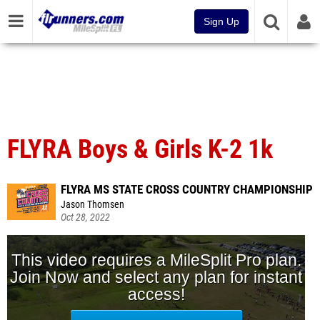
Sign Up
FLYRA Boys & Girls K-2 1k
FLYRA MS STATE CROSS COUNTRY CHAMPIONSHIP
Jason Thomsen
Oct 28, 2022