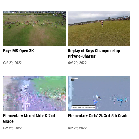
Boys MS Open 3K
Replay of Boys Championship
Private-Charter
Oct 29, 2022
Oct 29, 2022
Elementary Mixed Mile K-2nd
Elementary Girls' 2k 3rd-5th Grade
Grade
Oct 28, 2022
Oct 28, 2022