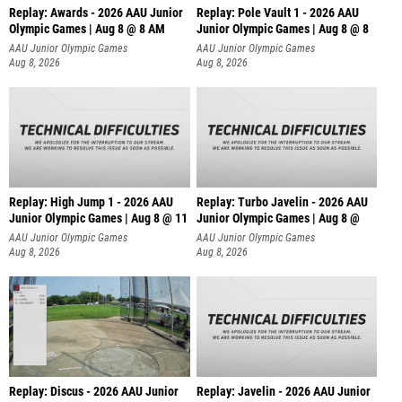
Replay: Awards - 2026 AAU Junior
Replay: Pole Vault 1 - 2026 AAU
Olympic Games | Aug 8 @ 8 AM
Junior Olympic Games | Aug 8 @ 8
AAU Junior Olympic Games
AAU Junior Olympic Games
Aug 8, 2026
Aug 8, 2026
Replay: High Jump 1 - 2026 AAU
Replay: Turbo Javelin - 2026 AAU
Junior Olympic Games | Aug 8 @ 11
Junior Olympic Games | Aug 8 @
AAU Junior Olympic Games
AAU Junior Olympic Games
Aug 8, 2026
Aug 8, 2026
Replay: Discus - 2026 AAU Junior
Replay: Javelin - 2026 AAU Junior