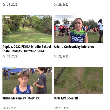
Oct 28, 2022
Oct 28, 2022
Replay: 2022 FLYRA Middle School
Arielle Gorlovetzky Interview
State Champs | Oct 28 @ 3 PM
Oct 28, 2022
Oct 28, 2022
Willie McKenney Interview
Girls MS Open 3K
Oct 28, 2022
Oct 29, 2022