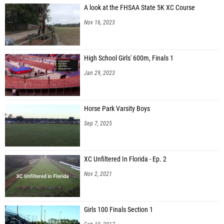
A look at the FHSAA State 5K XC Course
Samuel Miller (Tampa Bay HEAT)
Nov 16, 2023
Patrick Walke (Top of the Flight Miami)
Shiv Bhalani (Carrollwood Day School)
High School Girls' 600m, Finals 1
Sohm Bhalani (Carrollwood Day School)
Jan 29, 2023
Jayden Brown (Tampa Bay HEAT)
Charlie Foster (Carrollwood Day School)
Horse Park Varsity Boys
Solomon Bland (Lakeland Elite)
Sep 7, 2025
Silas Mindrup (Hillsborough Harriers)
Peter Lawton (Geneva Classical Academy)
XC Unfiltered In Florida - Ep. 2
Jacob Crouch (Unattached - FL)
Nov 2, 2021
Wyatt Zimmer (No Excuses RC)
Girls 100 Finals Section 1
Feb 10, 2017