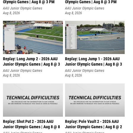
Olympic Games | Aug 8 @ 3 PM
Olympic Games | Aug 8 @ 3 PM
AAU Junior Olympic Games
AAU Junior Olympic Games
Aug 8, 2026
Aug 8, 2026
Replay: Long Jump 2 - 2026 AAU
Replay: Long Jump 1 - 2026 AAU
Junior Olympic Games | Aug 8 @ 3
Junior Olympic Games | Aug 8 @ 3
AAU Junior Olympic Games
AAU Junior Olympic Games
Aug 8, 2026
Aug 8, 2026
Replay: Shot Put 2 - 2026 AAU
Replay: Pole Vault 2 - 2026 AAU
Junior Olympic Games | Aug 8 @ 8
Junior Olympic Games | Aug 8 @ 2
A
AAU Junior Olympic Games
AAU Junior Olympic Games