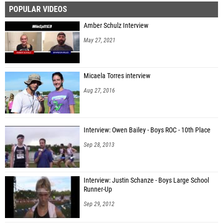
POPULAR VIDEOS
Emmanuel Cornejo (West Express Elite)
Amber Schulz Interview
Rocco Moore (Unattached - FL)
May 27, 2021
Mason Ranoni (Unattached - FL)
Cade Bowerman (Veritas Florida)
Micaela Torres interview
Marek Galbraith (Hillsborough Harriers)
Aug 27, 2016
Niko Filippone (Veritas Florida)
Bart Filippone (Veritas Florida)
Interview: Owen Bailey - Boys ROC - 10th Place
Riser Roberts (Veritas Florida)
Sep 28, 2013
Gabe Schwartz (Belmont Academy Charter School)
Kayson Huyhn (Belmont Academy Charter School)
Interview: Justin Schanze - Boys Large School
Ronan McCauley (Lakeland Runners Club)
Runner-Up
Charlie Kuchairan (Ocala Distance Project)
Sep 29, 2012
Declan Bordner (Veritas Florida)