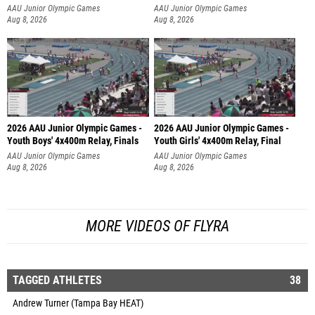
AAU Junior Olympic Games
AAU Junior Olympic Games
Aug 8, 2026
Aug 8, 2026
2026 AAU Junior Olympic Games -
2026 AAU Junior Olympic Games -
Youth Boys' 4x400m Relay, Finals
Youth Girls' 4x400m Relay, Final
AAU Junior Olympic Games
AAU Junior Olympic Games
Aug 8, 2026
Aug 8, 2026
MORE VIDEOS OF FLYRA
TAGGED ATHLETES
38
Andrew Turner (Tampa Bay HEAT)