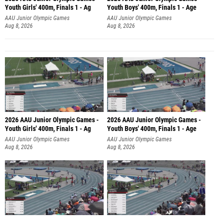
Youth Girls' 400m, Finals 1 - Ag
Youth Boys' 400m, Finals 1 - Age
AAU Junior Olympic Games
AAU Junior Olympic Games
Aug 8, 2026
Aug 8, 2026
2026 AAU Junior Olympic Games -
2026 AAU Junior Olympic Games -
Youth Girls' 400m, Finals 1 - Ag
Youth Boys' 400m, Finals 1 - Age
AAU Junior Olympic Games
AAU Junior Olympic Games
Aug 8, 2026
Aug 8, 2026