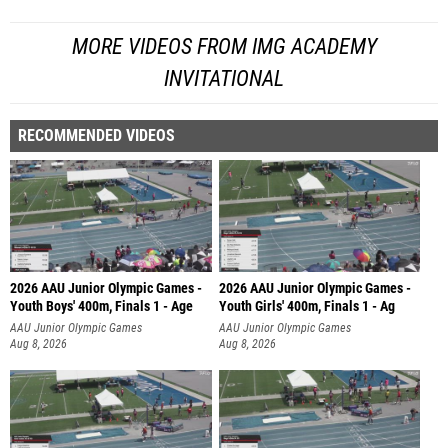
MORE VIDEOS FROM IMG ACADEMY
INVITATIONAL
RECOMMENDED VIDEOS
2026 AAU Junior Olympic Games -
2026 AAU Junior Olympic Games -
Youth Boys' 400m, Finals 1 - Age
Youth Girls' 400m, Finals 1 - Ag
AAU Junior Olympic Games
AAU Junior Olympic Games
Aug 8, 2026
Aug 8, 2026