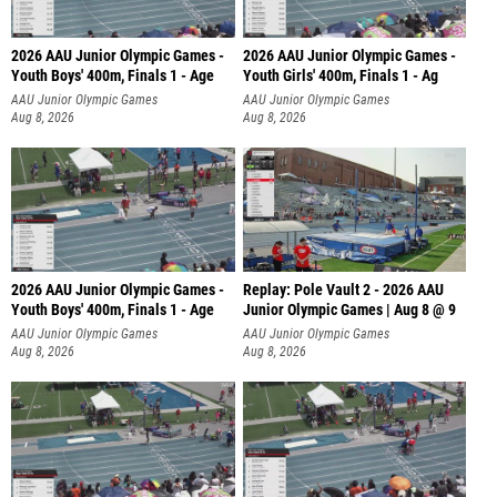
2026 AAU Junior Olympic Games -
2026 AAU Junior Olympic Games -
Youth Boys' 400m, Finals 1 - Age
Youth Girls' 400m, Finals 1 - Ag
AAU Junior Olympic Games
AAU Junior Olympic Games
Aug 8, 2026
Aug 8, 2026
2026 AAU Junior Olympic Games -
Replay: Pole Vault 2 - 2026 AAU
Youth Boys' 400m, Finals 1 - Age
Junior Olympic Games | Aug 8 @ 9
AAU Junior Olympic Games
AAU Junior Olympic Games
Aug 8, 2026
Aug 8, 2026