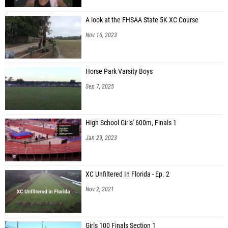
A look at the FHSAA State 5K XC Course
Nov 16, 2023
Horse Park Varsity Boys
Sep 7, 2025
High School Girls' 600m, Finals 1
Jan 29, 2023
XC Unfiltered In Florida - Ep. 2
Nov 2, 2021
Girls 100 Finals Section 1