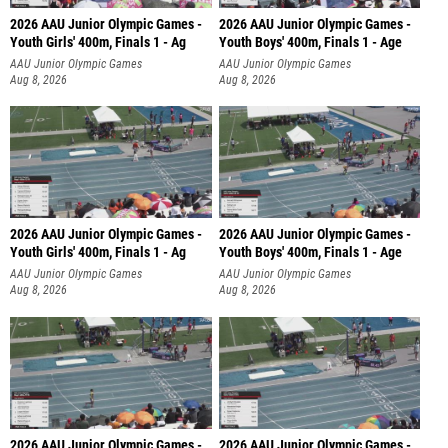
2026 AAU Junior Olympic Games -
2026 AAU Junior Olympic Games -
Youth Girls' 400m, Finals 1 - Ag
Youth Boys' 400m, Finals 1 - Age
AAU Junior Olympic Games
AAU Junior Olympic Games
Aug 8, 2026
Aug 8, 2026
2026 AAU Junior Olympic Games -
2026 AAU Junior Olympic Games -
Youth Girls' 400m, Finals 1 - Ag
Youth Boys' 400m, Finals 1 - Age
AAU Junior Olympic Games
AAU Junior Olympic Games
Aug 8, 2026
Aug 8, 2026
2026 AAU Junior Olympic Games -
2026 AAU Junior Olympic Games -