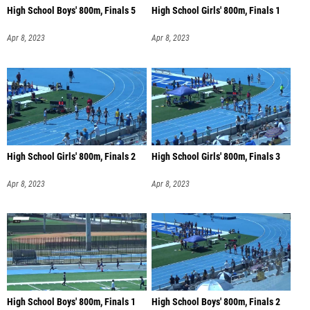
High School Boys' 800m, Finals 5
High School Girls' 800m, Finals 1
Apr 8, 2023
Apr 8, 2023
High School Girls' 800m, Finals 2
High School Girls' 800m, Finals 3
Apr 8, 2023
Apr 8, 2023
High School Boys' 800m, Finals 1
High School Boys' 800m, Finals 2