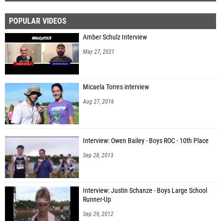
POPULAR VIDEOS
Amber Schulz Interview
May 27, 2021
Micaela Torres interview
Aug 27, 2016
Interview: Owen Bailey - Boys ROC - 10th Place
Sep 28, 2013
Interview: Justin Schanze - Boys Large School
Runner-Up
Sep 29, 2012