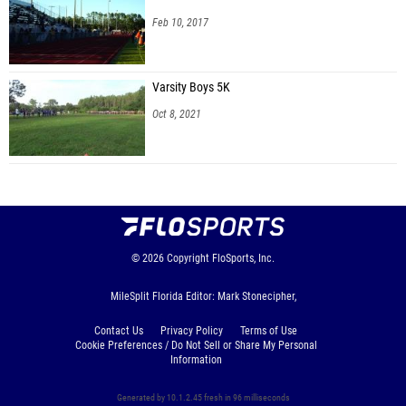
Feb 10, 2017
Varsity Boys 5K
Oct 8, 2021
© 2026
Copyright
FloSports, Inc.
MileSplit Florida Editor: Mark Stonecipher,
Contact Us
Privacy Policy
Terms of Use
Cookie Preferences / Do Not Sell or Share My Personal
Information
Generated by 10.1.2.45 fresh in 96 milliseconds