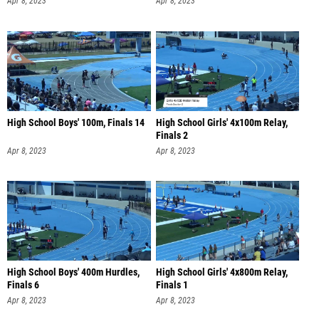
Apr 8, 2023
Apr 8, 2023
High School Boys' 100m, Finals 14
High School Girls' 4x100m Relay,
Finals 2
Apr 8, 2023
Apr 8, 2023
High School Boys' 400m Hurdles,
High School Girls' 4x800m Relay,
Finals 6
Finals 1
Apr 8, 2023
Apr 8, 2023