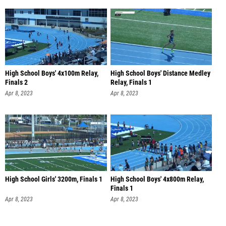
High School Boys' 4x100m Relay,
High School Boys' Distance Medley
Finals 2
Relay, Finals 1
Apr 8, 2023
Apr 8, 2023
High School Girls' 3200m, Finals 1
High School Boys' 4x800m Relay,
Finals 1
Apr 8, 2023
Apr 8, 2023