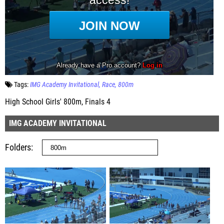
Tags:
IMG Academy Invitational
Race
800m
High School Girls' 800m, Finals 4
IMG ACADEMY INVITATIONAL
Folders