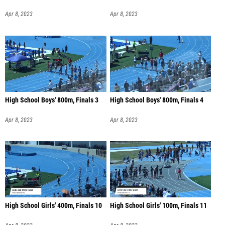
Apr 8, 2023
Apr 8, 2023
High School Boys' 800m, Finals 3
High School Boys' 800m, Finals 4
Apr 8, 2023
Apr 8, 2023
High School Girls' 400m, Finals 10
High School Girls' 100m, Finals 11