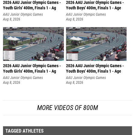
2026 AAU Junior Olympic Games -
2026 AAU Junior Olympic Games -
Youth Girls' 400m, Finals 1 - Ag
Youth Boys' 400m, Finals 1 - Age
AAU Junior Olympic Games
AAU Junior Olympic Games
Aug 8, 2026
Aug 8, 2026
2026 AAU Junior Olympic Games -
2026 AAU Junior Olympic Games -
Youth Girls' 400m, Finals 1 - Ag
Youth Boys' 400m, Finals 1 - Age
AAU Junior Olympic Games
AAU Junior Olympic Games
Aug 8, 2026
Aug 8, 2026
MORE VIDEOS OF 800M
TAGGED ATHLETES