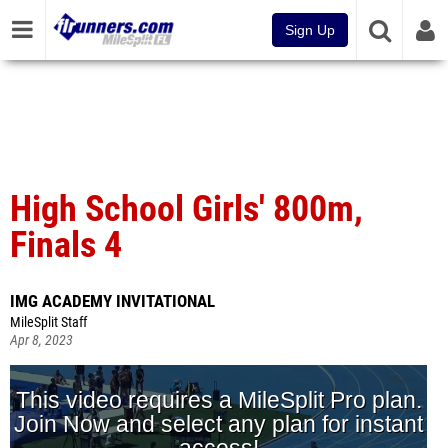
Sign Up
High School Girls' 800m,
Finals 4
IMG ACADEMY INVITATIONAL
MileSplit Staff
Apr 8, 2023