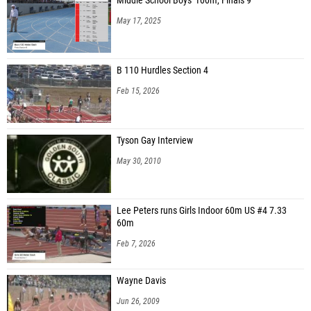
Middle School Boys' 100m, Finals 9
Sanai Kaiser (Jus Ryde Track Club)
May 17, 2025
Isabella Ponder (ESG Elite Speed Geeks)
Lazaya Sorey (Graceville HS)
B 110 Hurdles Section 4
Tinigha Gilyard (Graceville HS)
Feb 15, 2026
Alexis Leonard (Graceville HS)
Jaidah Chase (Atlantic Christian Academy)
Tyson Gay Interview
Deanna Brown (Swiffers Youth Track Club)
May 30, 2010
Lauren Chaplin (FSG)
Zoe Jones (Running Fire Track Club)
Lee Peters runs Girls Indoor 60m US #4 7.33
60m
Latrevia Wallace (Pahokee Elite)
Feb 7, 2026
Kansas Cheeves (Muck Athletics)
Taliah Defour (Charger Elite Track Club)
Wayne Davis
Jordan Potts (VAST Track Club)
Jun 26, 2009