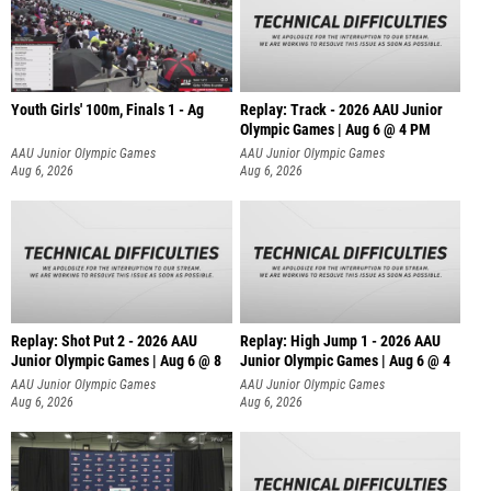
Youth Girls' 100m, Finals 1 - Ag
Replay: Track - 2026 AAU Junior
Olympic Games | Aug 6 @ 4 PM
AAU Junior Olympic Games
AAU Junior Olympic Games
Aug 6, 2026
Aug 6, 2026
Replay: Shot Put 2 - 2026 AAU
Replay: High Jump 1 - 2026 AAU
Junior Olympic Games | Aug 6 @ 8
Junior Olympic Games | Aug 6 @ 4
A
AAU Junior Olympic Games
AAU Junior Olympic Games
Aug 6, 2026
Aug 6, 2026