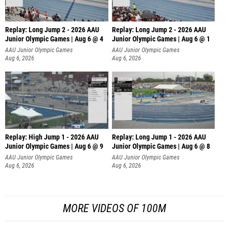
Replay: Long Jump 2 - 2026 AAU
Replay: Long Jump 2 - 2026 AAU
Junior Olympic Games | Aug 6 @ 4
Junior Olympic Games | Aug 6 @ 1
AAU Junior Olympic Games
AAU Junior Olympic Games
Aug 6, 2026
Aug 6, 2026
Replay: High Jump 1 - 2026 AAU
Replay: Long Jump 1 - 2026 AAU
Junior Olympic Games | Aug 6 @ 9
Junior Olympic Games | Aug 6 @ 8
AAU Junior Olympic Games
AAU Junior Olympic Games
Aug 6, 2026
Aug 6, 2026
MORE VIDEOS OF 100M