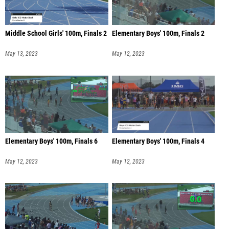
Middle School Girls' 100m, Finals 2
Elementary Boys' 100m, Finals 2
May 13, 2023
May 12, 2023
Elementary Boys' 100m, Finals 6
Elementary Boys' 100m, Finals 4
May 12, 2023
May 12, 2023