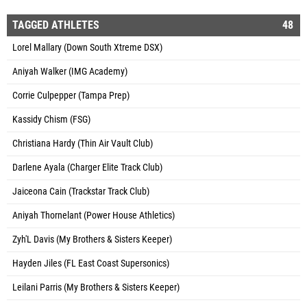
TAGGED ATHLETES
48
Lorel Mallary (Down South Xtreme DSX)
Aniyah Walker (IMG Academy)
Corrie Culpepper (Tampa Prep)
Kassidy Chism (FSG)
Christiana Hardy (Thin Air Vault Club)
Darlene Ayala (Charger Elite Track Club)
Jaiceona Cain (Trackstar Track Club)
Aniyah Thornelant (Power House Athletics)
Zyh'L Davis (My Brothers & Sisters Keeper)
Hayden Jiles (FL East Coast Supersonics)
Leilani Parris (My Brothers & Sisters Keeper)