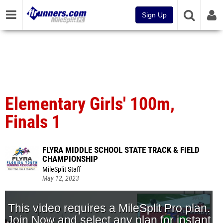
Sign Up
Elementary Girls' 100m,
Finals 1
FLYRA MIDDLE SCHOOL STATE TRACK & FIELD
CHAMPIONSHIP
MileSplit Staff
May 12, 2023