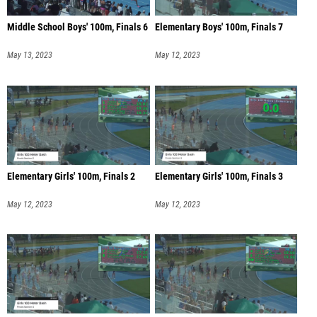
Middle School Boys' 100m, Finals 6
Elementary Boys' 100m, Finals 7
May 13, 2023
May 12, 2023
Elementary Girls' 100m, Finals 2
Elementary Girls' 100m, Finals 3
May 12, 2023
May 12, 2023