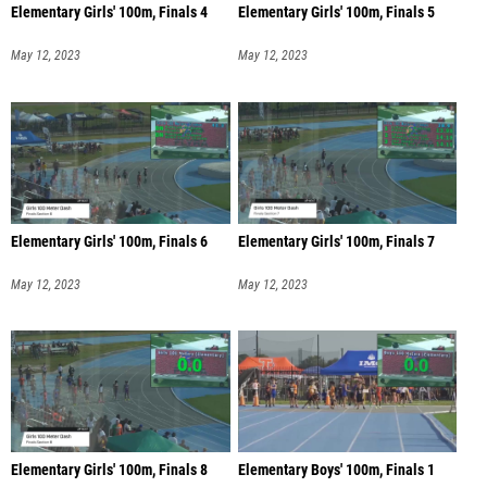
Elementary Girls' 100m, Finals 4
Elementary Girls' 100m, Finals 5
May 12, 2023
May 12, 2023
Elementary Girls' 100m, Finals 6
Elementary Girls' 100m, Finals 7
May 12, 2023
May 12, 2023
Elementary Girls' 100m, Finals 8
Elementary Boys' 100m, Finals 1