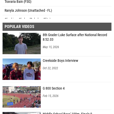
Travaria Bain (FSG)
Ranyla Johnson (Unattached - FL)
Charkiara Sledge (Pahokee Elite)
POPULAR VIDEOS
Zion Clark (Spruce Creek Running & Fitness )
8th Grader Luke Surface after National Record
Kelly Kwong (Spruce Creek Running & Fitness )
8:52.03
M'Kaylah mcCoy (Down South Xtreme DSX)
May 15, 2026
Zyon Pinellas (Charger Elite Track Club)
Creekside Boys Interview
Namiah David (Phantom Athletics)
Oct 22, 2022
Carlyn Lewis (Olympia Track Club)
Adrianna Cameron (ESG Elite Speed Geeks)
G 800 Section 4
Caroline Markham (Christ's Church Academy)
Feb 15, 2026
Bailee Westbrook (River City FINISH)
Hannah Metellus (Unattached - FL)