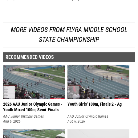
MORE VIDEOS FROM FLYRA MIDDLE SCHOOL
STATE CHAMPIONSHIP
RECOMMENDED VIDEOS
2026 AAU Junior Olympic Games -
Youth Girls' 100m, Finals 2 - Ag
Youth Mixed 100m, Semi-Finals
AAU Junior Olympic Games
AAU Junior Olympic Games
Aug 6, 2026
Aug 6, 2026