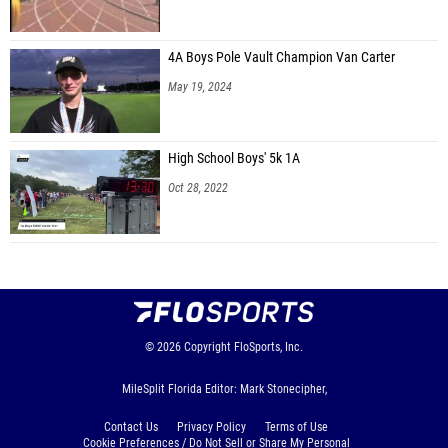
Kolmrin Willis (Olympia Track Club)
Skyla Lacayo (Unattached - FL)
4A Boys Pole Vault Champion Van Carter
May 19, 2024
Lilyanna Duvra (The Geneva School)
Alexandrea Fraser (FSG)
High School Boys' 5k 1A
Kai Axem (Down South Xtreme DSX)
Oct 28, 2022
Ryleigh Pease (No Excuses RC)
Tessa Pease (No Excuses RC)
Kaleah King (Running Fire Track Club)
Janae Jackson (Unattached - FL)
Tori Miller (Cuco Track Club)
© 2026
Copyright
FloSports, Inc.
Kyana Cranston (Olympia Track Club)
MileSplit Florida Editor: Mark Stonecipher,
Contact Us
Privacy Policy
Terms of Use
Cookie Preferences / Do Not Sell or Share My Personal