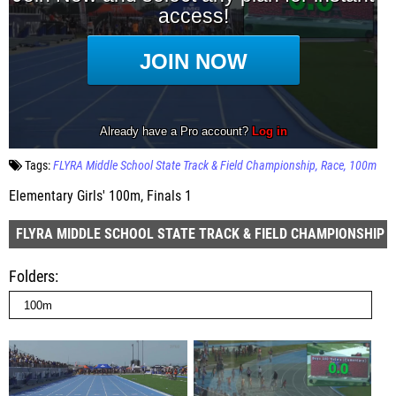
Tags:
FLYRA Middle School State Track & Field Championship
Race
100m
Elementary Girls' 100m, Finals 1
FLYRA MIDDLE SCHOOL STATE TRACK & FIELD CHAMPIONSHIP
Folders