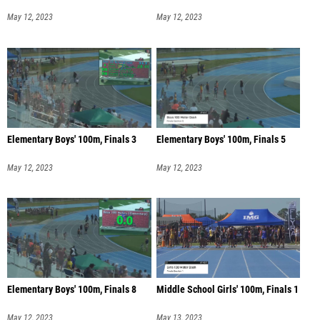
May 12, 2023
May 12, 2023
Elementary Boys' 100m, Finals 3
Elementary Boys' 100m, Finals 5
May 12, 2023
May 12, 2023
Elementary Boys' 100m, Finals 8
Middle School Girls' 100m, Finals 1
May 12, 2023
May 13, 2023