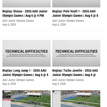
Replay: Discus - 2026 AAU Junior
Replay: Pole Vault 1 - 2026 AAU
Olympic Games | Aug 6 @ 4 PM
Junior Olympic Games | Aug 6 @ 8
AAU Junior Olympic Games
AAU Junior Olympic Games
Aug 6, 2026
Aug 6, 2026
Replay: Long Jump 1 - 2026 AAU
Replay: Turbo Javelin - 2026 AAU
Junior Olympic Games | Aug 6 @ 4
Junior Olympic Games | Aug 6 @
AAU Junior Olympic Games
AAU Junior Olympic Games
Aug 6, 2026
Aug 6, 2026