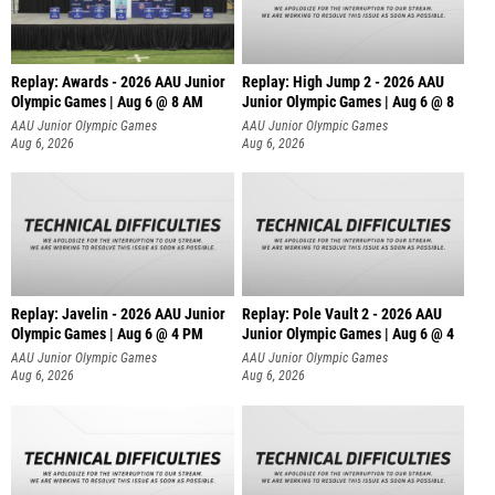
Replay: Awards - 2026 AAU Junior
Replay: High Jump 2 - 2026 AAU
Olympic Games | Aug 6 @ 8 AM
Junior Olympic Games | Aug 6 @ 8
AAU Junior Olympic Games
AAU Junior Olympic Games
Aug 6, 2026
Aug 6, 2026
Replay: Javelin - 2026 AAU Junior
Replay: Pole Vault 2 - 2026 AAU
Olympic Games | Aug 6 @ 4 PM
Junior Olympic Games | Aug 6 @ 4
AAU Junior Olympic Games
AAU Junior Olympic Games
Aug 6, 2026
Aug 6, 2026