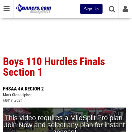
Sign Up
Boys 110 Hurdles Finals
Section 1
FHSAA 4A REGION 2
Mark Stonecipher
May 9, 2024