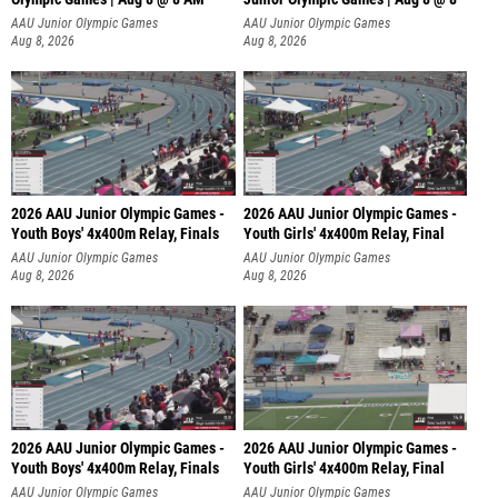
AAU Junior Olympic Games
AAU Junior Olympic Games
Aug 8, 2026
Aug 8, 2026
2026 AAU Junior Olympic Games -
2026 AAU Junior Olympic Games -
Youth Boys' 4x400m Relay, Finals
Youth Girls' 4x400m Relay, Final
AAU Junior Olympic Games
AAU Junior Olympic Games
Aug 8, 2026
Aug 8, 2026
2026 AAU Junior Olympic Games -
2026 AAU Junior Olympic Games -
Youth Boys' 4x400m Relay, Finals
Youth Girls' 4x400m Relay, Final
AAU Junior Olympic Games
AAU Junior Olympic Games