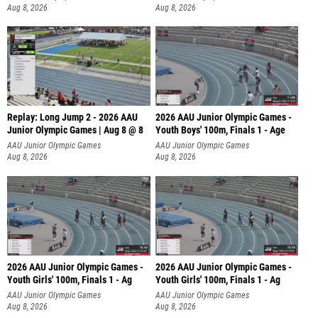
Aug 8, 2026
Aug 8, 2026
Replay: Long Jump 2 - 2026 AAU
2026 AAU Junior Olympic Games -
Junior Olympic Games | Aug 8 @ 8
Youth Boys' 100m, Finals 1 - Age
AAU Junior Olympic Games
AAU Junior Olympic Games
Aug 8, 2026
Aug 8, 2026
2026 AAU Junior Olympic Games -
2026 AAU Junior Olympic Games -
Youth Girls' 100m, Finals 1 - Ag
Youth Girls' 100m, Finals 1 - Ag
AAU Junior Olympic Games
AAU Junior Olympic Games
Aug 8, 2026
Aug 8, 2026