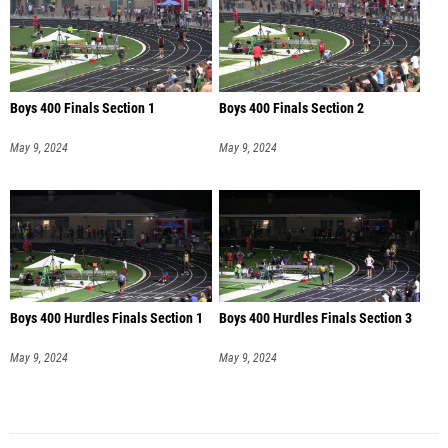
Boys 400 Finals Section 1
Boys 400 Finals Section 2
May 9, 2024
May 9, 2024
Boys 400 Hurdles Finals Section 1
Boys 400 Hurdles Finals Section 3
May 9, 2024
May 9, 2024