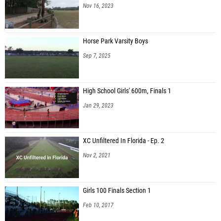
Nov 16, 2023
Horse Park Varsity Boys
Sep 7, 2025
High School Girls' 600m, Finals 1
Jan 29, 2023
XC Unfiltered In Florida - Ep. 2
Nov 2, 2021
Girls 100 Finals Section 1
Feb 10, 2017