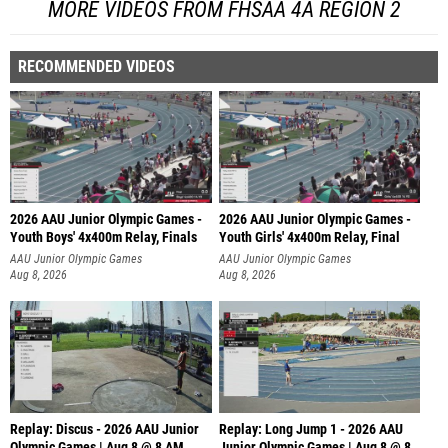
MORE VIDEOS FROM FHSAA 4A REGION 2
RECOMMENDED VIDEOS
2026 AAU Junior Olympic Games -
2026 AAU Junior Olympic Games -
Youth Boys' 4x400m Relay, Finals
Youth Girls' 4x400m Relay, Final
AAU Junior Olympic Games
AAU Junior Olympic Games
Aug 8, 2026
Aug 8, 2026
Replay: Discus - 2026 AAU Junior
Replay: Long Jump 1 - 2026 AAU
Olympic Games | Aug 8 @ 8 AM
Junior Olympic Games | Aug 8 @ 8