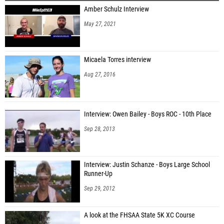
Amber Schulz Interview
Nehemiah Armstrong (VAST Track Club)
May 27, 2021
Troy Sadlowski (Palm Harbor University HS)
Clemson Harrod (Wiregrass Ranch HS)
Micaela Torres interview
Clifford Robinson (George Jenkins HS)
Aug 27, 2016
Marcellus Preston (Plant City)
Damarion Dawson (George Jenkins HS)
Interview: Owen Bailey - Boys ROC - 10th Place
Jovarious Lundy (Tampa Bay Tech)
Sep 28, 2013
Simon Davis (George Jenkins HS)
Interview: Justin Schanze - Boys Large School
Runner-Up
Sep 29, 2012
A look at the FHSAA State 5K XC Course