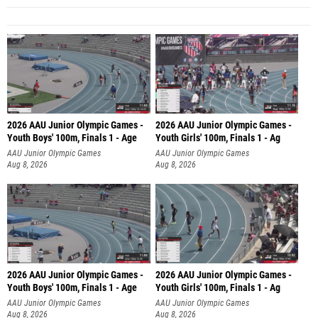
2026 AAU Junior Olympic Games -
2026 AAU Junior Olympic Games -
Youth Boys' 100m, Finals 1 - Age
Youth Girls' 100m, Finals 1 - Ag
AAU Junior Olympic Games
AAU Junior Olympic Games
Aug 8, 2026
Aug 8, 2026
2026 AAU Junior Olympic Games -
2026 AAU Junior Olympic Games -
Youth Boys' 100m, Finals 1 - Age
Youth Girls' 100m, Finals 1 - Ag
AAU Junior Olympic Games
AAU Junior Olympic Games
Aug 8, 2026
Aug 8, 2026