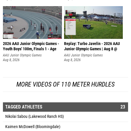
2026 AAU Junior Olympic Games -
Replay: Turbo Javelin - 2026 AAU
Youth Boys' 100m, Finals 1 - Age
Junior Olympic Games | Aug 8 @
AAU Junior Olympic Games
AAU Junior Olympic Games
Aug 8, 2026
Aug 8, 2026
MORE VIDEOS OF 110 METER HURDLES
TAGGED ATHLETES
23
Nikolai Sabou (Lakewood Ranch HS)
Kaimen McDowell (Bloomingdale)