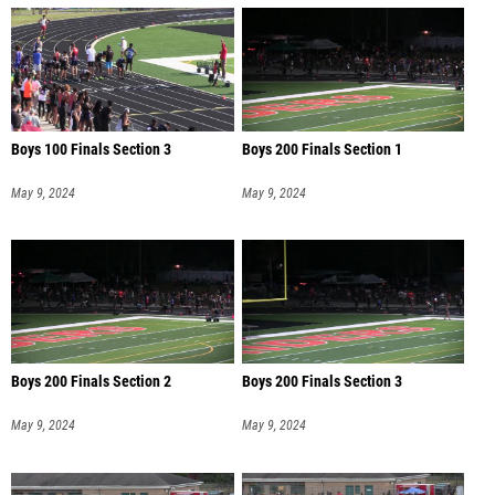
Boys 100 Finals Section 3
Boys 200 Finals Section 1
May 9, 2024
May 9, 2024
Boys 200 Finals Section 2
Boys 200 Finals Section 3
May 9, 2024
May 9, 2024