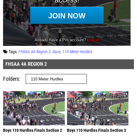
Tags:
FHSAA 4A Region 2
Race
110 Meter Hurdles
FHSAA 4A REGION 2
Folders
Boys 110 Hurdles Finals Section 2
Boys 110 Hurdles Finals Section 3