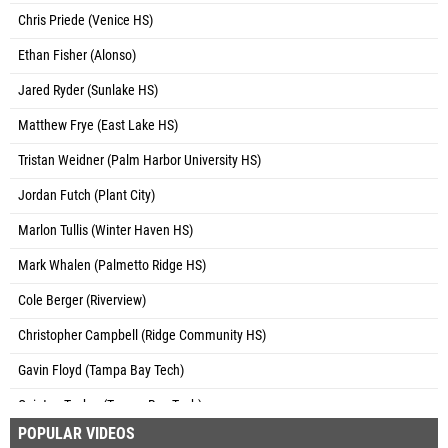
Chris Priede (Venice HS)
Ethan Fisher (Alonso)
Jared Ryder (Sunlake HS)
Matthew Frye (East Lake HS)
Tristan Weidner (Palm Harbor University HS)
Jordan Futch (Plant City)
Marlon Tullis (Winter Haven HS)
Mark Whalen (Palmetto Ridge HS)
Cole Berger (Riverview)
Christopher Campbell (Ridge Community HS)
Gavin Floyd (Tampa Bay Tech)
Quinton Tucker (Tampa Bay Tech)
POPULAR VIDEOS
Jabari Armstrong (VAST Track Club)