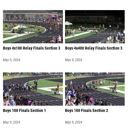
Boys 4x100 Relay Finals Section 3
Boys 4x400 Relay Finals Section 3
May 9, 2024
May 9, 2024
Boys 100 Finals Section 1
Boys 100 Finals Section 2
May 9, 2024
May 9, 2024