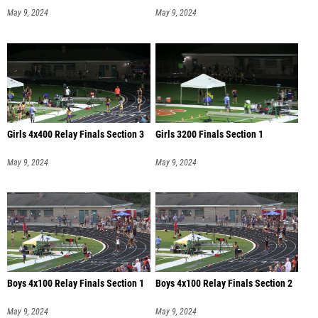
May 9, 2024
May 9, 2024
Girls 4x400 Relay Finals Section 3
Girls 3200 Finals Section 1
May 9, 2024
May 9, 2024
Boys 4x100 Relay Finals Section 1
Boys 4x100 Relay Finals Section 2
May 9, 2024
May 9, 2024