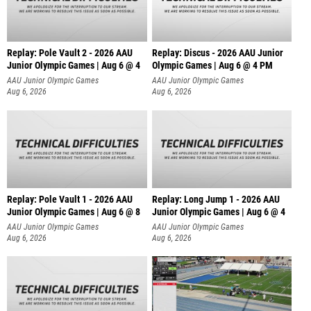
Replay: Pole Vault 2 - 2026 AAU
Replay: Discus - 2026 AAU Junior
Junior Olympic Games | Aug 6 @ 4
Olympic Games | Aug 6 @ 4 PM
AAU Junior Olympic Games
AAU Junior Olympic Games
Aug 6, 2026
Aug 6, 2026
Replay: Pole Vault 1 - 2026 AAU
Replay: Long Jump 1 - 2026 AAU
Junior Olympic Games | Aug 6 @ 8
Junior Olympic Games | Aug 6 @ 4
AAU Junior Olympic Games
AAU Junior Olympic Games
Aug 6, 2026
Aug 6, 2026