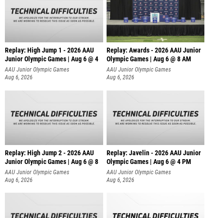
Replay: High Jump 1 - 2026 AAU
Replay: Awards - 2026 AAU Junior
Junior Olympic Games | Aug 6 @ 4
Olympic Games | Aug 6 @ 8 AM
AAU Junior Olympic Games
AAU Junior Olympic Games
Aug 6, 2026
Aug 6, 2026
Replay: High Jump 2 - 2026 AAU
Replay: Javelin - 2026 AAU Junior
Junior Olympic Games | Aug 6 @ 8
Olympic Games | Aug 6 @ 4 PM
AAU Junior Olympic Games
AAU Junior Olympic Games
Aug 6, 2026
Aug 6, 2026