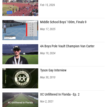
Feb 15, 2026
Middle School Boys' 100m, Finals 9
May 17, 2025
4A Boys Pole Vault Champion Van Carter
May 19, 2024
Tyson Gay Interview
May 30, 2010
XC Unfiltered In Florida - Ep. 2
Nov 2, 2021