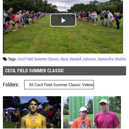
Tags:
Cecil Field Summer Classic
Race
Kendall Johnson
Samantha Strahle
CECIL FIELD SUMMER CLASSIC
Folders