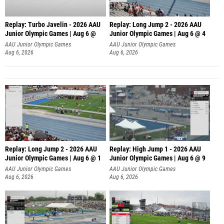
Replay: Turbo Javelin - 2026 AAU
Replay: Long Jump 2 - 2026 AAU
Junior Olympic Games | Aug 6 @
Junior Olympic Games | Aug 6 @ 4
AAU Junior Olympic Games
AAU Junior Olympic Games
Aug 6, 2026
Aug 6, 2026
Replay: Long Jump 2 - 2026 AAU
Replay: High Jump 1 - 2026 AAU
Junior Olympic Games | Aug 6 @ 1
Junior Olympic Games | Aug 6 @ 9
AAU Junior Olympic Games
AAU Junior Olympic Games
Aug 6, 2026
Aug 6, 2026