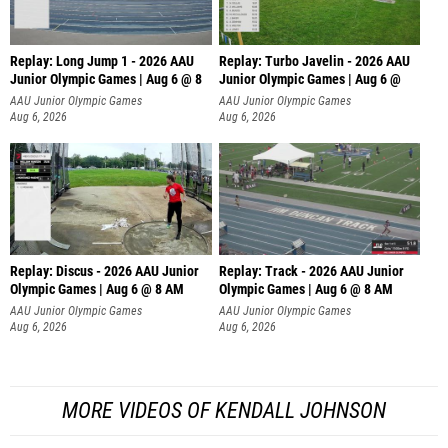
Replay: Long Jump 1 - 2026 AAU
Replay: Turbo Javelin - 2026 AAU
Junior Olympic Games | Aug 6 @ 8
Junior Olympic Games | Aug 6 @
AAU Junior Olympic Games
AAU Junior Olympic Games
Aug 6, 2026
Aug 6, 2026
Replay: Discus - 2026 AAU Junior
Replay: Track - 2026 AAU Junior
Olympic Games | Aug 6 @ 8 AM
Olympic Games | Aug 6 @ 8 AM
AAU Junior Olympic Games
AAU Junior Olympic Games
Aug 6, 2026
Aug 6, 2026
MORE VIDEOS OF KENDALL JOHNSON