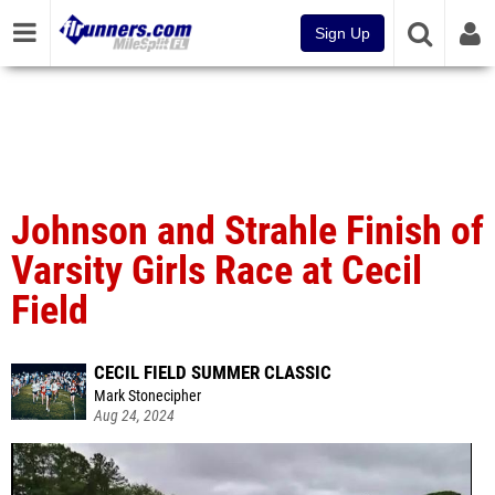
Sign Up
Johnson and Strahle Finish of
Varsity Girls Race at Cecil
Field
CECIL FIELD SUMMER CLASSIC
Mark Stonecipher
Aug 24, 2024