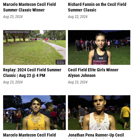
Marcelo Mantecon Cecil Field
Richard Fannin on the Cecil Field
Summer Classic Winner
Summer Classic
Aug 23, 2024
Aug 22, 2024
Replay: 2024 Cecil Field Summer
Cecil Field Elite Girls Winner
Classic | Aug 23 @ 4 PM
Alyson Johnson
Aug 23, 2024
Aug 23, 2024
Marcelo Mantecon Cecil Field
Jonathan Pena Runner-Up Cecil