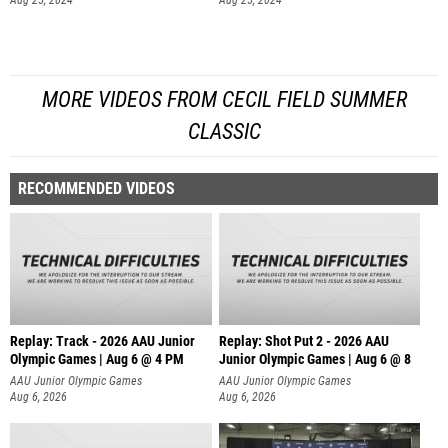
Aug 25, 2024
Aug 25, 2024
MORE VIDEOS FROM CECIL FIELD SUMMER
CLASSIC
RECOMMENDED VIDEOS
Replay: Track - 2026 AAU Junior
Replay: Shot Put 2 - 2026 AAU
Olympic Games | Aug 6 @ 4 PM
Junior Olympic Games | Aug 6 @ 8
A
AAU Junior Olympic Games
AAU Junior Olympic Games
Aug 6, 2026
Aug 6, 2026