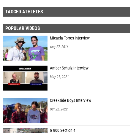
TAGGED ATHLETES
POPULAR VIDEOS
Micaela Torres interview
Aug 27, 2016
Amber Schulz Interview
May 27, 2021
Creekside Boys Interview
Oct 22, 2022
G 800 Section 4