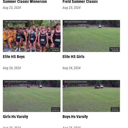
Summer Classic Winnercon
Field Summer Classic
Aug 23, 2024
Aug 23, 2024
Elite HS Boys
Elite HS Girls
Aug 24, 2024
Aug 24, 2024
Girls Hs Varsity
Boys Hs Varsity