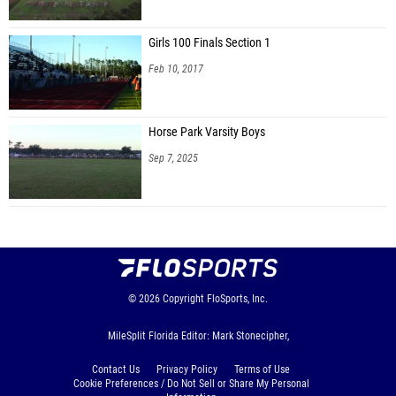
Girls 100 Finals Section 1
Feb 10, 2017
Horse Park Varsity Boys
Sep 7, 2025
© 2026
Copyright
FloSports, Inc.
MileSplit Florida Editor: Mark Stonecipher,
Contact Us
Privacy Policy
Terms of Use
Cookie Preferences / Do Not Sell or Share My Personal