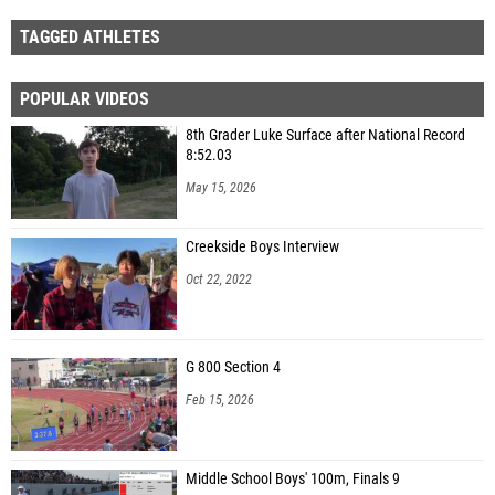
TAGGED ATHLETES
POPULAR VIDEOS
8th Grader Luke Surface after National Record
8:52.03
May 15, 2026
Creekside Boys Interview
Oct 22, 2022
G 800 Section 4
Feb 15, 2026
Middle School Boys' 100m, Finals 9