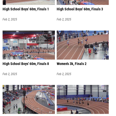
High School Boys' 60m, Finals 1
High School Boys' 60m, Finals 3
Feb 2, 2025
Feb 2, 2025
High School Boys' 60m, Finals 8
Women's 3k, Finals 2
Feb 2, 2025
Feb 2, 2025