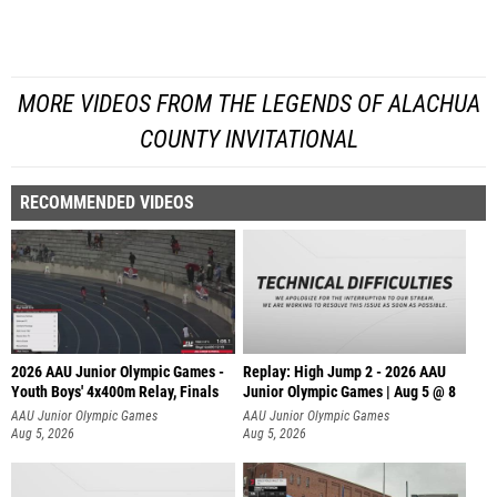
MORE VIDEOS FROM THE LEGENDS OF ALACHUA
COUNTY INVITATIONAL
RECOMMENDED VIDEOS
2026 AAU Junior Olympic Games -
Replay: High Jump 2 - 2026 AAU
Youth Boys' 4x400m Relay, Finals
Junior Olympic Games | Aug 5 @ 8
AAU Junior Olympic Games
AAU Junior Olympic Games
Aug 5, 2026
Aug 5, 2026