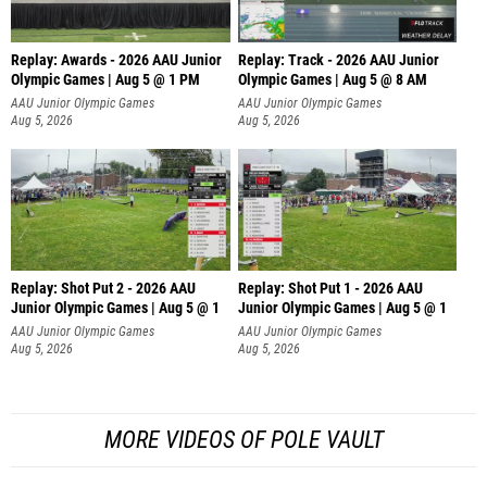
Replay: Awards - 2026 AAU Junior
Replay: Track - 2026 AAU Junior
Olympic Games | Aug 5 @ 1 PM
Olympic Games | Aug 5 @ 8 AM
AAU Junior Olympic Games
AAU Junior Olympic Games
Aug 5, 2026
Aug 5, 2026
Replay: Shot Put 2 - 2026 AAU
Replay: Shot Put 1 - 2026 AAU
Junior Olympic Games | Aug 5 @ 1
Junior Olympic Games | Aug 5 @ 1
P
P
AAU Junior Olympic Games
AAU Junior Olympic Games
Aug 5, 2026
Aug 5, 2026
MORE VIDEOS OF POLE VAULT