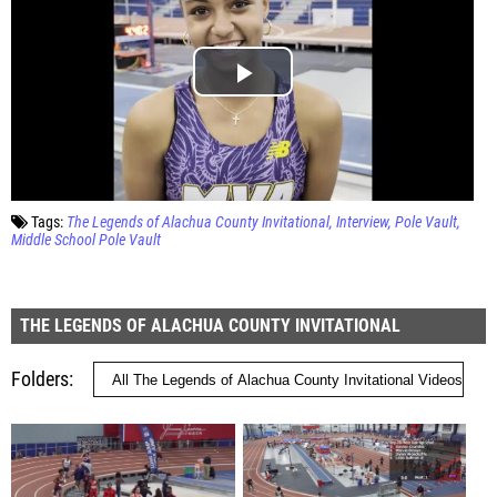
Tags:
The Legends of Alachua County Invitational
Interview
Pole Vault
Middle School Pole Vault
THE LEGENDS OF ALACHUA COUNTY INVITATIONAL
Folders