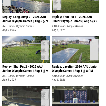
Replay: Long Jump 2 - 2026 AAU
Replay: Shot Put 1 - 2026 AAU
Junior Olympic Games | Aug 5 @ 9
Junior Olympic Games | Aug 5 @ 9
P
AAU Junior Olympic Games
AAU Junior Olympic Games
Aug 5, 2026
Aug 5, 2026
Replay: Shot Put 2 - 2026 AAU
Replay: Javelin - 2026 AAU Junior
Junior Olympic Games | Aug 5 @ 9
Olympic Games | Aug 5 @ 8 PM
P
AAU Junior Olympic Games
AAU Junior Olympic Games
Aug 5, 2026
Aug 5, 2026