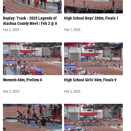
Replay: Track - 2025 Legends of
High School Boys' 200m, Finals 1
Alachua County Meet | Feb 2 @ 8
Feb 2, 2025
Feb 1, 2025
Women's 60m, Prelims 6
High School Girls' 60m, Finals 9
Feb 2, 2025
Feb 2, 2025