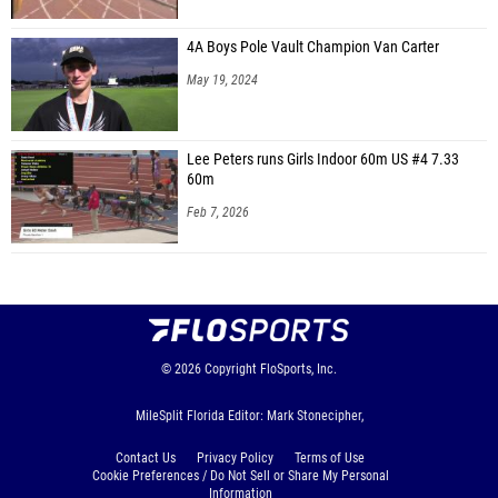
4A Boys Pole Vault Champion Van Carter
May 19, 2024
Lee Peters runs Girls Indoor 60m US #4 7.33
60m
Feb 7, 2026
© 2026
Copyright
FloSports, Inc.
MileSplit Florida Editor: Mark Stonecipher,
Contact Us
Privacy Policy
Terms of Use
Cookie Preferences / Do Not Sell or Share My Personal
Information