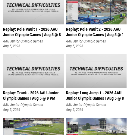
Replay: Pole Vault 1 - 2026 AAU
Replay: Pole Vault 2 - 2026 AAU
Junior Olympic Games | Aug 5 @ 8
Junior Olympic Games | Aug 5 @ 1
AAU Junior Olympic Games
AAU Junior Olympic Games
Aug 5, 2026
Aug 5, 2026
Replay: Track - 2026 AAU Junior
Replay: Long Jump 1 - 2026 AAU
Olympic Games | Aug 5 @ 9 PM
Junior Olympic Games | Aug 5 @ 8
AAU Junior Olympic Games
AAU Junior Olympic Games
Aug 5, 2026
Aug 5, 2026