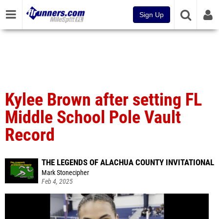
Sign Up
Kylee Brown after setting FL
Middle School Pole Vault
Record
THE LEGENDS OF ALACHUA COUNTY INVITATIONAL
Mark Stonecipher
Feb 4, 2025