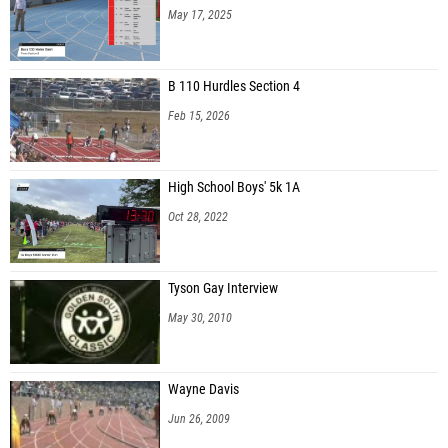
May 17, 2025
B 110 Hurdles Section 4
Feb 15, 2026
High School Boys' 5k 1A
Oct 28, 2022
Tyson Gay Interview
May 30, 2010
Wayne Davis
Jun 26, 2009