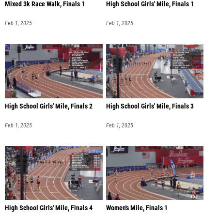
Mixed 3k Race Walk, Finals 1
High School Girls' Mile, Finals 1
Feb 1, 2025
Feb 1, 2025
High School Girls' Mile, Finals 2
High School Girls' Mile, Finals 3
Feb 1, 2025
Feb 1, 2025
High School Girls' Mile, Finals 4
Women's Mile, Finals 1