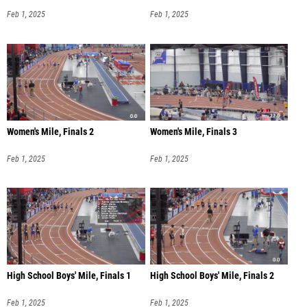
Feb 1, 2025
Feb 1, 2025
Women's Mile, Finals 2
Women's Mile, Finals 3
Feb 1, 2025
Feb 1, 2025
High School Boys' Mile, Finals 1
High School Boys' Mile, Finals 2
Feb 1, 2025
Feb 1, 2025