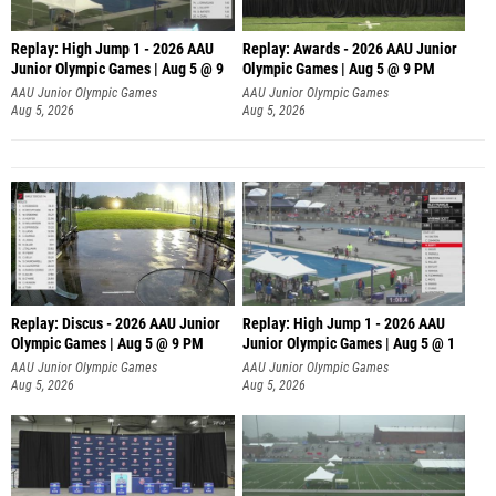
Replay: High Jump 1 - 2026 AAU
Replay: Awards - 2026 AAU Junior
Junior Olympic Games | Aug 5 @ 9
Olympic Games | Aug 5 @ 9 PM
AAU Junior Olympic Games
AAU Junior Olympic Games
Aug 5, 2026
Aug 5, 2026
Replay: Discus - 2026 AAU Junior
Replay: High Jump 1 - 2026 AAU
Olympic Games | Aug 5 @ 9 PM
Junior Olympic Games | Aug 5 @ 1
AAU Junior Olympic Games
AAU Junior Olympic Games
Aug 5, 2026
Aug 5, 2026