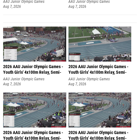
AAU Junior Olympic Games
AAU Junior Olympic Games
Aug 7, 2026
Aug 7, 2026
2026 AAU Junior Olympic Games -
2026 AAU Junior Olympic Games -
Youth Girls' 4x100m Relay, Semi-
Youth Girls' 4x100m Relay, Semi-
AAU Junior Olympic Games
AAU Junior Olympic Games
Aug 7, 2026
Aug 7, 2026
2026 AAU Junior Olympic Games -
2026 AAU Junior Olympic Games -
Youth Girls' 4x100m Relay, Semi-
Youth Girls' 4x100m Relay, Semi-