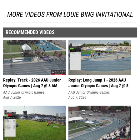
MORE VIDEOS FROM LOUIE BING INVITATIONAL
RECOMMENDED VIDEOS
Replay: Track - 2026 AAU Junior
Replay: Long Jump 1 - 2026 AAU
Olympic Games | Aug 7 @ 8 AM
Junior Olympic Games | Aug 7 @ 8
AAU Junior Olympic Games
AAU Junior Olympic Games
Aug 7, 2026
Aug 7, 2026