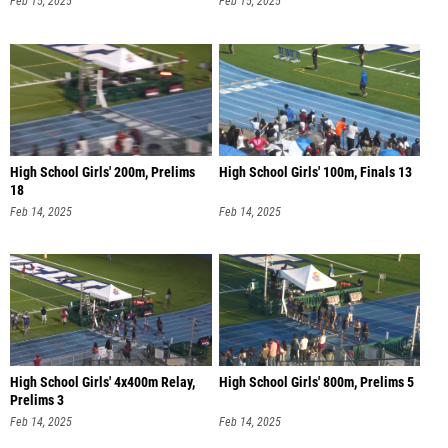
Feb 15, 2025
Feb 15, 2025
High School Girls' 200m, Prelims
High School Girls' 100m, Finals 13
18
Feb 14, 2025
Feb 14, 2025
High School Girls' 4x400m Relay,
High School Girls' 800m, Prelims 5
Prelims 3
Feb 14, 2025
Feb 14, 2025