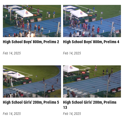
High School Boys' 800m, Prelims 2
High School Boys' 800m, Prelims 4
Feb 14, 2025
Feb 14, 2025
High School Girls' 200m, Prelims 5
High School Girls' 200m, Prelims
13
Feb 14, 2025
Feb 14, 2025