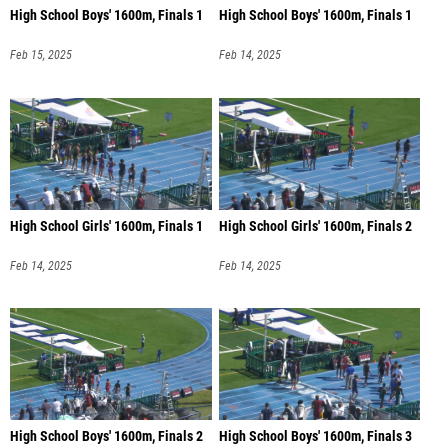
High School Boys' 1600m, Finals 1
High School Boys' 1600m, Finals 1
Feb 15, 2025
Feb 14, 2025
High School Girls' 1600m, Finals 1
High School Girls' 1600m, Finals 2
Feb 14, 2025
Feb 14, 2025
High School Boys' 1600m, Finals 2
High School Boys' 1600m, Finals 3