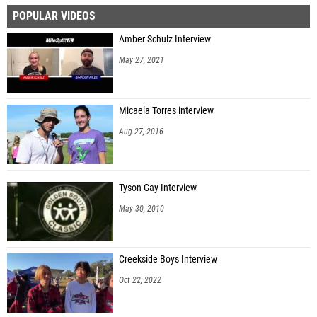
POPULAR VIDEOS
Jadier Alfonso (Boca Raton HS)
Amber Schulz Interview
Mark Leguizamon (Homestead HS)
May 27, 2021
Richard Hall (Miami Central HS)
Fernando Galindo (Northeast HS (Oakland Park))
Micaela Torres interview
Eduardo Espinel (South Broward HS)
Aug 27, 2016
Hector Rosa Malave (Flanagan HS)
Jeremiah Michel (Fort Lauderdale HS)
Tyson Gay Interview
Westly Atkins (Piper HS)
May 30, 2010
Evan Torna (iMater Prep Academy)
Joshua Raynor (Miramar HS)
Creekside Boys Interview
Jayson Mendez (Mater Academy Charter MS/HS)
Oct 22, 2022
Sergio Tellez (Miami Springs HS)