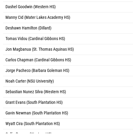
Dashel Goodwin (Western HS)
Manny Cid (Mater Lakes Academy HS)
Deshawn Hamilton (Dillard)
Tomas Vidou (Cardinal Gibbons HS)
Jon Magbanua (St. Thomas Aquinas HS)
Carlos Chapman (Cardinal Gibbons HS)
Jorge Pacheco (Barbara Goleman HS)
Noah Carter (NSU University)
Sebastian Nunez Silva (Western HS)
Grant Evans (South Plantation HS)
Gavin Newman (South Plantation HS)
Wyatt Cira (South Plantation HS)
Collin Presser (Western HS)