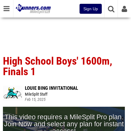
Sign Up
High School Boys' 1600m,
Finals 1
LOUIE BING INVITATIONAL
MileSplit Staff
Feb 15, 2025