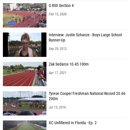
Joseph Tung (Miami Monsignor Pace HS)
G 800 Section 4
Maurice Burden (Miami Central HS)
Feb 15, 2026
Zyon Bright (Miami Southridge HS)
Kaden Bhikhari (Miami Southridge HS)
Interview: Justin Schanze - Boys Large School
Runner-Up
Trevor Cochran (Miami Police Athletic League (PAL) Jets)
Sep 29, 2012
Alexander Rhodes (Chaminade-Madonna College Prep)
Freguy Meuscaris (Dr. Michael Krop HS)
Zak Sedaros 10.45 100m
Ashton Amaya (Chaminade-Madonna College Prep)
Apr 17, 2021
Sebastian Guardado (Cutler Bay HS)
Danniel Medina (Southwest Miami HS)
Tyrese Cooper Freshman National Record 20.66
200m
Jul 13, 2016
XC Unfiltered In Florida - Ep. 2