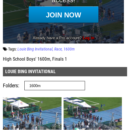
Tags:
Louie Bing Invitational
Race
1600m
High School Boys' 1600m, Finals 1
LOUIE BING INVITATIONAL
Folders