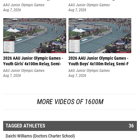
AAU Junior Olympic Games
AAU Junior Olympic Games
Aug 7, 2026
Aug 7, 2026
2026 AAU Junior Olympic Games -
2026 AAU Junior Olympic Games -
Youth Girls' 4x100m Relay, Semi-
Youth Boys' 4x100m Relay, Semi-F
AAU Junior Olympic Games
AAU Junior Olympic Games
Aug 7, 2026
Aug 7, 2026
MORE VIDEOS OF 1600M
TAGGED ATHLETES
36
Daichi Williams (Doctors Charter School)