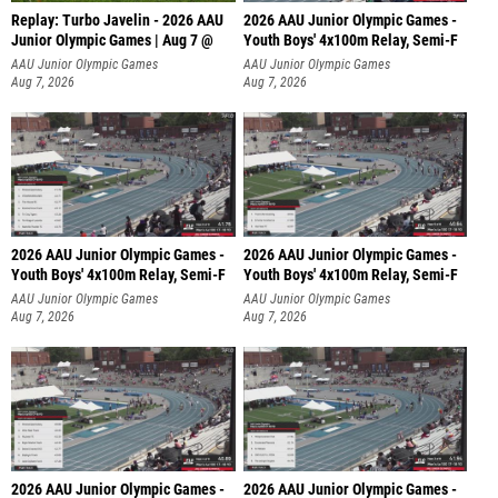
Replay: Turbo Javelin - 2026 AAU
2026 AAU Junior Olympic Games -
Junior Olympic Games | Aug 7 @
Youth Boys' 4x100m Relay, Semi-F
AAU Junior Olympic Games
AAU Junior Olympic Games
Aug 7, 2026
Aug 7, 2026
2026 AAU Junior Olympic Games -
2026 AAU Junior Olympic Games -
Youth Boys' 4x100m Relay, Semi-F
Youth Boys' 4x100m Relay, Semi-F
AAU Junior Olympic Games
AAU Junior Olympic Games
Aug 7, 2026
Aug 7, 2026
2026 AAU Junior Olympic Games -
2026 AAU Junior Olympic Games -