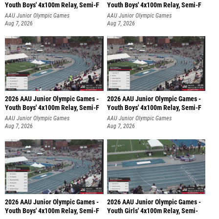
Youth Boys' 4x100m Relay, Semi-F
Youth Boys' 4x100m Relay, Semi-F
AAU Junior Olympic Games
AAU Junior Olympic Games
Aug 7, 2026
Aug 7, 2026
2026 AAU Junior Olympic Games -
2026 AAU Junior Olympic Games -
Youth Boys' 4x100m Relay, Semi-F
Youth Boys' 4x100m Relay, Semi-F
AAU Junior Olympic Games
AAU Junior Olympic Games
Aug 7, 2026
Aug 7, 2026
2026 AAU Junior Olympic Games -
2026 AAU Junior Olympic Games -
Youth Boys' 4x100m Relay, Semi-F
Youth Girls' 4x100m Relay, Semi-