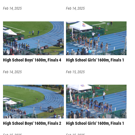
Feb 14, 2025
Feb 14, 2025
High School Boys' 1600m, Finals 4
High School Girls' 1600m, Finals 1
Feb 14, 2025
Feb 15, 2025
High School Boys' 1600m, Finals 2
High School Girls' 1600m, Finals 1