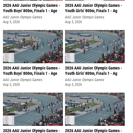
2026 AAU Junior Olympic Games -
2026 AAU Junior Olympic Games -
Youth Boys' 800m, Finals 1 - Age
Youth Girls' 800m, Finals 1 - Ag
AAU Junior Olympic Games
AAU Junior Olympic Games
Aug 5, 2026
Aug 5, 2026
2026 AAU Junior Olympic Games -
2026 AAU Junior Olympic Games -
Youth Boys' 800m, Finals 1 - Age
Youth Girls' 800m, Finals 1 - Ag
AAU Junior Olympic Games
AAU Junior Olympic Games
Aug 5, 2026
Aug 5, 2026
2026 AAU Junior Olympic Games -
2026 AAU Junior Olympic Games -