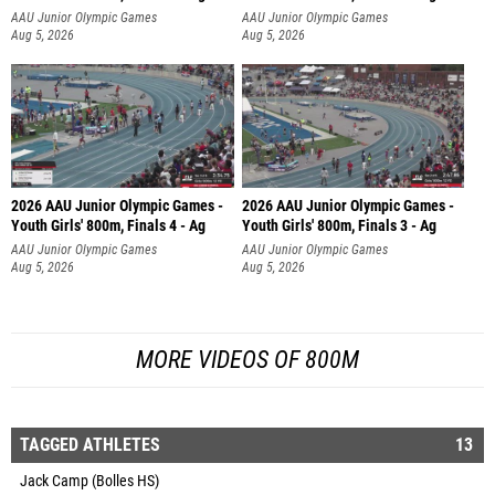
AAU Junior Olympic Games
AAU Junior Olympic Games
Aug 5, 2026
Aug 5, 2026
2026 AAU Junior Olympic Games -
2026 AAU Junior Olympic Games -
Youth Girls' 800m, Finals 4 - Ag
Youth Girls' 800m, Finals 3 - Ag
AAU Junior Olympic Games
AAU Junior Olympic Games
Aug 5, 2026
Aug 5, 2026
MORE VIDEOS OF 800M
TAGGED ATHLETES
13
Jack Camp (Bolles HS)