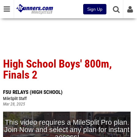
Sign Up
High School Boys' 800m,
Finals 2
FSU RELAYS (HIGH SCHOOL)
MileSplit Staff
Mar 28, 2025