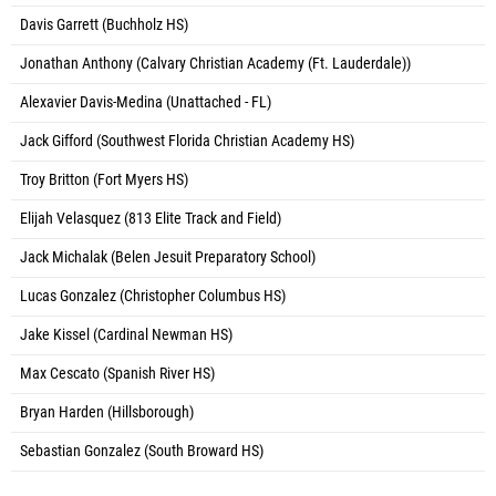
Davis Garrett (Buchholz HS)
Jonathan Anthony (Calvary Christian Academy (Ft. Lauderdale))
Alexavier Davis-Medina (Unattached - FL)
Jack Gifford (Southwest Florida Christian Academy HS)
Troy Britton (Fort Myers HS)
Elijah Velasquez (813 Elite Track and Field)
Jack Michalak (Belen Jesuit Preparatory School)
Lucas Gonzalez (Christopher Columbus HS)
Jake Kissel (Cardinal Newman HS)
Max Cescato (Spanish River HS)
Bryan Harden (Hillsborough)
Sebastian Gonzalez (South Broward HS)