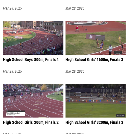
Mar 28, 2025
Mar 28, 2025
High School Boys' 800m, Finals 4
High School Girls' 1600m, Finals 3
Mar 28, 2025
Mar 29, 2025
High School Girls' 200m, Finals 2
High School Girls' 3200m, Finals 3