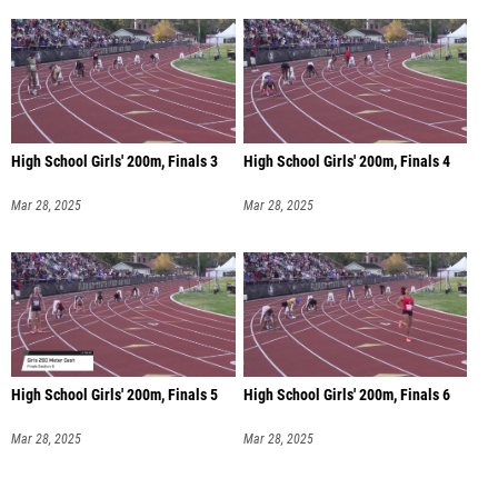
High School Girls' 200m, Finals 3
High School Girls' 200m, Finals 4
Mar 28, 2025
Mar 28, 2025
High School Girls' 200m, Finals 5
High School Girls' 200m, Finals 6
Mar 28, 2025
Mar 28, 2025