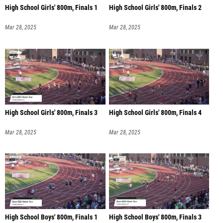
High School Girls' 800m, Finals 1
High School Girls' 800m, Finals 2
Mar 28, 2025
Mar 28, 2025
High School Girls' 800m, Finals 3
High School Girls' 800m, Finals 4
Mar 28, 2025
Mar 28, 2025
High School Boys' 800m, Finals 1
High School Boys' 800m, Finals 3