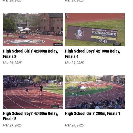
Mar 28, 2025
Mar 28, 2025
High School Girls' 4x800m Relay,
High School Boys' 4x100m Relay,
Finals 2
Finals 4
Mar 29, 2025
Mar 29, 2025
High School Boys' 4x400m Relay,
High School Girls' 200m, Finals 1
Finals 5
Mar 29, 2025
Mar 28, 2025