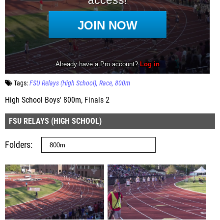
Tags:
FSU Relays (High School)
Race
800m
High School Boys' 800m, Finals 2
FSU RELAYS (HIGH SCHOOL)
Folders