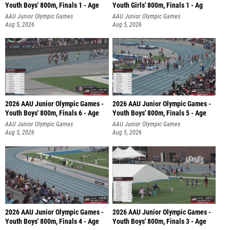
Youth Boys' 800m, Finals 1 - Age
Youth Girls' 800m, Finals 1 - Ag
AAU Junior Olympic Games
AAU Junior Olympic Games
Aug 5, 2026
Aug 5, 2026
2026 AAU Junior Olympic Games -
2026 AAU Junior Olympic Games -
Youth Boys' 800m, Finals 6 - Age
Youth Boys' 800m, Finals 5 - Age
AAU Junior Olympic Games
AAU Junior Olympic Games
Aug 5, 2026
Aug 5, 2026
2026 AAU Junior Olympic Games -
2026 AAU Junior Olympic Games -
Youth Boys' 800m, Finals 4 - Age
Youth Boys' 800m, Finals 3 - Age