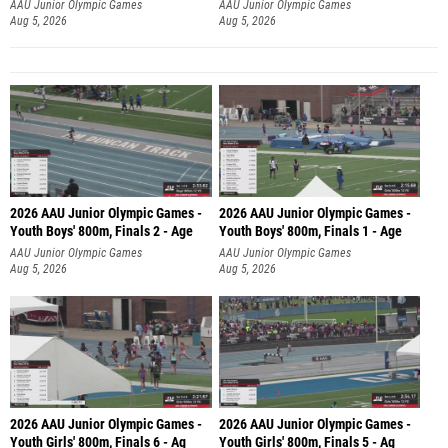
AAU Junior Olympic Games
AAU Junior Olympic Games
Aug 5, 2026
Aug 5, 2026
2026 AAU Junior Olympic Games -
2026 AAU Junior Olympic Games -
Youth Boys' 800m, Finals 2 - Age
Youth Boys' 800m, Finals 1 - Age
AAU Junior Olympic Games
AAU Junior Olympic Games
Aug 5, 2026
Aug 5, 2026
2026 AAU Junior Olympic Games -
2026 AAU Junior Olympic Games -
Youth Girls' 800m, Finals 6 - Ag
Youth Girls' 800m, Finals 5 - Ag