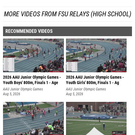
MORE VIDEOS FROM FSU RELAYS (HIGH SCHOOL)
RECOMMENDED VIDEOS
2026 AAU Junior Olympic Games -
2026 AAU Junior Olympic Games -
Youth Boys' 800m, Finals 1 - Age
Youth Girls' 800m, Finals 1 - Ag
AAU Junior Olympic Games
AAU Junior Olympic Games
Aug 5, 2026
Aug 5, 2026