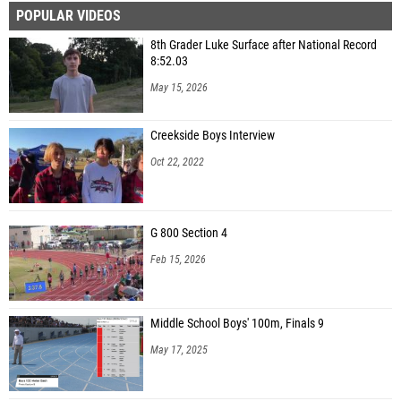
POPULAR VIDEOS
8th Grader Luke Surface after National Record
8:52.03
May 15, 2026
Creekside Boys Interview
Oct 22, 2022
G 800 Section 4
Feb 15, 2026
Middle School Boys' 100m, Finals 9
May 17, 2025