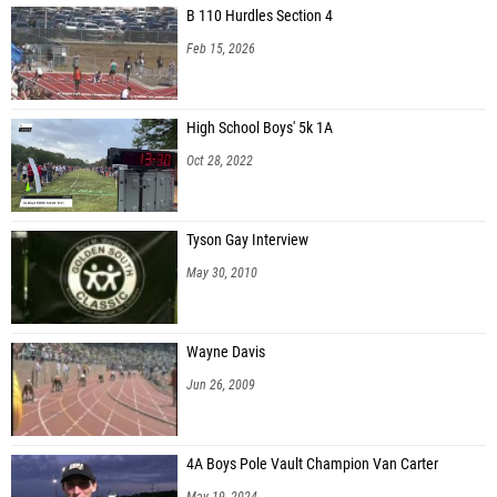
B 110 Hurdles Section 4
Feb 15, 2026
High School Boys' 5k 1A
Oct 28, 2022
Tyson Gay Interview
May 30, 2010
Wayne Davis
Jun 26, 2009
4A Boys Pole Vault Champion Van Carter
May 19, 2024