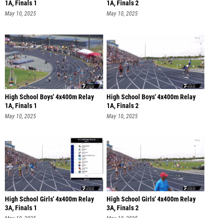
1A, Finals 1
1A, Finals 2
May 10, 2025
May 10, 2025
High School Boys' 4x400m Relay
High School Boys' 4x400m Relay
1A, Finals 1
1A, Finals 2
May 10, 2025
May 10, 2025
High School Girls' 4x400m Relay
High School Girls' 4x400m Relay
3A, Finals 1
3A, Finals 2