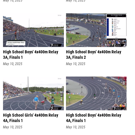
May 10, 2025
May 10, 2025
High School Boys' 4x400m Relay
High School Boys' 4x400m Relay
3A, Finals 1
3A, Finals 2
May 10, 2025
May 10, 2025
High School Girls' 4x400m Relay
High School Boys' 4x400m Relay
4A, Finals 1
4A, Finals 1
May 10, 2025
May 10, 2025