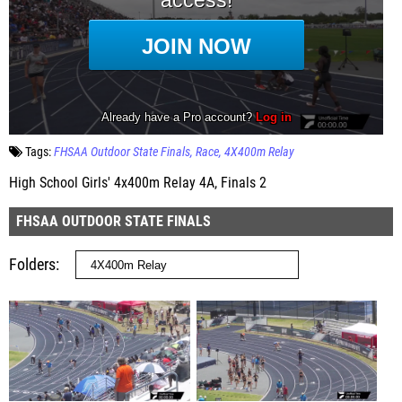
Tags:
FHSAA Outdoor State Finals
Race
4X400m Relay
High School Girls' 4x400m Relay 4A, Finals 2
FHSAA OUTDOOR STATE FINALS
Folders