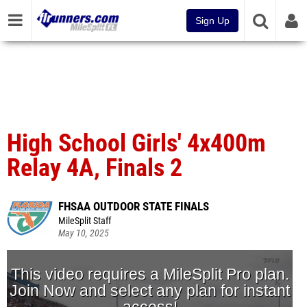
Sign Up
High School Girls' 4x400m
Relay 4A, Finals 2
FHSAA OUTDOOR STATE FINALS
MileSplit Staff
May 10, 2025