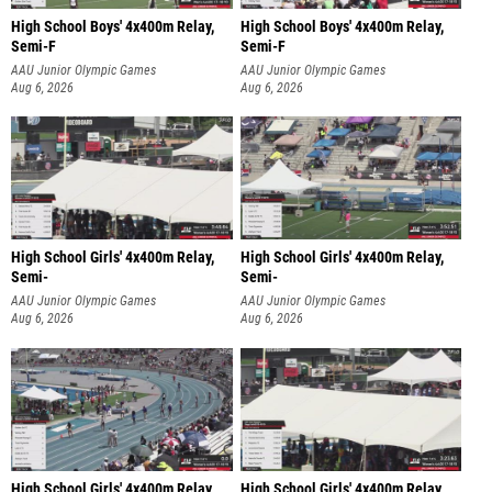
High School Boys' 4x400m Relay,
High School Boys' 4x400m Relay,
Semi-F
Semi-F
AAU Junior Olympic Games
AAU Junior Olympic Games
Aug 6, 2026
Aug 6, 2026
High School Girls' 4x400m Relay,
High School Girls' 4x400m Relay,
Semi-
Semi-
AAU Junior Olympic Games
AAU Junior Olympic Games
Aug 6, 2026
Aug 6, 2026
High School Girls' 4x400m Relay,
High School Girls' 4x400m Relay,