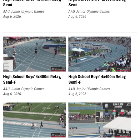
Semi-
Semi-
AAU Junior Olympic Games
AAU Junior Olympic Games
Aug 6, 2026
Aug 6, 2026
High School Boys' 4x400m Relay,
High School Boys' 4x400m Relay,
Semi-F
Semi-F
AAU Junior Olympic Games
AAU Junior Olympic Games
Aug 6, 2026
Aug 6, 2026