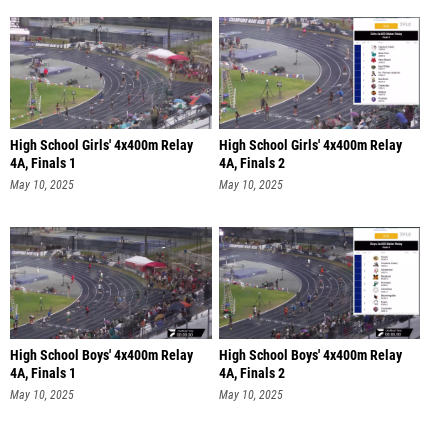
High School Girls' 4x400m Relay
High School Girls' 4x400m Relay
4A, Finals 1
4A, Finals 2
May 10, 2025
May 10, 2025
High School Boys' 4x400m Relay
High School Boys' 4x400m Relay
4A, Finals 1
4A, Finals 2
May 10, 2025
May 10, 2025