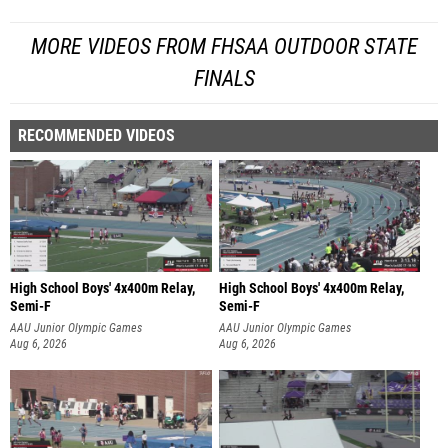
MORE VIDEOS FROM FHSAA OUTDOOR STATE
FINALS
RECOMMENDED VIDEOS
High School Boys' 4x400m Relay,
High School Boys' 4x400m Relay,
Semi-F
Semi-F
AAU Junior Olympic Games
AAU Junior Olympic Games
Aug 6, 2026
Aug 6, 2026