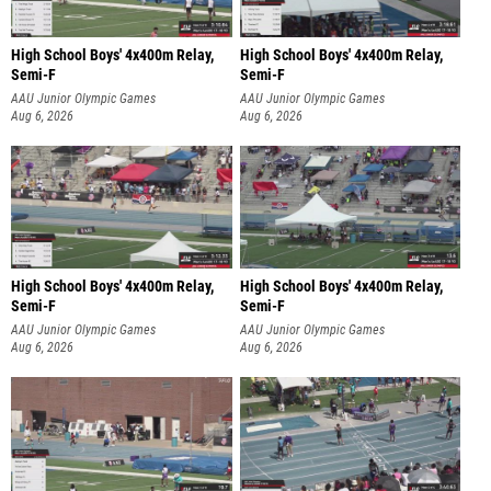
High School Boys' 4x400m Relay,
High School Boys' 4x400m Relay,
Semi-F
Semi-F
AAU Junior Olympic Games
AAU Junior Olympic Games
Aug 6, 2026
Aug 6, 2026
High School Boys' 4x400m Relay,
High School Boys' 4x400m Relay,
Semi-F
Semi-F
AAU Junior Olympic Games
AAU Junior Olympic Games
Aug 6, 2026
Aug 6, 2026