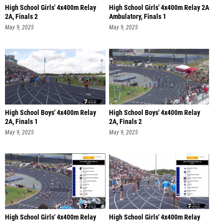
High School Girls' 4x400m Relay
High School Girls' 4x400m Relay 2A
2A, Finals 2
Ambulatory, Finals 1
May 9, 2025
May 9, 2025
High School Boys' 4x400m Relay
High School Boys' 4x400m Relay
2A, Finals 1
2A, Finals 2
May 9, 2025
May 9, 2025
High School Girls' 4x400m Relay
High School Girls' 4x400m Relay