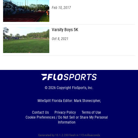
Feb 10, 2017
Varsity Boys 5K
Oct 8, 2021
© 2026
Copyright
FloSports, Inc.
MileSplit Florida Editor: Mark Stonecipher,
Contact Us
Privacy Policy
Terms of Use
Cookie Preferences / Do Not Sell or Share My Personal
Information
Generated by 10.1.2.230 fresh in 115 milliseconds