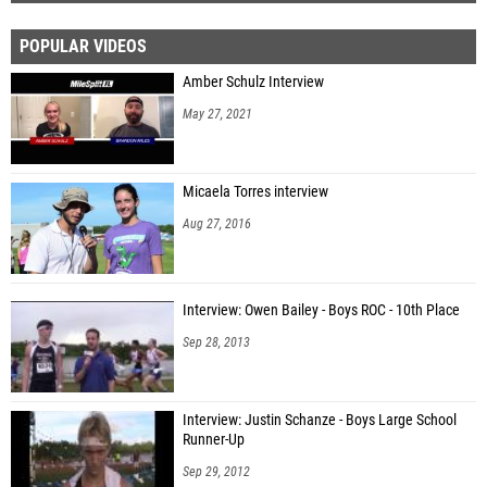
POPULAR VIDEOS
Amber Schulz Interview
May 27, 2021
Micaela Torres interview
Aug 27, 2016
Interview: Owen Bailey - Boys ROC - 10th Place
Sep 28, 2013
Interview: Justin Schanze - Boys Large School
Runner-Up
Sep 29, 2012