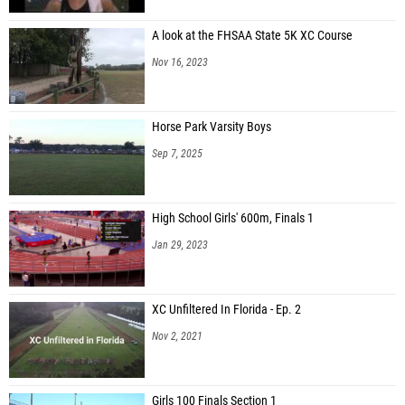
A look at the FHSAA State 5K XC Course
Nov 16, 2023
Horse Park Varsity Boys
Sep 7, 2025
High School Girls' 600m, Finals 1
Jan 29, 2023
XC Unfiltered In Florida - Ep. 2
Nov 2, 2021
Girls 100 Finals Section 1