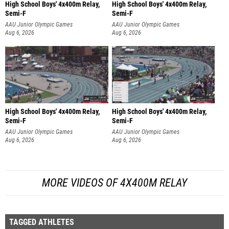
High School Boys' 4x400m Relay,
High School Boys' 4x400m Relay,
Semi-F
Semi-F
AAU Junior Olympic Games
AAU Junior Olympic Games
Aug 6, 2026
Aug 6, 2026
High School Boys' 4x400m Relay,
High School Boys' 4x400m Relay,
Semi-F
Semi-F
AAU Junior Olympic Games
AAU Junior Olympic Games
Aug 6, 2026
Aug 6, 2026
MORE VIDEOS OF 4X400M RELAY
TAGGED ATHLETES