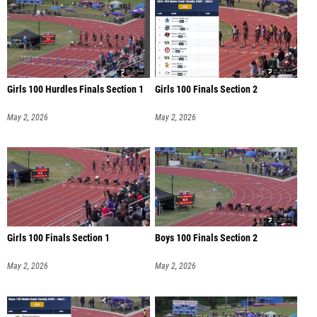
Girls 100 Hurdles Finals Section 1
Girls 100 Finals Section 2
May 2, 2026
May 2, 2026
Girls 100 Finals Section 1
Boys 100 Finals Section 2
May 2, 2026
May 2, 2026