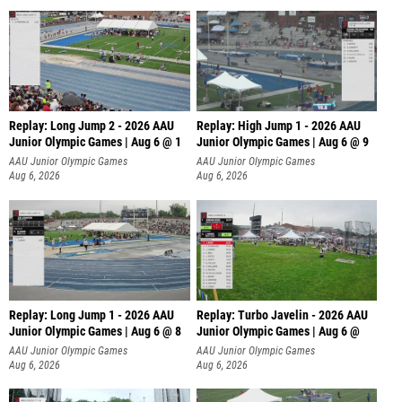
Replay: Long Jump 2 - 2026 AAU
Replay: High Jump 1 - 2026 AAU
Junior Olympic Games | Aug 6 @ 1
Junior Olympic Games | Aug 6 @ 9
AAU Junior Olympic Games
AAU Junior Olympic Games
Aug 6, 2026
Aug 6, 2026
Replay: Long Jump 1 - 2026 AAU
Replay: Turbo Javelin - 2026 AAU
Junior Olympic Games | Aug 6 @ 8
Junior Olympic Games | Aug 6 @
AAU Junior Olympic Games
AAU Junior Olympic Games
Aug 6, 2026
Aug 6, 2026