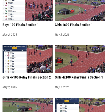
Boys 100 Finals Section 1
Girls 1600 Finals Section 1
May 2, 2026
May 2, 2026
Girls 4x100 Relay Finals Section 2
Girls 4x100 Relay Finals Section 1
May 2, 2026
May 2, 2026