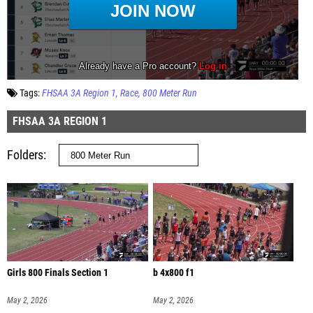
Tags:
FHSAA 3A Region 1
Race
800 Meter Run
FHSAA 3A REGION 1
Folders
Girls 800 Finals Section 1
b 4x800 f1
May 2, 2026
May 2, 2026