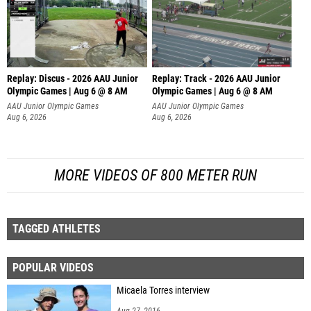
Replay: Discus - 2026 AAU Junior
Replay: Track - 2026 AAU Junior
Olympic Games | Aug 6 @ 8 AM
Olympic Games | Aug 6 @ 8 AM
AAU Junior Olympic Games
AAU Junior Olympic Games
Aug 6, 2026
Aug 6, 2026
MORE VIDEOS OF 800 METER RUN
TAGGED ATHLETES
POPULAR VIDEOS
Micaela Torres interview
Aug 27, 2016