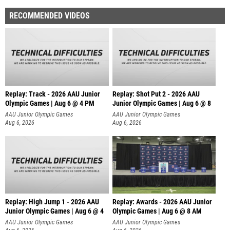
RECOMMENDED VIDEOS
Replay: Track - 2026 AAU Junior
Replay: Shot Put 2 - 2026 AAU
Olympic Games | Aug 6 @ 4 PM
Junior Olympic Games | Aug 6 @ 8
A
AAU Junior Olympic Games
AAU Junior Olympic Games
Aug 6, 2026
Aug 6, 2026
Replay: High Jump 1 - 2026 AAU
Replay: Awards - 2026 AAU Junior
Junior Olympic Games | Aug 6 @ 4
Olympic Games | Aug 6 @ 8 AM
AAU Junior Olympic Games
AAU Junior Olympic Games