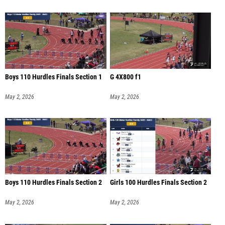
Boys 110 Hurdles Finals Section 1
G 4X800 f1
May 2, 2026
May 2, 2026
Boys 110 Hurdles Finals Section 2
Girls 100 Hurdles Finals Section 2
May 2, 2026
May 2, 2026