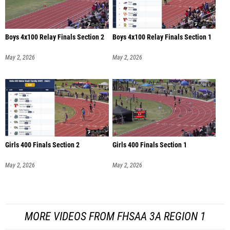
Boys 4x100 Relay Finals Section 2
Boys 4x100 Relay Finals Section 1
May 2, 2026
May 2, 2026
Girls 400 Finals Section 2
Girls 400 Finals Section 1
May 2, 2026
May 2, 2026
MORE VIDEOS FROM FHSAA 3A REGION 1