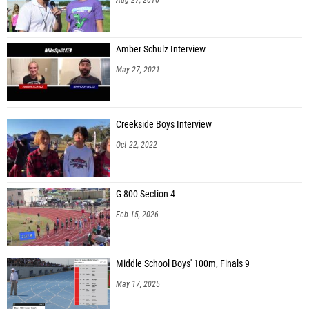
Amber Schulz Interview
May 27, 2021
Creekside Boys Interview
Oct 22, 2022
G 800 Section 4
Feb 15, 2026
Middle School Boys' 100m, Finals 9
May 17, 2025