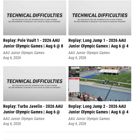
Replay: Pole Vault 1 - 2026 AAU
Replay: Long Jump 1 - 2026 AAU
Junior Olympic Games | Aug 6 @ 8
Junior Olympic Games | Aug 6 @ 4
AAU Junior Olympic Games
AAU Junior Olympic Games
Aug 6, 2026
Aug 6, 2026
Replay: Turbo Javelin - 2026 AAU
Replay: Long Jump 2 - 2026 AAU
Junior Olympic Games | Aug 6 @
Junior Olympic Games | Aug 6 @ 4
AAU Junior Olympic Games
AAU Junior Olympic Games
Aug 6, 2026
Aug 6, 2026