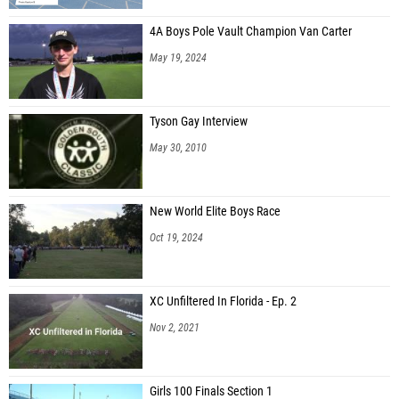
4A Boys Pole Vault Champion Van Carter
May 19, 2024
Tyson Gay Interview
May 30, 2010
New World Elite Boys Race
Oct 19, 2024
XC Unfiltered In Florida - Ep. 2
Nov 2, 2021
Girls 100 Finals Section 1