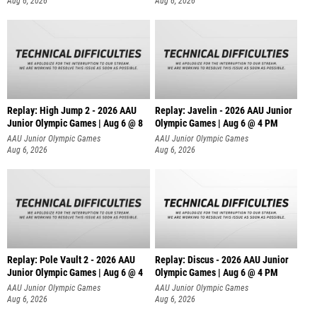
Aug 6, 2026
Aug 6, 2026
Replay: High Jump 2 - 2026 AAU
Replay: Javelin - 2026 AAU Junior
Junior Olympic Games | Aug 6 @ 8
Olympic Games | Aug 6 @ 4 PM
AAU Junior Olympic Games
AAU Junior Olympic Games
Aug 6, 2026
Aug 6, 2026
Replay: Pole Vault 2 - 2026 AAU
Replay: Discus - 2026 AAU Junior
Junior Olympic Games | Aug 6 @ 4
Olympic Games | Aug 6 @ 4 PM
AAU Junior Olympic Games
AAU Junior Olympic Games
Aug 6, 2026
Aug 6, 2026