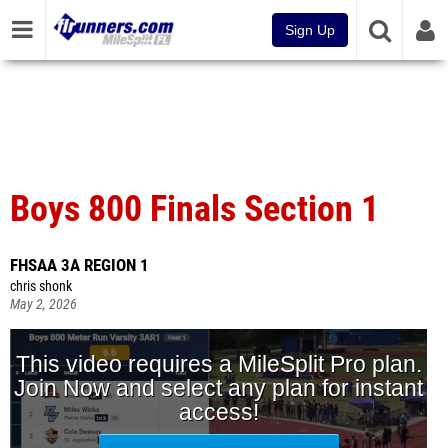
Sign Up
Boys 800 Finals Section 1
FHSAA 3A REGION 1
chris shonk
May 2, 2026