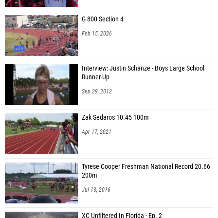
G 800 Section 4
Feb 15, 2026
Interview: Justin Schanze - Boys Large School
Runner-Up
Sep 29, 2012
Zak Sedaros 10.45 100m
Apr 17, 2021
Tyrese Cooper Freshman National Record 20.66
200m
Jul 13, 2016
XC Unfiltered In Florida - Ep. 2