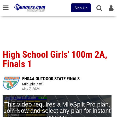
Sign Up
High School Girls' 100m 2A,
Finals 1
FHSAA OUTDOOR STATE FINALS
MileSplit Staff
May 7, 2026