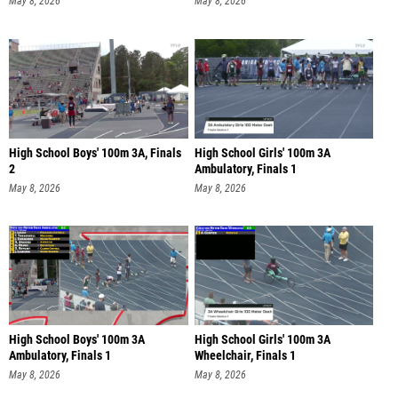
May 8, 2026
May 8, 2026
High School Boys' 100m 3A, Finals
High School Girls' 100m 3A
2
Ambulatory, Finals 1
May 8, 2026
May 8, 2026
High School Boys' 100m 3A
High School Girls' 100m 3A
Ambulatory, Finals 1
Wheelchair, Finals 1
May 8, 2026
May 8, 2026