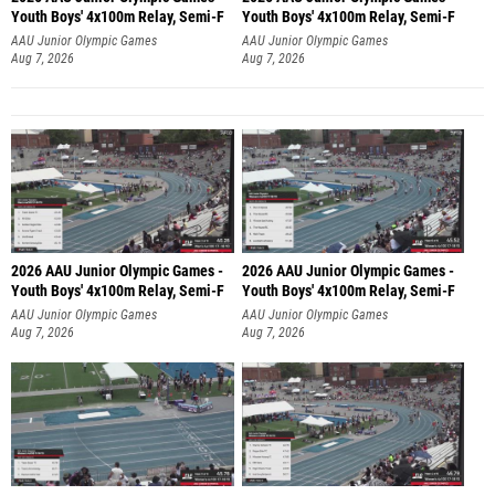
Youth Boys' 4x100m Relay, Semi-F
Youth Boys' 4x100m Relay, Semi-F
AAU Junior Olympic Games
AAU Junior Olympic Games
Aug 7, 2026
Aug 7, 2026
2026 AAU Junior Olympic Games -
2026 AAU Junior Olympic Games -
Youth Boys' 4x100m Relay, Semi-F
Youth Boys' 4x100m Relay, Semi-F
AAU Junior Olympic Games
AAU Junior Olympic Games
Aug 7, 2026
Aug 7, 2026