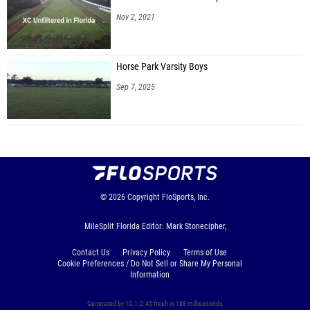
Nov 2, 2021
Horse Park Varsity Boys
Sep 7, 2025
© 2026
Copyright
FloSports, Inc.
MileSplit Florida Editor: Mark Stonecipher,
Contact Us
Privacy Policy
Terms of Use
Cookie Preferences / Do Not Sell or Share My Personal
Information
Generated by 10.1.2.45 fresh in 188 milliseconds