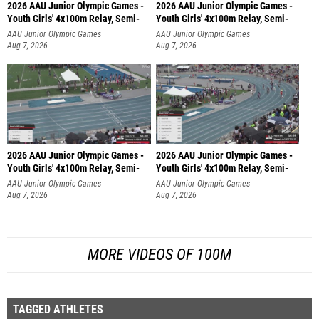
2026 AAU Junior Olympic Games -
2026 AAU Junior Olympic Games -
Youth Girls' 4x100m Relay, Semi-
Youth Girls' 4x100m Relay, Semi-
AAU Junior Olympic Games
AAU Junior Olympic Games
Aug 7, 2026
Aug 7, 2026
2026 AAU Junior Olympic Games -
2026 AAU Junior Olympic Games -
Youth Girls' 4x100m Relay, Semi-
Youth Girls' 4x100m Relay, Semi-
AAU Junior Olympic Games
AAU Junior Olympic Games
Aug 7, 2026
Aug 7, 2026
MORE VIDEOS OF 100M
TAGGED ATHLETES