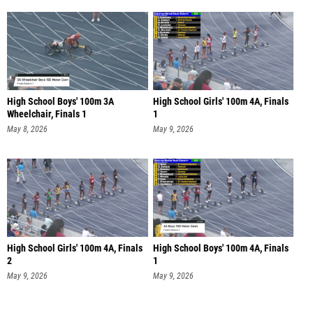
High School Boys' 100m 3A
High School Girls' 100m 4A, Finals
Wheelchair, Finals 1
1
May 8, 2026
May 9, 2026
High School Girls' 100m 4A, Finals
High School Boys' 100m 4A, Finals
2
1
May 9, 2026
May 9, 2026