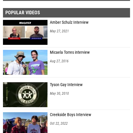
POPULAR VIDEOS
Amber Schulz Interview
May 27, 2021
Micaela Torres interview
Aug 27, 2016
Tyson Gay Interview
May 30, 2010
Creekside Boys Interview
Oct 22, 2022