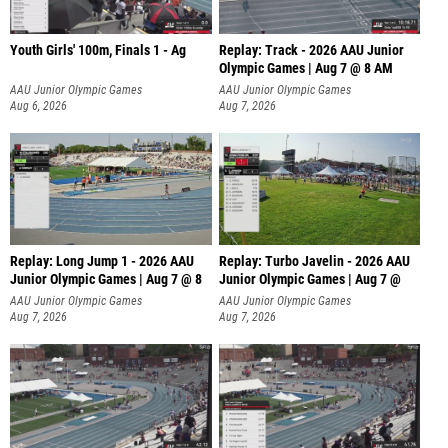
Youth Girls' 100m, Finals 1 - Ag
Replay: Track - 2026 AAU Junior
Olympic Games | Aug 7 @ 8 AM
AAU Junior Olympic Games
AAU Junior Olympic Games
Aug 6, 2026
Aug 7, 2026
Replay: Long Jump 1 - 2026 AAU
Replay: Turbo Javelin - 2026 AAU
Junior Olympic Games | Aug 7 @ 8
Junior Olympic Games | Aug 7 @
AAU Junior Olympic Games
AAU Junior Olympic Games
Aug 7, 2026
Aug 7, 2026