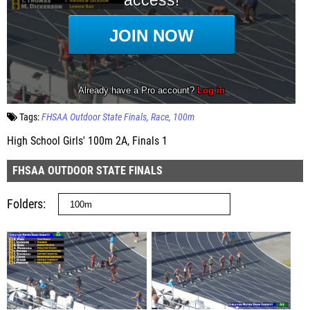
Tags:
FHSAA Outdoor State Finals
Race
100m
High School Girls' 100m 2A, Finals 1
FHSAA OUTDOOR STATE FINALS
Folders