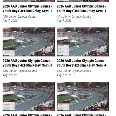
2026 AAU Junior Olympic Games -
2026 AAU Junior Olympic Games -
Youth Boys' 4x100m Relay, Semi-F
Youth Boys' 4x100m Relay, Semi-F
AAU Junior Olympic Games
AAU Junior Olympic Games
Aug 7, 2026
Aug 7, 2026
2026 AAU Junior Olympic Games -
2026 AAU Junior Olympic Games -
Youth Boys' 4x100m Relay, Semi-F
Youth Boys' 4x100m Relay, Semi-F
AAU Junior Olympic Games
AAU Junior Olympic Games
Aug 7, 2026
Aug 7, 2026
2026 AAU Junior Olympic Games -
2026 AAU Junior Olympic Games -