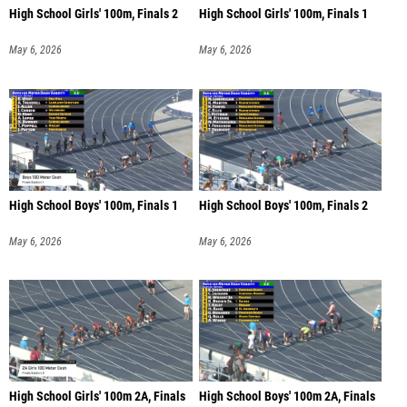
High School Girls' 100m, Finals 2
High School Girls' 100m, Finals 1
May 6, 2026
May 6, 2026
High School Boys' 100m, Finals 1
High School Boys' 100m, Finals 2
May 6, 2026
May 6, 2026
High School Girls' 100m 2A, Finals
High School Boys' 100m 2A, Finals