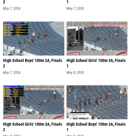
2
1
May 7, 2026
May 7, 2026
High School Boys' 100m 2A, Finals
High School Girls' 100m 3A, Finals
2
1
May 7, 2026
May 8, 2026
High School Girls' 100m 3A, Finals
High School Boys' 100m 3A, Finals
2
1