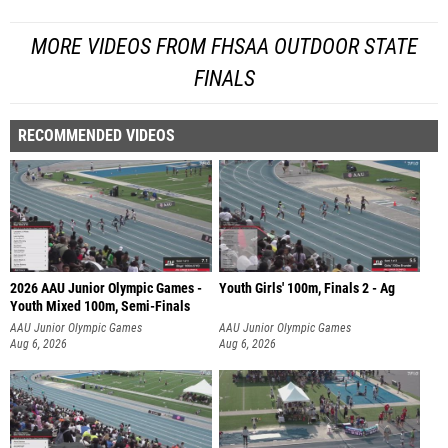
MORE VIDEOS FROM FHSAA OUTDOOR STATE
FINALS
RECOMMENDED VIDEOS
2026 AAU Junior Olympic Games -
Youth Girls' 100m, Finals 2 - Ag
Youth Mixed 100m, Semi-Finals
AAU Junior Olympic Games
AAU Junior Olympic Games
Aug 6, 2026
Aug 6, 2026