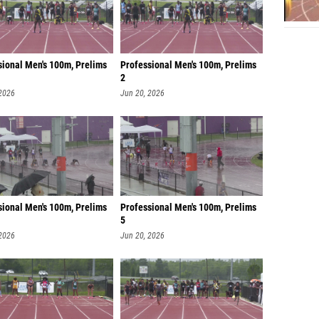
sional Men's 100m, Prelims
Professional Men's 100m, Prelims
2
 2026
Jun 20, 2026
sional Men's 100m, Prelims
Professional Men's 100m, Prelims
5
 2026
Jun 20, 2026