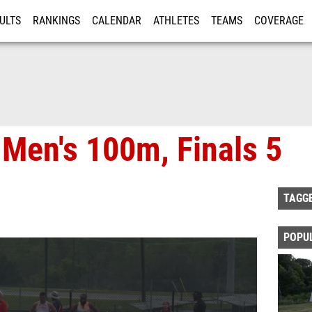
ULTS
RANKINGS
CALENDAR
ATHLETES
TEAMS
COVERAGE
ISTRATION
MORE
 Men's 100m, Finals 5
TAGG
POPU