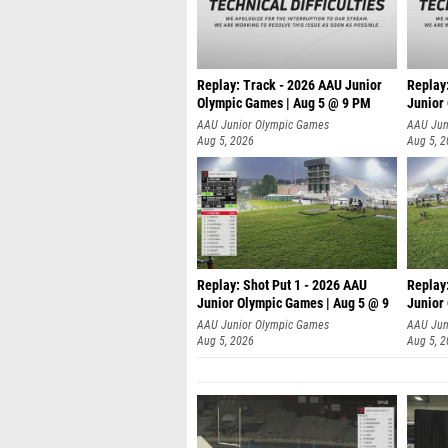
Replay: Track - 2026 AAU Junior
Replay
Olympic Games | Aug 5 @ 9 PM
Junior
AAU Junior Olympic Games
AAU Jun
Aug 5, 2026
Aug 5, 
Replay: Shot Put 1 - 2026 AAU
Replay
Junior Olympic Games | Aug 5 @ 9
Junior
P
P
AAU Junior Olympic Games
AAU Jun
Aug 5, 2026
Aug 5, 