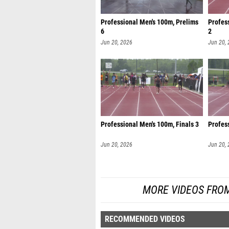
Professional Men's 100m, Prelims
Profes
6
2
Jun 20, 2026
Jun 20,
Professional Men's 100m, Finals 3
Profess
Jun 20, 2026
Jun 20,
MORE VIDEOS FROM
RECOMMENDED VIDEOS