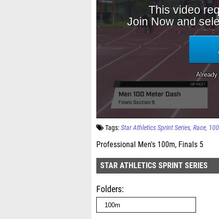
Tags:
Star Athletics Sprint Series
Race
10
Professional Men's 100m, Finals 5
STAR ATHLETICS SPRINT SERIES
Folders