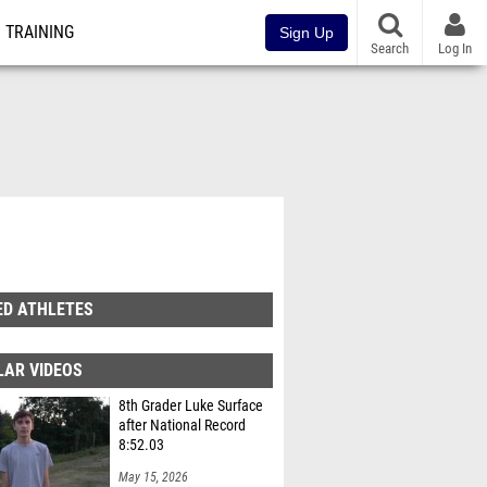
TRAINING
Sign Up
Search
Log In
ED ATHLETES
LAR VIDEOS
8th Grader Luke Surface
after National Record
8:52.03
May 15, 2026