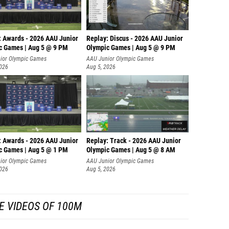
: Awards - 2026 AAU Junior
Replay: Discus - 2026 AAU Junior
c Games | Aug 5 @ 9 PM
Olympic Games | Aug 5 @ 9 PM
ior Olympic Games
AAU Junior Olympic Games
2026
Aug 5, 2026
: Awards - 2026 AAU Junior
Replay: Track - 2026 AAU Junior
c Games | Aug 5 @ 1 PM
Olympic Games | Aug 5 @ 8 AM
ior Olympic Games
AAU Junior Olympic Games
2026
Aug 5, 2026
E VIDEOS OF 100M