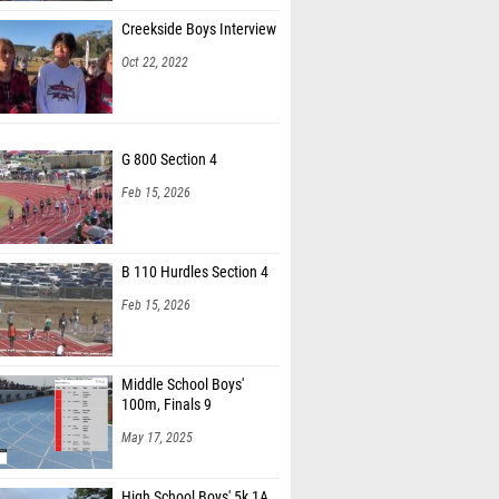
Creekside Boys Interview
Oct 22, 2022
G 800 Section 4
Feb 15, 2026
B 110 Hurdles Section 4
Feb 15, 2026
Middle School Boys'
100m, Finals 9
May 17, 2025
High School Boys' 5k 1A