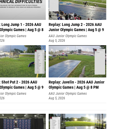
: Long Jump 1 - 2026 AAU
Replay: Long Jump 2 - 2026 AAU
 Olympic Games | Aug 5 @ 8
Junior Olympic Games | Aug 5 @ 9
ior Olympic Games
AAU Junior Olympic Games
2026
Aug 5, 2026
: Shot Put 2 - 2026 AAU
Replay: Javelin - 2026 AAU Junior
 Olympic Games | Aug 5 @ 9
Olympic Games | Aug 5 @ 8 PM
ior Olympic Games
AAU Junior Olympic Games
2026
Aug 5, 2026