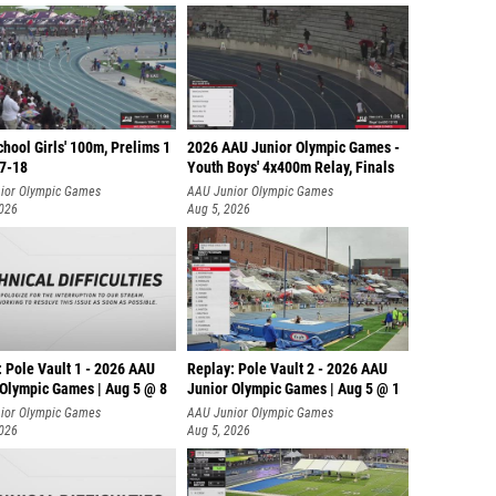
hool Girls' 100m, Prelims 1
2026 AAU Junior Olympic Games -
17-18
Youth Boys' 4x400m Relay, Finals
ior Olympic Games
AAU Junior Olympic Games
2026
Aug 5, 2026
 Pole Vault 1 - 2026 AAU
Replay: Pole Vault 2 - 2026 AAU
 Olympic Games | Aug 5 @ 8
Junior Olympic Games | Aug 5 @ 1
ior Olympic Games
AAU Junior Olympic Games
2026
Aug 5, 2026