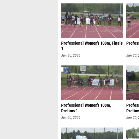
Professional Women's 100m, Finals
Profes
1
Jun 20, 2026
Jun 20,
Professional Women's 100m,
Profes
Prelims 1
Prelim
Jun 20, 2026
Jun 20,