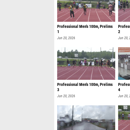
Professional Men's 100m, Prelims
Profes
1
2
Jun 20, 2026
Jun 20,
Professional Men's 100m, Prelims
Profes
3
4
Jun 20, 2026
Jun 20,