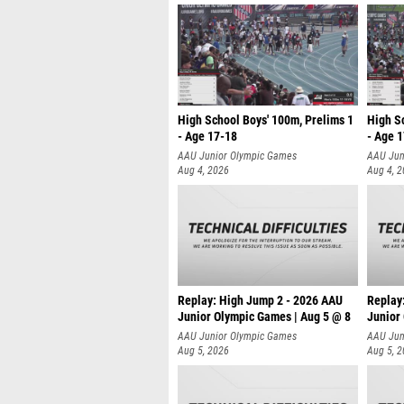
High School Boys' 100m, Prelims 1
High Sc
- Age 17-18
- Age 
AAU Junior Olympic Games
AAU Jun
Aug 4, 2026
Aug 4, 
Replay: High Jump 2 - 2026 AAU
Replay:
Junior Olympic Games | Aug 5 @ 8
Junior
AAU Junior Olympic Games
AAU Jun
Aug 5, 2026
Aug 5, 