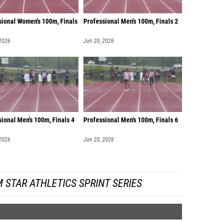
sional Women's 100m, Finals
Professional Men's 100m, Finals 2
 2026
Jun 20, 2026
ional Men's 100m, Finals 4
Professional Men's 100m, Finals 6
 2026
Jun 20, 2026
 STAR ATHLETICS SPRINT SERIES