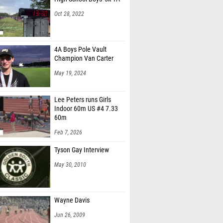
Oct 28, 2022
4A Boys Pole Vault
Champion Van Carter
May 19, 2024
Lee Peters runs Girls
Indoor 60m US #4 7.33
60m
Feb 7, 2026
Tyson Gay Interview
May 30, 2010
Wayne Davis
Jun 26, 2009