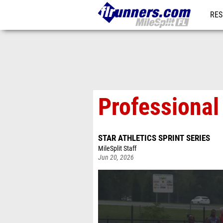
RES
REG
Professional
STAR ATHLETICS SPRINT SERIES
MileSplit Staff
Jun 20, 2026