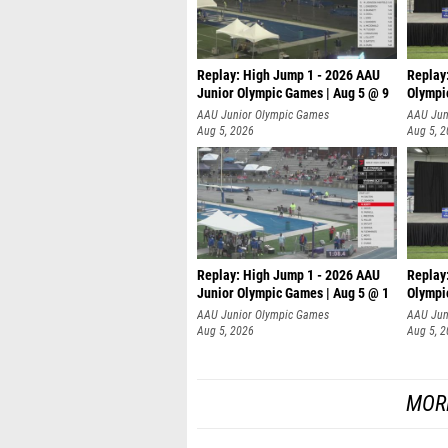
Replay: High Jump 1 - 2026 AAU
Replay
Junior Olympic Games | Aug 5 @ 9
Olympi
AAU Junior Olympic Games
AAU Jun
Aug 5, 2026
Aug 5, 
Replay: High Jump 1 - 2026 AAU
Replay
Junior Olympic Games | Aug 5 @ 1
Olympi
AAU Junior Olympic Games
AAU Jun
Aug 5, 2026
Aug 5, 
MOR