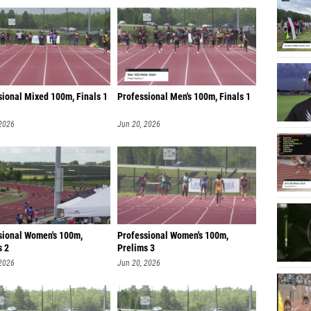
sional Mixed 100m, Finals 1
Professional Men's 100m, Finals 1
 2026
Jun 20, 2026
sional Women's 100m,
Professional Women's 100m,
s 2
Prelims 3
 2026
Jun 20, 2026