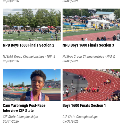
NPB
06/03/2026
NPB
06/03/2026
NPB Boys 1600 Finals Section 2
NPB Boys 1600 Finals Section 3
NJSIAA Group Championships - NPA &
NJSIAA Group Championships - NPA &
NPB
06/03/2026
NPB
06/03/2026
Cam Yarbrough Post-Race
Boys 1600 Finals Section 1
Interview CIF State
CIF State Championships
CIF State Championships
06/01/2026
05/31/2026