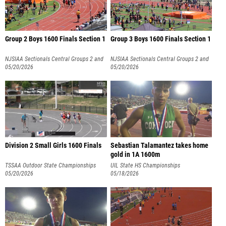
Group 2 Boys 1600 Finals Section 1
Group 3 Boys 1600 Finals Section 1
NJSIAA Sectionals Central Groups 2 and
NJSIAA Sectionals Central Groups 2 and
3
05/20/2026
3
05/20/2026
Division 2 Small Girls 1600 Finals
Sebastian Talamantez takes home
gold in 1A 1600m
TSSAA Outdoor State Championships
UIL State HS Championships
05/20/2026
05/18/2026