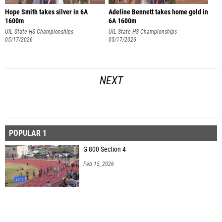
Hope Smith takes silver in 6A
Adeline Bennett takes home gold in
1600m
6A 1600m
UIL State HS Championships
UIL State HS Championships
05/17/2026
05/17/2026
NEXT
POPULAR 1
G 800 Section 4
Feb 15, 2026