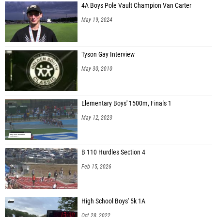
4A Boys Pole Vault Champion Van Carter
May 19, 2024
Tyson Gay Interview
May 30, 2010
Elementary Boys' 1500m, Finals 1
May 12, 2023
B 110 Hurdles Section 4
Feb 15, 2026
High School Boys' 5k 1A
Oct 28, 2022