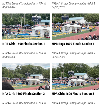
NJSIAA Group Championships - NPA &
NJSIAA Group Championships - NPA &
NPB
06/03/2026
NPB
06/03/2026
NPB Girls 1600 Finals Section 1
NPB Boys 1600 Finals Section 1
NJSIAA Group Championships - NPA &
NJSIAA Group Championships - NPA &
NPB
06/03/2026
NPB
06/03/2026
NPA Girls 1600 Finals Section 2
NPA Girls 1600 Finals Section 3
NJSIAA Group Championships - NPA &
NJSIAA Group Championships - NPA &