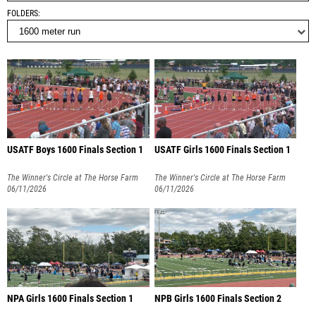
FOLDERS
USATF Boys 1600 Finals Section 1
USATF Girls 1600 Finals Section 1
The Winner's Circle at The Horse Farm
The Winner's Circle at The Horse Farm
06/11/2026
06/11/2026
NPA Girls 1600 Finals Section 1
NPB Girls 1600 Finals Section 2