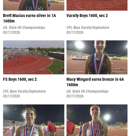
Brett Macias earns silver in 1A
Varsity Boys 1600, sec 2
1600m
UIL State HS Championships
CPL Boys Varsity/Sophomore
05/17/2026
Championships
05/17/2026
FS Boys 1600, sec 2
Macy Wingard earns bronze in 6A
1600m
CPL Boys Varsity/Sophomore
UIL State HS Championships
Championships
05/17/2026
05/17/2026