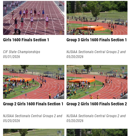
Girls 1600 Finals Section 1
Group 3 Girls 1600 Finals Section 1
CIF State Championships
NJSIAA Sectionals Central Groups 2 and
05/31/2026
3
05/20/2026
Group 2 Girls 1600 Finals Section 1
Group 2 Girls 1600 Finals Section 2
NJSIAA Sectionals Central Groups 2 and
NJSIAA Sectionals Central Groups 2 and
3
05/20/2026
3
05/20/2026