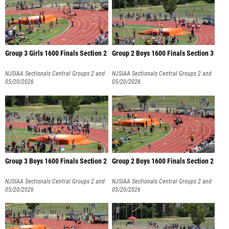
Group 3 Girls 1600 Finals Section 2
Group 2 Boys 1600 Finals Section 3
NJSIAA Sectionals Central Groups 2 and
NJSIAA Sectionals Central Groups 2 and
3
05/20/2026
3
05/20/2026
Group 3 Boys 1600 Finals Section 2
Group 2 Boys 1600 Finals Section 2
NJSIAA Sectionals Central Groups 2 and
NJSIAA Sectionals Central Groups 2 and
3
05/20/2026
3
05/20/2026