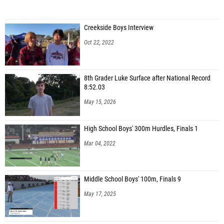
Creekside Boys Interview
Oct 22, 2022
8th Grader Luke Surface after National Record
8:52.03
May 15, 2026
High School Boys' 300m Hurdles, Finals 1
Mar 04, 2022
Middle School Boys' 100m, Finals 9
May 17, 2025