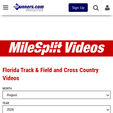
Sign Up
Videos
Florida Track & Field and Cross Country
Videos
MONTH
YEAR