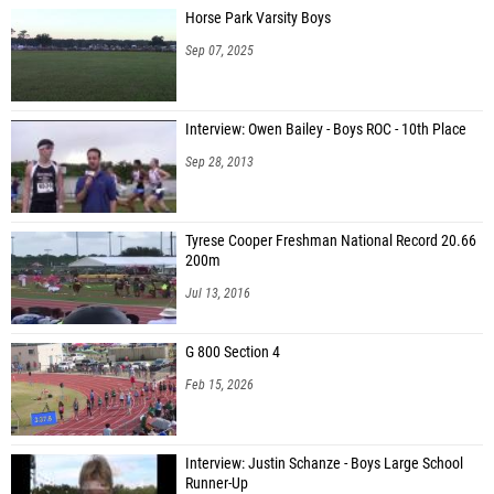
Horse Park Varsity Boys
Sep 07, 2025
Interview: Owen Bailey - Boys ROC - 10th Place
Sep 28, 2013
Tyrese Cooper Freshman National Record 20.66
200m
Jul 13, 2016
G 800 Section 4
Feb 15, 2026
Interview: Justin Schanze - Boys Large School
Runner-Up