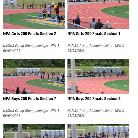
NPA Girls 200 Finals Section 2
NPA Girls 200 Finals Section 1
NJSIAA Group Championships - NPA &
NJSIAA Group Championships - NPA &
NPB
06/03/2026
NPB
06/03/2026
NPA Boys 200 Finals Section 7
NPA Boys 200 Finals Section 6
NJSIAA Group Championships - NPA &
NJSIAA Group Championships - NPA &
NPB
06/03/2026
NPB
06/03/2026