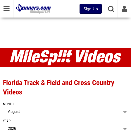
Sign Up
Videos
Florida Track & Field and Cross Country
Videos
MONTH
YEAR