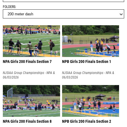
FOLDERS
NPA Girls 200 Finals Section 7
NPB Girls 200 Finals Section 1
NJSIAA Group Championships - NPA &
NJSIAA Group Championships - NPA &
NPB
06/03/2026
NPB
06/03/2026
NPA Girls 200 Finals Section 8
NPB Girls 200 Finals Section 2