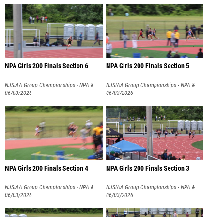
NPA Girls 200 Finals Section 6
NPA Girls 200 Finals Section 5
NJSIAA Group Championships - NPA &
NJSIAA Group Championships - NPA &
NPB
06/03/2026
NPB
06/03/2026
NPA Girls 200 Finals Section 4
NPA Girls 200 Finals Section 3
NJSIAA Group Championships - NPA &
NJSIAA Group Championships - NPA &
NPB
06/03/2026
NPB
06/03/2026