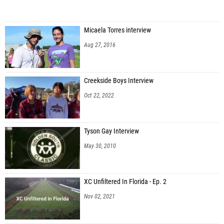
Micaela Torres interview
Aug 27, 2016
Creekside Boys Interview
Oct 22, 2022
Tyson Gay Interview
May 30, 2010
XC Unfiltered In Florida - Ep. 2
Nov 02, 2021