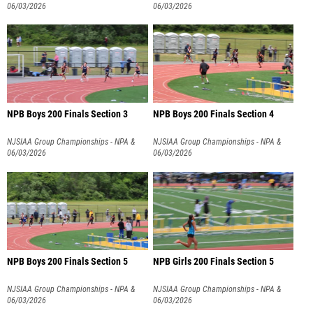
NPB
06/03/2026
NPB
06/03/2026
NPB Boys 200 Finals Section 3
NPB Boys 200 Finals Section 4
NJSIAA Group Championships - NPA &
NJSIAA Group Championships - NPA &
NPB
06/03/2026
NPB
06/03/2026
NPB Boys 200 Finals Section 5
NPB Girls 200 Finals Section 5
NJSIAA Group Championships - NPA &
NJSIAA Group Championships - NPA &
NPB
06/03/2026
NPB
06/03/2026