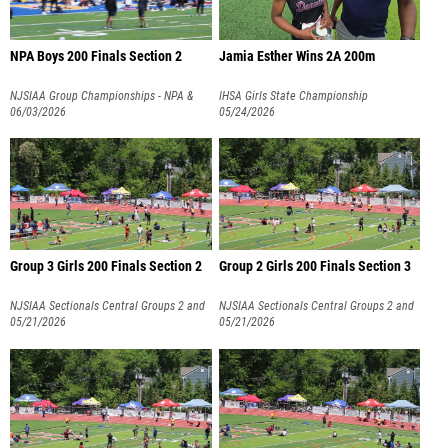
NPA Boys 200 Finals Section 2
Jamia Esther Wins 2A 200m
NJSIAA Group Championships - NPA &
IHSA Girls State Championship
NPB
06/03/2026
05/24/2026
Group 3 Girls 200 Finals Section 2
Group 2 Girls 200 Finals Section 3
NJSIAA Sectionals Central Groups 2 and
NJSIAA Sectionals Central Groups 2 and
3
05/21/2026
3
05/21/2026