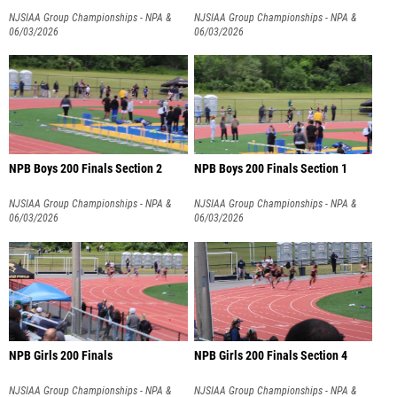
NJSIAA Group Championships - NPA &
NJSIAA Group Championships - NPA &
NPB
06/03/2026
NPB
06/03/2026
NPB Boys 200 Finals Section 2
NPB Boys 200 Finals Section 1
NJSIAA Group Championships - NPA &
NJSIAA Group Championships - NPA &
NPB
06/03/2026
NPB
06/03/2026
NPB Girls 200 Finals
NPB Girls 200 Finals Section 4
NJSIAA Group Championships - NPA &
NJSIAA Group Championships - NPA &