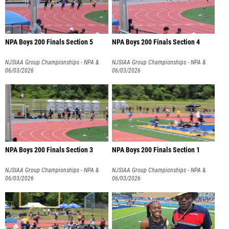
NPA Boys 200 Finals Section 5
NPA Boys 200 Finals Section 4
NJSIAA Group Championships - NPA &
NJSIAA Group Championships - NPA &
NPB
06/03/2026
NPB
06/03/2026
NPA Boys 200 Finals Section 3
NPA Boys 200 Finals Section 1
NJSIAA Group Championships - NPA &
NJSIAA Group Championships - NPA &
NPB
06/03/2026
NPB
06/03/2026