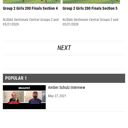
Group 2 Girls 200 Finals Section 4
Group 2 Girls 200 Finals Section 5
NJSIAA Sectionals Central Groups 2 and
NJSIAA Sectionals Central Groups 2 and
3
05/21/2026
3
05/21/2026
NEXT
POPULAR 1
Amber Schulz Interview
May 27, 2021