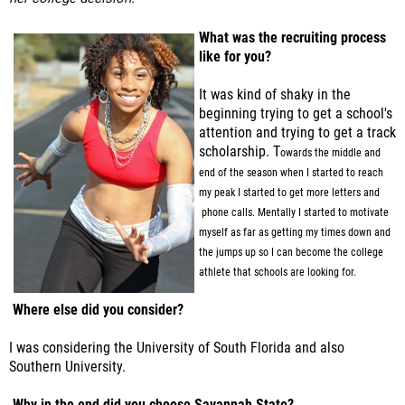
What was the recruiting process
like for you?
It was kind of shaky in the
beginning trying to get a school's
attention and trying to get a track
scholarship. T
owards the middle and
end of the season when I started to reach
my peak I started to get more letters and
phone calls. Mentally I started to motivate
myself as far as getting my times down and
the jumps up
so I can become the college
athlete that schools are looking for.
Where else did you consider?
I was considering the University of South Florida and also
Southern University.
Why in the end did you choose Savannah State?