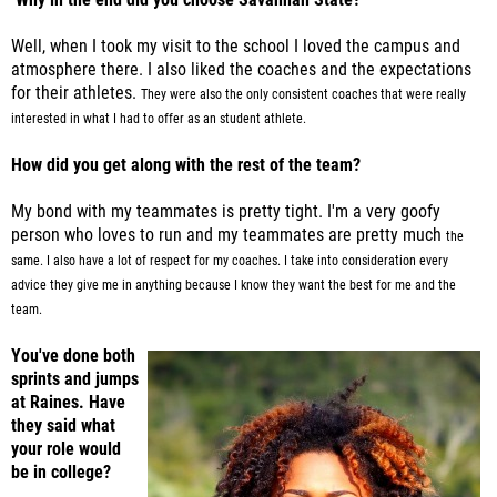
Well, when I took my visit to the school I loved the campus and
atmosphere there. I also liked the coaches and the expectations
for their athletes.
They were also the only consistent coaches that were really
interested in what I had to offer as an student athlete.
How did you get along with the rest of the team?
My bond with my teammates is pretty tight. I'm a very goofy
person who loves to run and my teammates are pretty much
the
same. I also have a lot of respect for my coaches. I take into consideration every
advice they give me in anything because
I know they want the best for me and the
team.
You've done both
sprints and jumps
at Raines. Have
they said what
your role would
be in college?