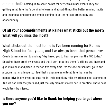
athlete that's
coming in to score points for her teams in her events.They are
getting an athlete that's coming to learn and absorb things like better running
habits
and technique and someone who is coming to better herself athletically and
academically.
Of all your accomplishments at Raines what sticks out the most?
What will you miss the most?
What sticks out the most to me is I've been running for Raines
High School for four years, and I've always been that person
that
Coach James can run to and say "Hey I need you to high jump or run the 400 today."
Knowing those aren't my
events and that I don't practice them I'd still go out there and
give it my best and place in the top five every time.
I'm the one person he'll go to and
propose that challenge to. I feel that makes
me an elite athlete that can be
competitive in any event he puts me in. I will definitely miss my friends and teammates
fun we had over the years and just the silly moments we've had in practice, Those days
would truly be missed.
Is there anyone you'd like to thank for helping you to get where
you are?