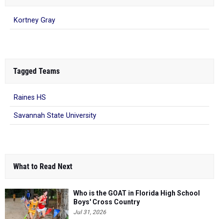
Kortney Gray
Tagged Teams
Raines HS
Savannah State University
What to Read Next
Who is the GOAT in Florida High School
Boys' Cross Country
Jul 31, 2026