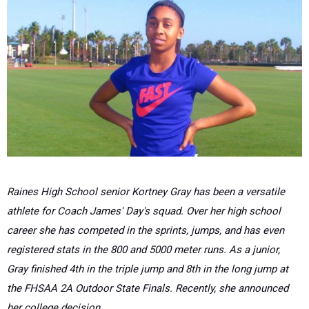
Raines High School senior Kortney Gray has been a versatile
athlete for Coach James' Day's squad. Over her high school
career she has competed in the sprints, jumps, and has even
registered stats in the 800 and 5000 meter runs. As a junior,
Gray finished 4th in the triple jump and 8th in the long jump at
the FHSAA 2A Outdoor State Finals. Recently, she announced
her college decision.