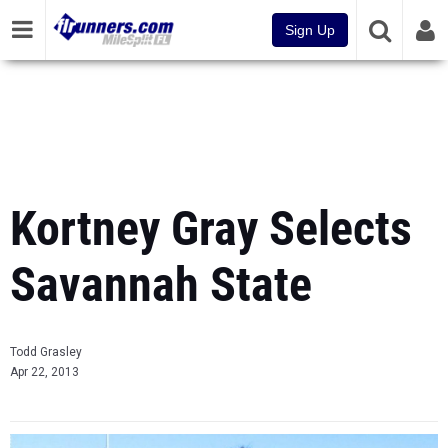
Sign Up
Kortney Gray Selects
Savannah State
Todd Grasley
Apr 22, 2013