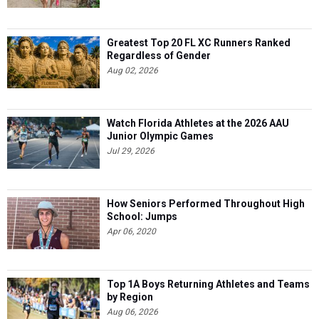
Greatest Top 20 FL XC Runners Ranked
Regardless of Gender
Aug 02, 2026
Watch Florida Athletes at the 2026 AAU
Junior Olympic Games
Jul 29, 2026
How Seniors Performed Throughout High
School: Jumps
Apr 06, 2020
Top 1A Boys Returning Athletes and Teams
by Region
Aug 06, 2026