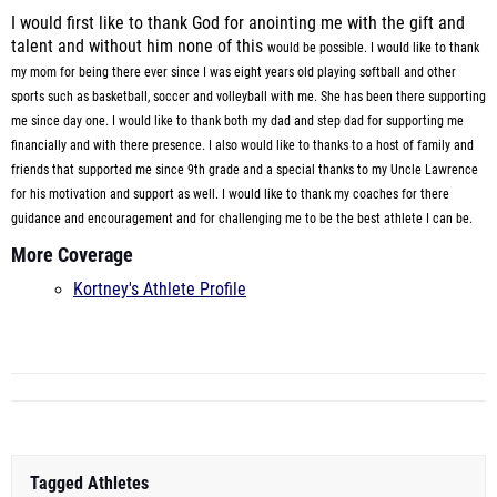
I would first like to thank God for anointing me with the gift and
talent and without him none of this
would be possible. I would like to thank
my mom for being there ever since I was eight years old playing softball
and other
sports such as basketball, soccer and volleyball with me. She has been there supporting
me since day one.
I would like to thank both my dad and step dad for supporting me
financially
and with there presence. I also would like to thanks to a host of family and
friends that supported me since 9th grade and a special
thanks to my Uncle Lawrence
for his motivation and support as well. I would like to thank my coaches for there
guidance
and encouragement and for challenging me to be the best athlete I can be.
More Coverage
Kortney's Athlete Profile
Tagged Athletes