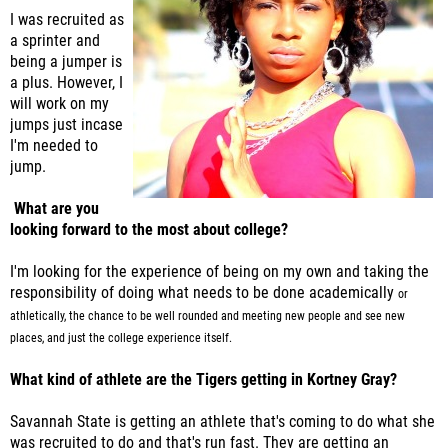
I was recruited as
a sprinter and
being a jumper is
a plus. However, I
will work on my
jumps just incase
I'm needed to
jump.
What are you
looking forward to the most about college?
I'm looking for the experience of being on my own and taking the
responsibility of doing what needs to be done academically
or
athletically, the chance to be well rounded and meeting new people and see new
places, and just the college experience itself.
What kind of athlete are the Tigers getting in Kortney Gray?
Savannah State is getting an athlete that's coming to do what she
was recruited to do and that's run fast. They are getting an