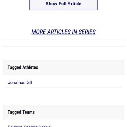
MORE ARTICLES IN SERIES
Tagged Athletes
Jonathan Gill
Tagged Teams
Doctors Charter School