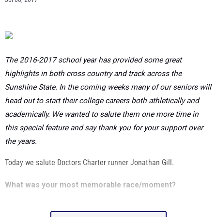
The 2016-2017 school year has provided some great
highlights in both cross country and track across the
Sunshine State. In the coming weeks many of our seniors will
head out to start their college careers both athletically and
academically. We wanted to salute them one more time in
this special feature and say thank you for your support over
the years.
Today we salute Doctors Charter runner Jonathan Gill.
What was your most memorable race/moment?
Show Full Article