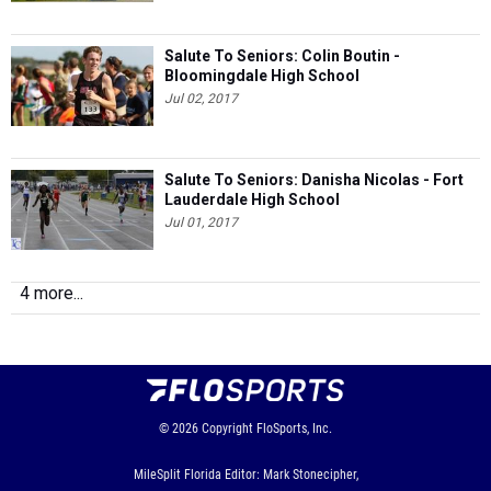
Jul 02, 2017
Salute To Seniors: Danisha Nicolas - Fort
Lauderdale High School
Jul 01, 2017
4 more...
© 2026
Copyright
FloSports, Inc.
MileSplit Florida Editor: Mark Stonecipher,
Contact Us
Privacy Policy
Terms of Use
Cookie Preferences / Do Not Sell or Share My Personal
Information