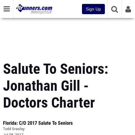
Sign Up
Salute To Seniors:
Jonathan Gill -
Doctors Charter
Florida: C/O 2017 Salute To Seniors
Todd Grasley
Jul 08, 2017