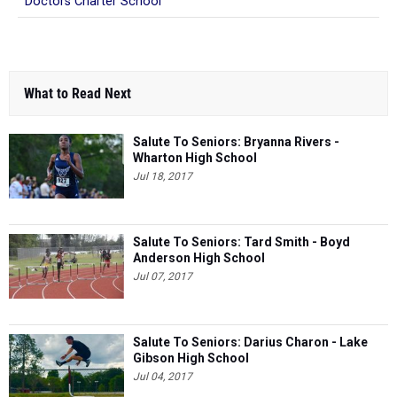
What to Read Next
Salute To Seniors: Bryanna Rivers -
Wharton High School
Jul 18, 2017
Salute To Seniors: Tard Smith - Boyd
Anderson High School
Jul 07, 2017
Salute To Seniors: Darius Charon - Lake
Gibson High School
Jul 04, 2017
Salute To Seniors: Colin Boutin -
Bloomingdale High School