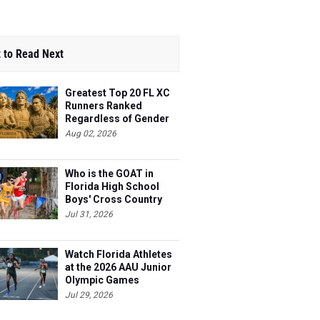
 to Read Next
Greatest Top 20 FL XC
Runners Ranked
Regardless of Gender
Aug 02, 2026
Who is the GOAT in
Florida High School
Boys' Cross Country
Jul 31, 2026
Watch Florida Athletes
at the 2026 AAU Junior
Olympic Games
Jul 29, 2026