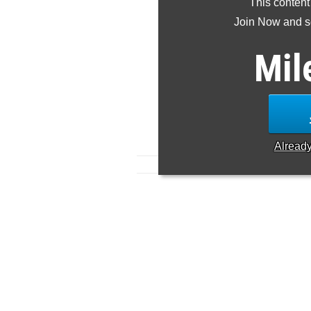
This content
Join Now and se
Mil
Alread