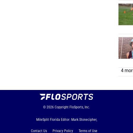
4 more
© 2026
Copyright
FloSports, Inc.
MileSplit Florida Editor: Mark Stonecipher,
Contact Us
Privacy Policy
Terms of Use