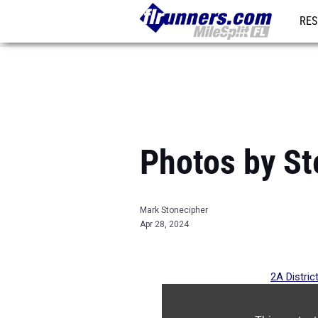
RES
REG
Photos by St
Mark Stonecipher
Apr 28, 2024
2A Distric