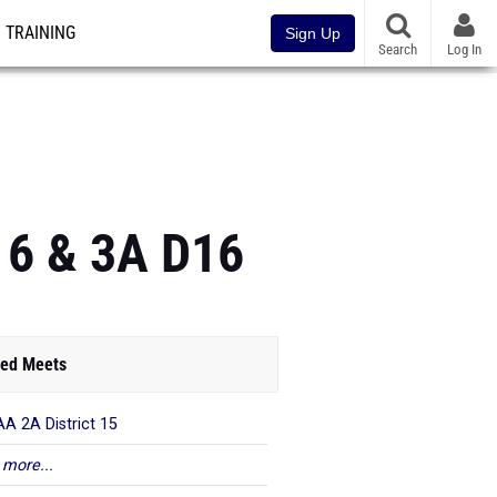
TRAINING
Sign Up
Search
Log In
16 & 3A D16
ed Meets
A 2A District 15
 more...