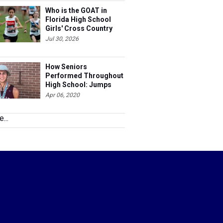
Who is the GOAT in
Florida High School
Girls' Cross Country
Jul 30, 2026
How Seniors
Performed Throughout
High School: Jumps
Apr 06, 2020
...