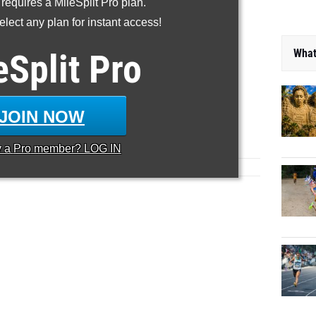
 requires a MileSplit Pro plan.
lect any plan for instant access!
What
eSplit
Pro
JOIN NOW
y a
Pro
member? LOG IN