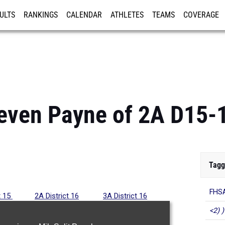
ULTS
RANKINGS
CALENDAR
ATHLETES
TEAMS
COVERAGE
ISTRATION
MORE
even Payne of 2A D15-
Tagg
FHSA
t 15
2A District 16
3A District 16
<2) )