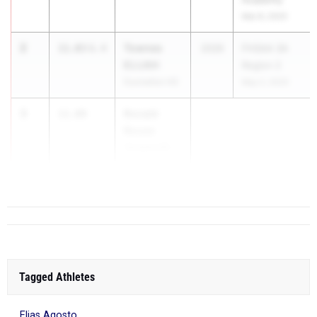
Mar 8, 2025
2
Townes
11.03
6.4
2026
FHSAA 3A
ELIJAH
Region 2
Dunnellon HS
May 2, 2025
3
Ronald
11.09
Rouse
Tavares HS
...
Tagged Athletes
Elias Agosto