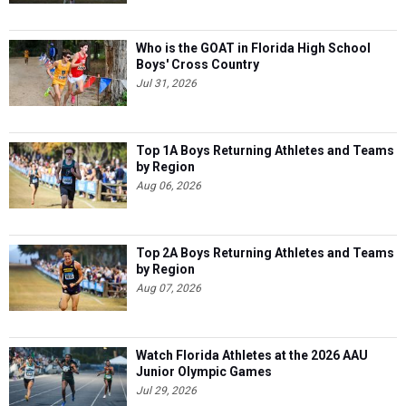
Who is the GOAT in Florida High School
Boys' Cross Country
Jul 31, 2026
Top 1A Boys Returning Athletes and Teams
by Region
Aug 06, 2026
Top 2A Boys Returning Athletes and Teams
by Region
Aug 07, 2026
Watch Florida Athletes at the 2026 AAU
Junior Olympic Games
Jul 29, 2026