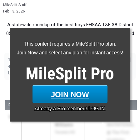
MileSplit Staff
Feb 13, 2026
A statewide roundup of the best boys FHSAA T&F 3A District
05 performers in advance of the 2026 Outdoor Track and Field
Season.
This content requires a MileSplit Pro plan.
Join Now and select any plan for instant access!
|
|
|
|
|
|
|
|
100m
200m
400m
800m
1600m
3200m
110m Hurdles
400m Hurdles
|
|
|
|
|
4x100m Relay
MileSplit
4x400m Relay
4x800m Relay
Shot Put
Pro
Discus
|
|
|
|
Long Jump
Triple Jump
High Jump
Pole Vault
Javelin
100 Meter Dash
JOIN NOW
RANK
TIME
ATHLETE/TEAM
CLASS
MEET / DATE
Already a
Pro
member? LOG IN
1
Izayia
10.93
1.6
2026
ROYAL
Williams
INVITATIONAL
Tavares HS
@ The First
Academy