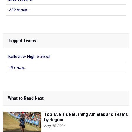
229 more...
Tagged Teams
Belleview High School
<8 more...
What to Read Next
Top 1A Girls Returning Athletes and Teams
by Region
Aug 06, 2026