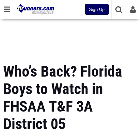
Sign Up
Who’s Back? Florida
Boys to Watch in
FHSAA T&F 3A
District 05