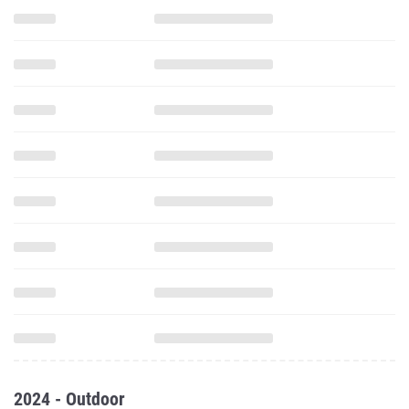
2024 - Outdoor