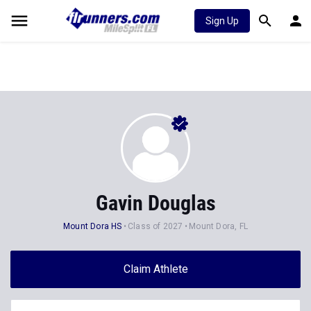
Sign Up
Gavin Douglas
Mount Dora HS
Class of 2027
Mount Dora, FL
Claim Athlete