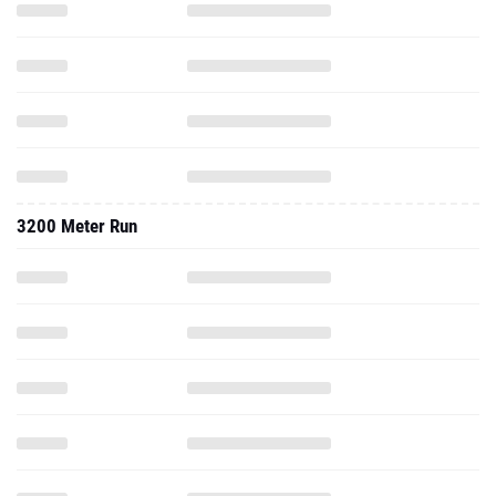
3200 Meter Run