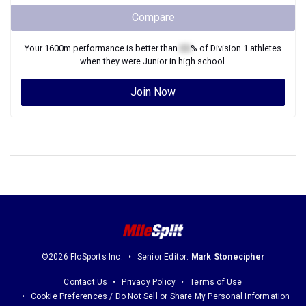
Compare
Your
1600m
performance is better than
XX
% of
Division 1
athletes
when they were
Junior
in high school.
Join Now
©2026 FloSports Inc.
Senior Editor:
Mark Stonecipher
Contact Us
Privacy Policy
Terms of Use
Cookie Preferences / Do Not Sell or Share My Personal Information