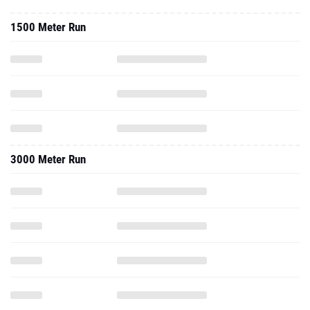
1500 Meter Run
3000 Meter Run