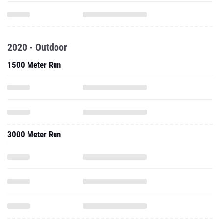
2020 - Outdoor
1500 Meter Run
3000 Meter Run