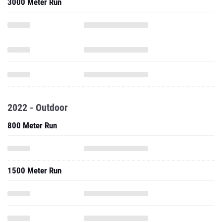
3000 Meter Run
2022 - Outdoor
800 Meter Run
1500 Meter Run