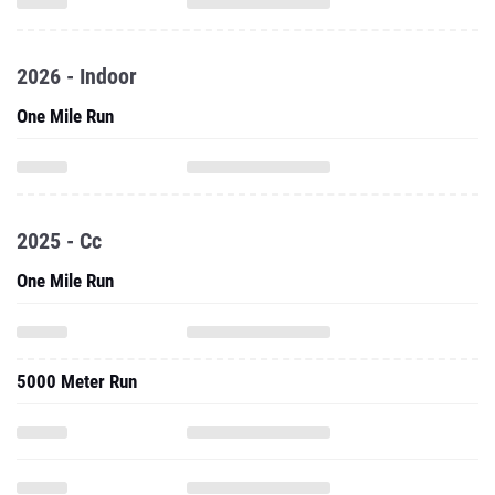
2026 - Indoor
One Mile Run
2025 - Cc
One Mile Run
5000 Meter Run