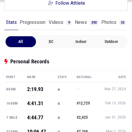
Follow Athlete
Stats
Progression
Videos
News
Photos
9
292
32
All
XC
Indoor
Outdoor
Personal Records
EVENT
MARK
STATE
NATIONAL
DATE
2:19.93
—
800M
Mar 27, 2024
4:41.31
#12,729
1600M
Feb 13, 2026
4:44.77
#2,425
1 MILE
Jan 31, 2026
10:06.47
#7,768
3200M
May 2, 2026