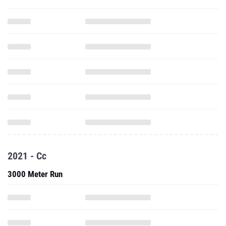
2021 - Cc
3000 Meter Run