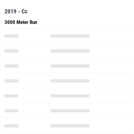
2019 - Cc
3000 Meter Run