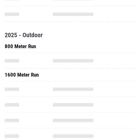
2025 - Outdoor
800 Meter Run
1600 Meter Run