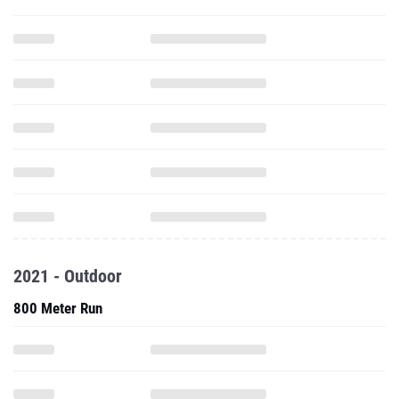
2021 - Outdoor
800 Meter Run