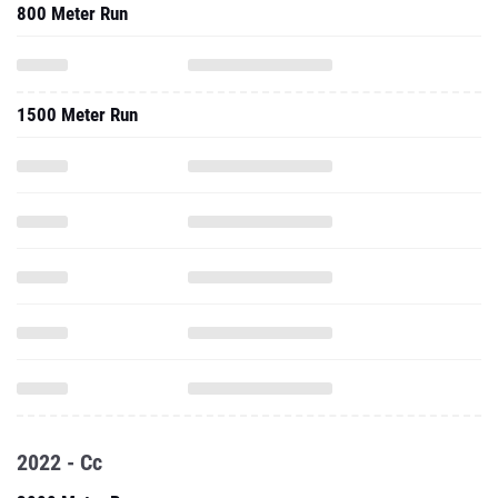
800 Meter Run
1500 Meter Run
2022 - Cc