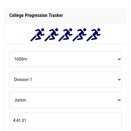
College Progression Tracker