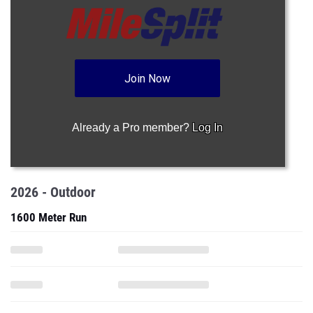
Join Now
Already a Pro member?
Log In
2026 - Outdoor
1600 Meter Run