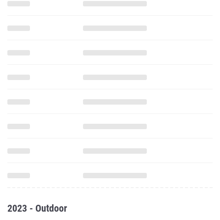
2023 - Outdoor