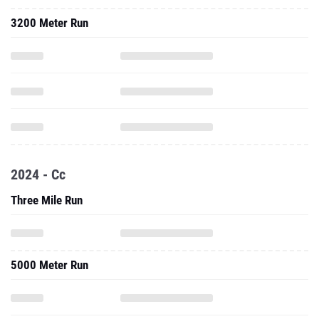
3200 Meter Run
2024 - Cc
Three Mile Run
5000 Meter Run