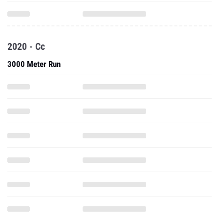
2020 - Cc
3000 Meter Run