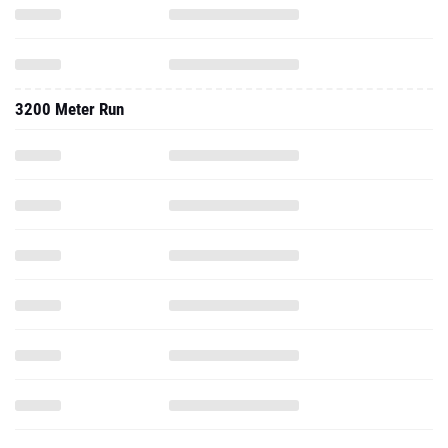
3200 Meter Run