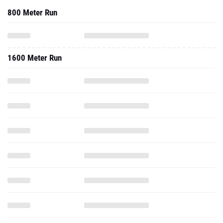
800 Meter Run
1600 Meter Run