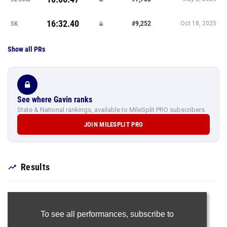
16:32.40
#9,252
5K
Oct 18, 2025
Show all PRs
See where Gavin ranks
State & National rankings, available to MileSplit PRO subscribers.
JOIN MILESPLIT PRO
Results
To see all performances,
subscribe to