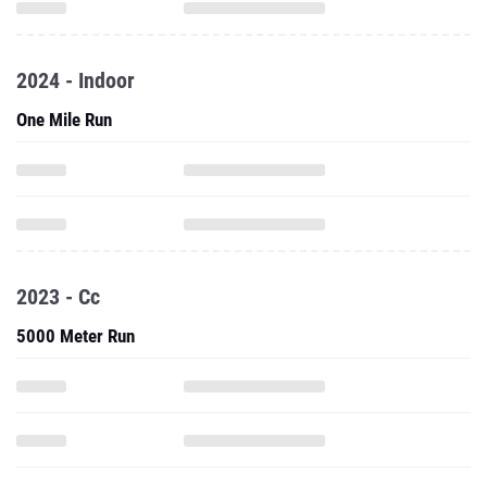
2024 - Indoor
One Mile Run
2023 - Cc
5000 Meter Run