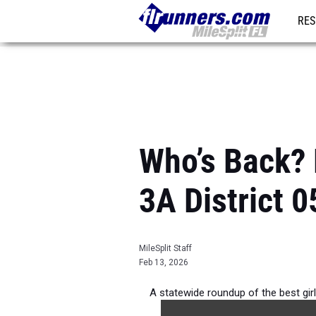
RES
REG
Who’s Back? 
3A District 0
MileSplit Staff
Feb 13, 2026
A statewide roundup of the best gi
the 2026 Ou