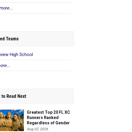
more...
ed Teams
eview High School
ore...
 to Read Next
Greatest Top 20 FL XC
Runners Ranked
Regardless of Gender
Aug 02, 2026