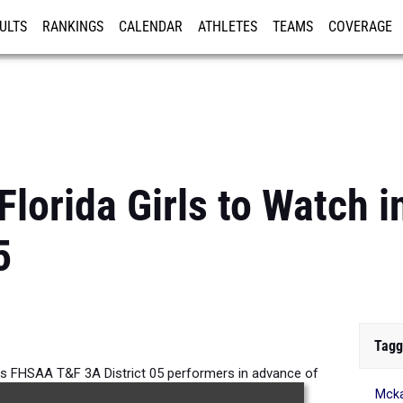
ULTS
RANKINGS
CALENDAR
ATHLETES
TEAMS
COVERAGE
ISTRATION
MORE
Florida Girls to Watch
5
Tagg
rls FHSAA T&F 3A District 05 performers in advance of
Mck
tdoor Track and Field Season.