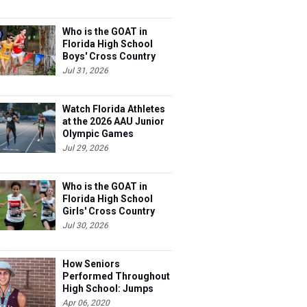
Who is the GOAT in
Florida High School
Boys' Cross Country
Jul 31, 2026
Watch Florida Athletes
at the 2026 AAU Junior
Olympic Games
Jul 29, 2026
Who is the GOAT in
Florida High School
Girls' Cross Country
Jul 30, 2026
How Seniors
Performed Throughout
High School: Jumps
Apr 06, 2020