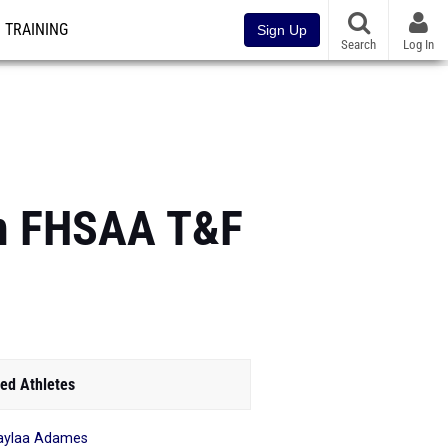
TRAINING
Sign Up
Search
Log In
 in FHSAA T&F
ed Athletes
aylaa Adames