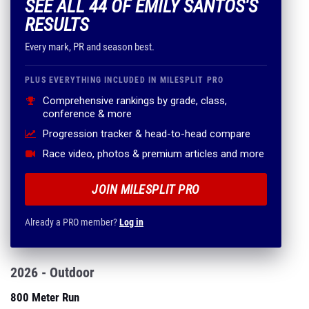
SEE ALL 44 OF EMILY SANTOS'S
RESULTS
Every mark, PR and season best.
PLUS EVERYTHING INCLUDED IN MILESPLIT PRO
Comprehensive rankings by grade, class,
conference & more
Progression tracker & head-to-head compare
Race video, photos & premium articles and more
JOIN MILESPLIT PRO
Already a PRO member?
Log in
2026 - Outdoor
800 Meter Run