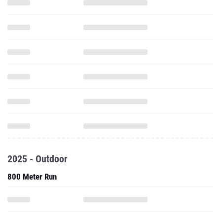
2025 - Outdoor
800 Meter Run