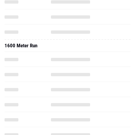
1600 Meter Run