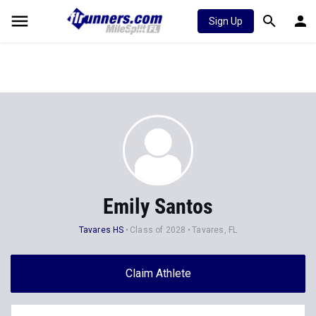
Sign Up
Emily Santos
Tavares HS
Class of 2028
Tavares, FL
Claim Athlete