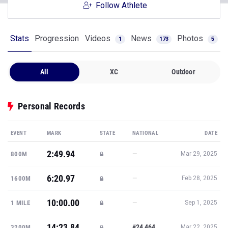
Follow Athlete
Stats
Progression
Videos
News
Photos
1
173
5
All
XC
Outdoor
Personal Records
EVENT
MARK
STATE
NATIONAL
DATE
2:49.94
—
800M
Mar 29, 2025
6:20.97
—
1600M
Feb 28, 2025
10:00.00
—
1 MILE
Sep 1, 2025
14:23.84
#24,464
3200M
Mar 22, 2025