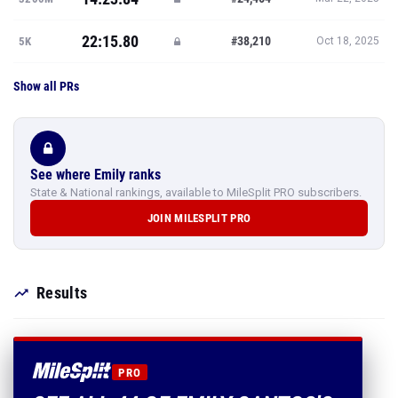
22:15.80
#38,210
5K
Oct 18, 2025
Show all PRs
See where Emily ranks
State & National rankings, available to MileSplit PRO subscribers.
JOIN MILESPLIT PRO
Results
PRO