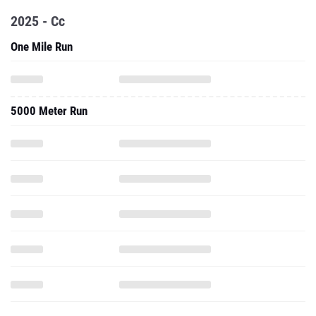
2025 - Cc
One Mile Run
5000 Meter Run