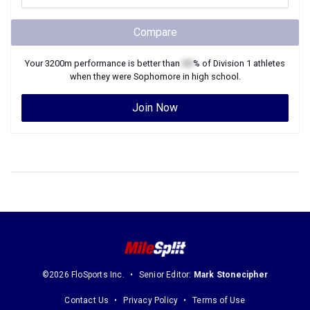
Compare
Your
3200m
performance is better than
XX
% of
Division 1
athletes
when they were
Sophomore
in high school.
Join Now
©2026 FloSports Inc.
Senior Editor:
Mark Stonecipher
Contact Us
Privacy Policy
Terms of Use