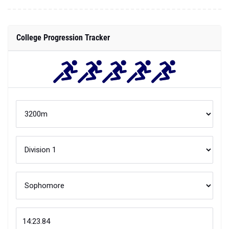
College Progression Tracker