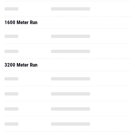
1600 Meter Run
3200 Meter Run