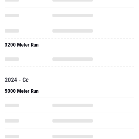
3200 Meter Run
2024 - Cc
5000 Meter Run