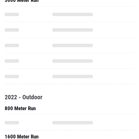
3000 Meter Run
2022 - Outdoor
800 Meter Run
1600 Meter Run