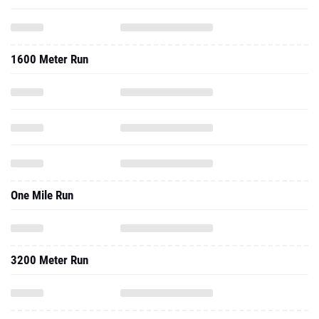
1600 Meter Run
One Mile Run
3200 Meter Run