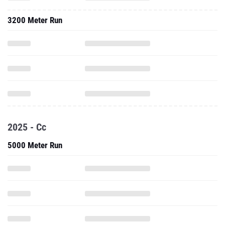
3200 Meter Run
2025 - Cc
5000 Meter Run