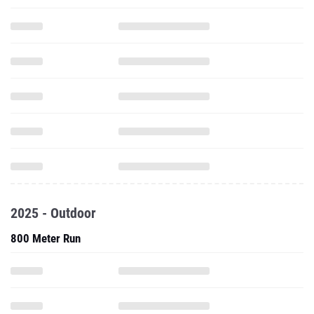
2025 - Outdoor
800 Meter Run