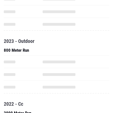
2023 - Outdoor
800 Meter Run
2022 - Cc