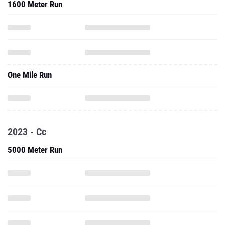
1600 Meter Run
One Mile Run
2023 - Cc
5000 Meter Run