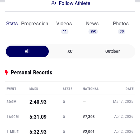
Follow Athlete
Stats
Progression
Videos
News
Photos
11
250
30
All
XC
Outdoor
Personal Records
EVENT
MARK
STATE
NATIONAL
DATE
2:40.93
—
800M
Mar 7, 2025
5:31.09
#7,308
1600M
Apr 2, 2026
5:32.93
#2,001
1 MILE
Apr 2, 2026