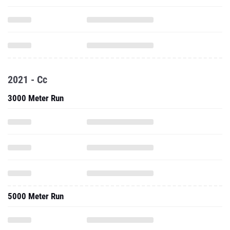
2021 - Cc
3000 Meter Run
5000 Meter Run