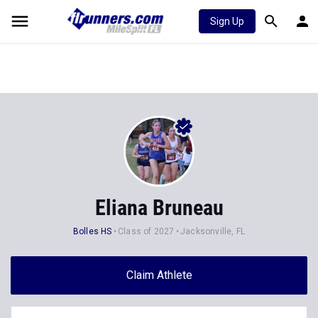
Sign Up
Eliana Bruneau
Bolles HS
Class of 2027
Jacksonville, FL
Claim Athlete