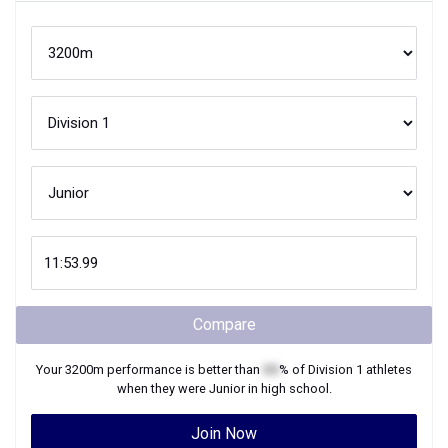
Compare
Your
3200m
performance is better than
XX
% of
Division 1
athletes
when they were
Junior
in high school.
Join Now