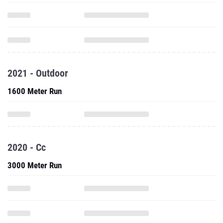
2021 - Outdoor
1600 Meter Run
2020 - Cc
3000 Meter Run