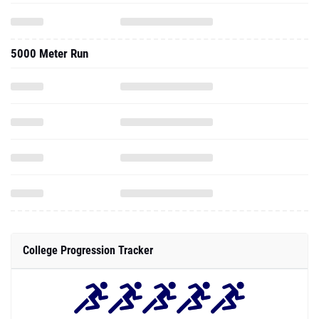
5000 Meter Run
College Progression Tracker