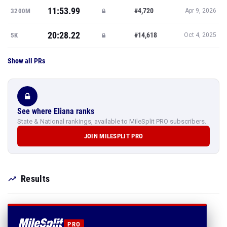
11:53.99
#4,720
3200M
Apr 9, 2026
20:28.22
#14,618
5K
Oct 4, 2025
Show all PRs
See where Eliana ranks
State & National rankings, available to MileSplit PRO subscribers.
JOIN MILESPLIT PRO
Results
PRO