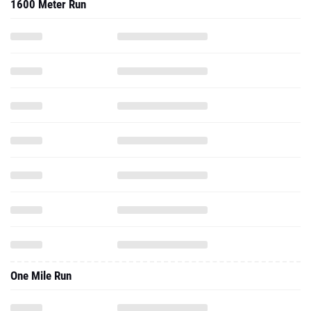
1600 Meter Run
One Mile Run