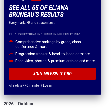
SEE ALL 65 OF ELIANA
BRUNEAU'S RESULTS
Every mark, PR and season best.
PLUS EVERYTHING INCLUDED IN MILESPLIT PRO
Comprehensive rankings by grade, class,
conference & more
Progression tracker & head-to-head compare
Race video, photos & premium articles and more
JOIN MILESPLIT PRO
Already a PRO member?
Log in
2026 - Outdoor