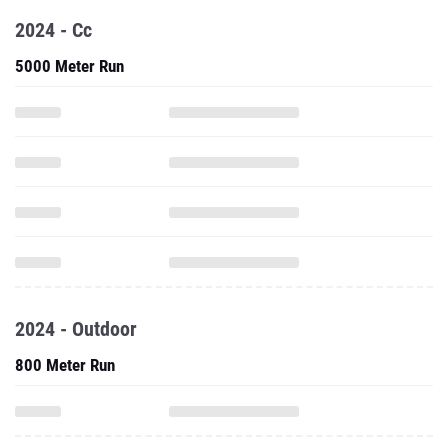
2024 - Cc
5000 Meter Run
2024 - Outdoor
800 Meter Run