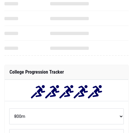
College Progression Tracker