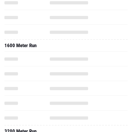
1600 Meter Run
3200 Meter Run