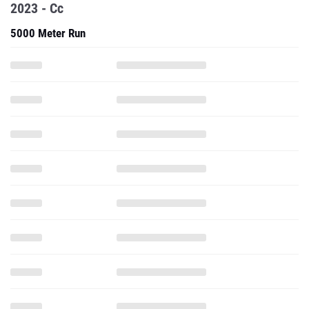
2023 - Cc
5000 Meter Run