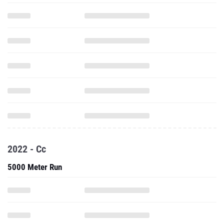
2022 - Cc
5000 Meter Run