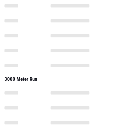
3000 Meter Run