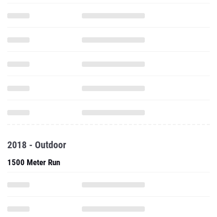
2018 - Outdoor
1500 Meter Run