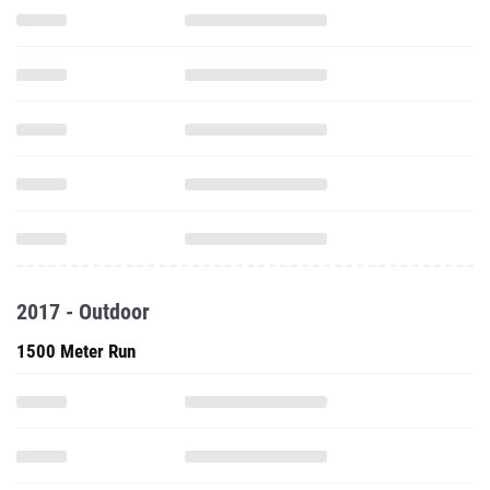
2017 - Outdoor
1500 Meter Run