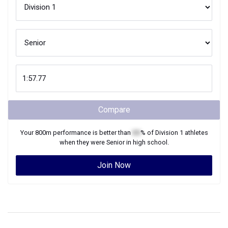
Compare
Your
800m
performance is better than
XX
% of
Division 1
athletes
when they were
Senior
in high school.
Join Now