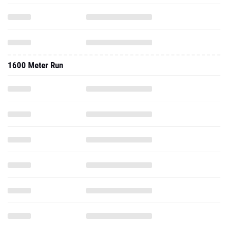
1600 Meter Run