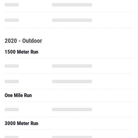
2020 - Outdoor
1500 Meter Run
One Mile Run
3000 Meter Run