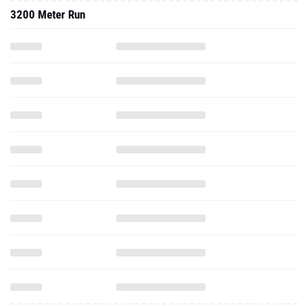
3200 Meter Run