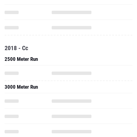
2018 - Cc
2500 Meter Run
3000 Meter Run