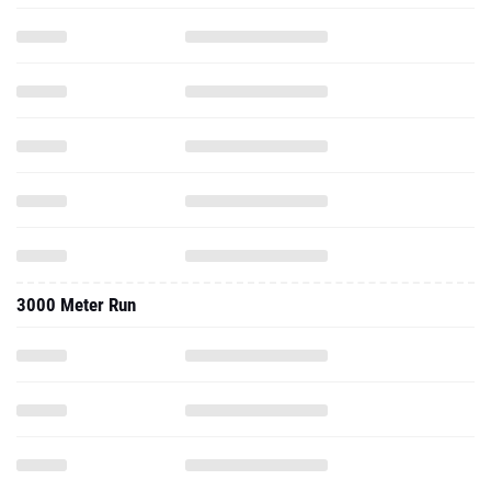
3000 Meter Run