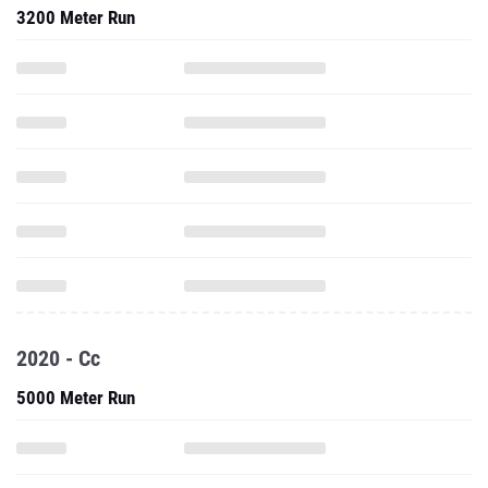
3200 Meter Run
2020 - Cc
5000 Meter Run