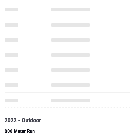
2022 - Outdoor
800 Meter Run