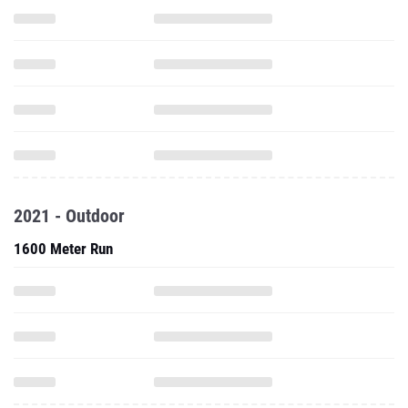
2021 - Outdoor
1600 Meter Run