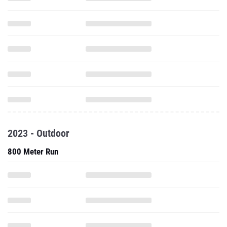
2023 - Outdoor
800 Meter Run