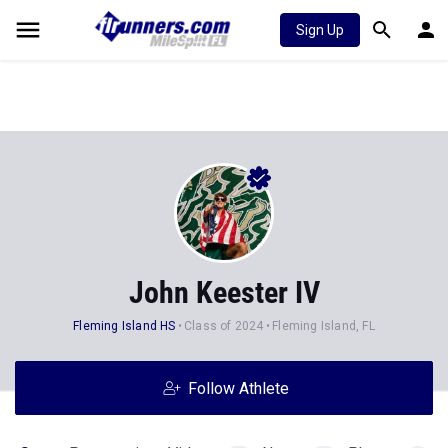
Sign Up
John Keester IV
Fleming Island HS
Class of 2024
Fleming Island, FL
Follow Athlete