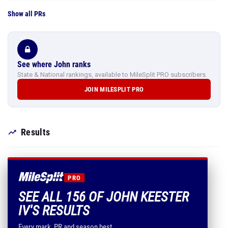
Show all PRs
See where John ranks
State & National rankings, available to MileSplit PRO subscribers.
JOIN MILESPLIT PRO
Results
PRO
SEE ALL 156 OF JOHN KEESTER
IV'S RESULTS
Every mark, PR and season best.