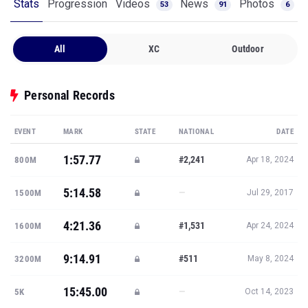
Stats
Progression
Videos
News
Photos
53
91
6
All
XC
Outdoor
Personal Records
EVENT
MARK
STATE
NATIONAL
DATE
1:57.77
#2,241
800M
Apr 18, 2024
5:14.58
—
1500M
Jul 29, 2017
4:21.36
#1,531
1600M
Apr 24, 2024
9:14.91
#511
3200M
May 8, 2024
15:45.00
—
5K
Oct 14, 2023