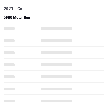
2021 - Cc
5000 Meter Run