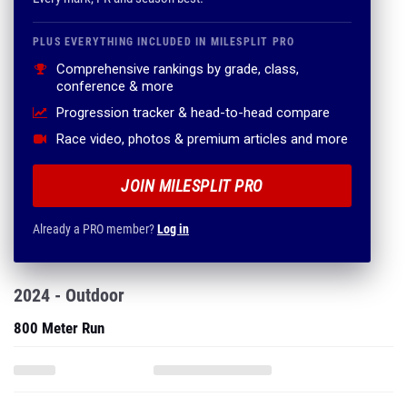
PLUS EVERYTHING INCLUDED IN MILESPLIT PRO
Comprehensive rankings by grade, class,
conference & more
Progression tracker & head-to-head compare
Race video, photos & premium articles and more
JOIN MILESPLIT PRO
Already a PRO member?
Log in
2024 - Outdoor
800 Meter Run