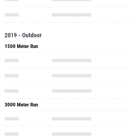
2019 - Outdoor
1500 Meter Run
3000 Meter Run