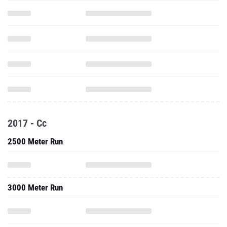
2017 - Cc
2500 Meter Run
3000 Meter Run