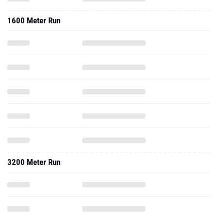
1600 Meter Run
3200 Meter Run