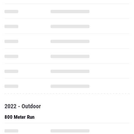
2022 - Outdoor
800 Meter Run