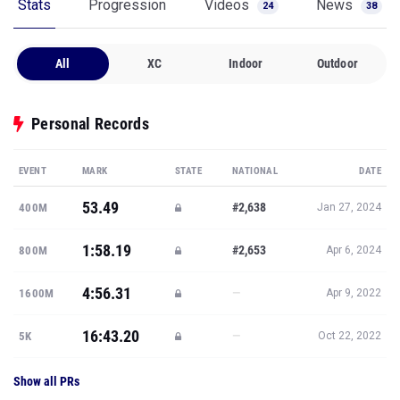
Stats
Progression
Videos
News
24
38
All
XC
Indoor
Outdoor
Personal Records
EVENT
MARK
STATE
NATIONAL
DATE
53.49
#2,638
400M
Jan 27, 2024
1:58.19
#2,653
800M
Apr 6, 2024
4:56.31
—
1600M
Apr 9, 2022
16:43.20
—
5K
Oct 22, 2022
Show all PRs