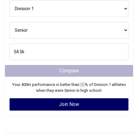
Compare
Your
400m
performance is better than
XX
% of
Division 1
athletes
when they were
Senior
in high school.
Join Now