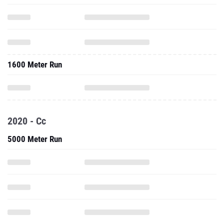
1600 Meter Run
2020 - Cc
5000 Meter Run