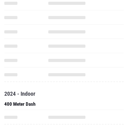
2024 - Indoor
400 Meter Dash