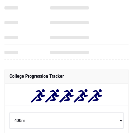
College Progression Tracker