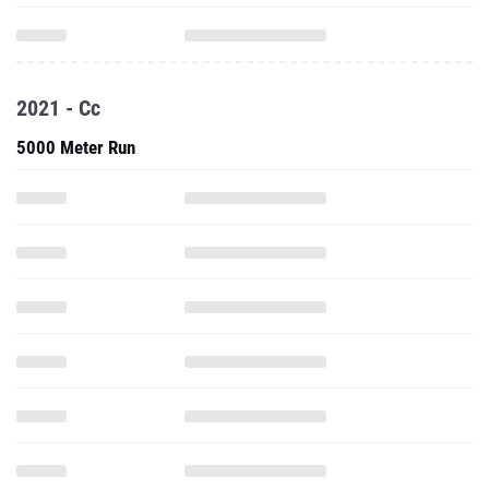
2021 - Cc
5000 Meter Run