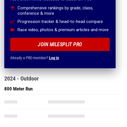
Comprehensive rankings by grade, class,
conference & more
Progression tracker & head-to-head compare
Race video, photos & premium articles and more
JOIN MILESPLIT PRO
Already a PRO member?
Log in
2024 - Outdoor
800 Meter Run