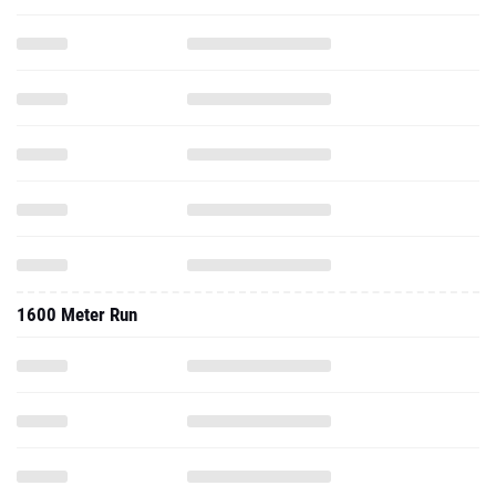
1600 Meter Run