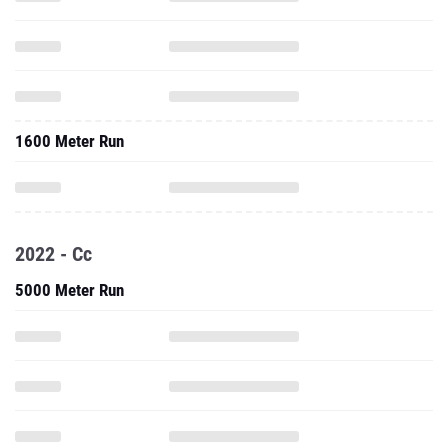
1600 Meter Run
2022 - Cc
5000 Meter Run