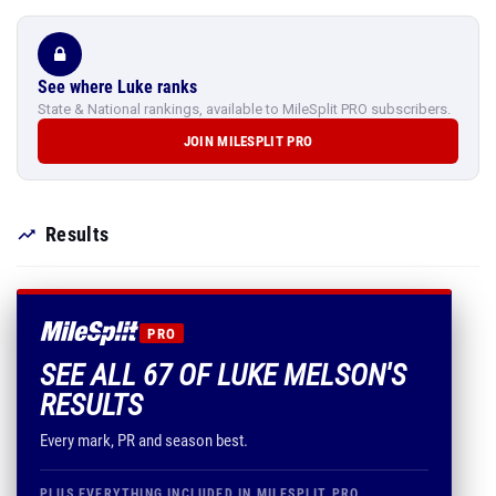
See where Luke ranks
State & National rankings, available to MileSplit PRO subscribers.
JOIN MILESPLIT PRO
Results
PRO
SEE ALL 67 OF LUKE MELSON'S
RESULTS
Every mark, PR and season best.
PLUS EVERYTHING INCLUDED IN MILESPLIT PRO