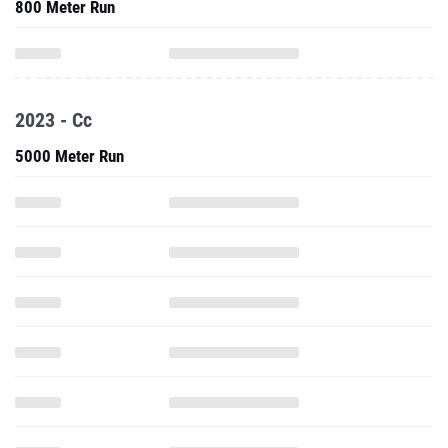
800 Meter Run
2023 - Cc
5000 Meter Run