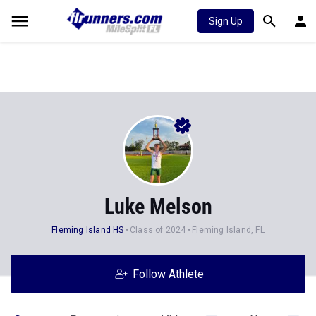
Sign Up
Luke Melson
Fleming Island HS
Class of 2024
Fleming Island, FL
Follow Athlete