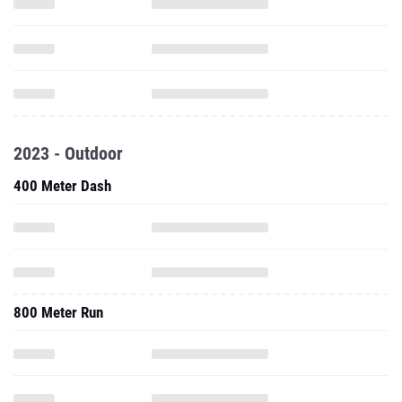
2023 - Outdoor
400 Meter Dash
800 Meter Run