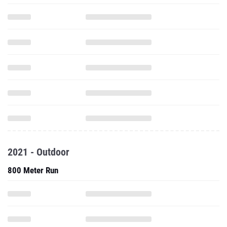
2021 - Outdoor
800 Meter Run