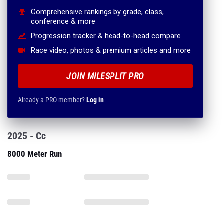
Comprehensive rankings by grade, class,
conference & more
Progression tracker & head-to-head compare
Race video, photos & premium articles and more
JOIN MILESPLIT PRO
Already a PRO member?
Log in
2025 - Cc
8000 Meter Run