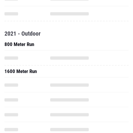
2021 - Outdoor
800 Meter Run
1600 Meter Run