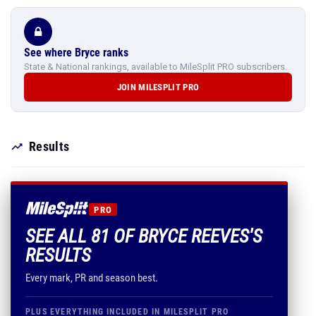
See where Bryce ranks
State & National rankings, available to MileSplit PRO subscribers.
JOIN MILESPLIT PRO
Results
PRO
SEE ALL 81 OF BRYCE REEVES'S
RESULTS
Every mark, PR and season best.
PLUS EVERYTHING INCLUDED IN MILESPLIT PRO