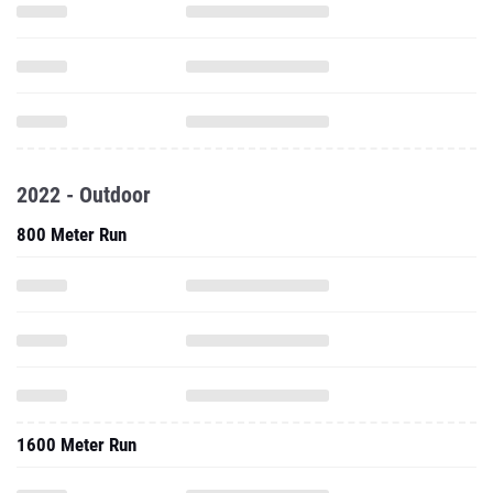
2022 - Outdoor
800 Meter Run
1600 Meter Run