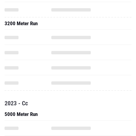
3200 Meter Run
2023 - Cc
5000 Meter Run