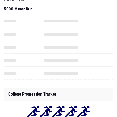
5000 Meter Run
College Progression Tracker