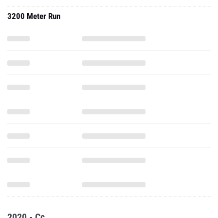
3200 Meter Run
2020 - Cc