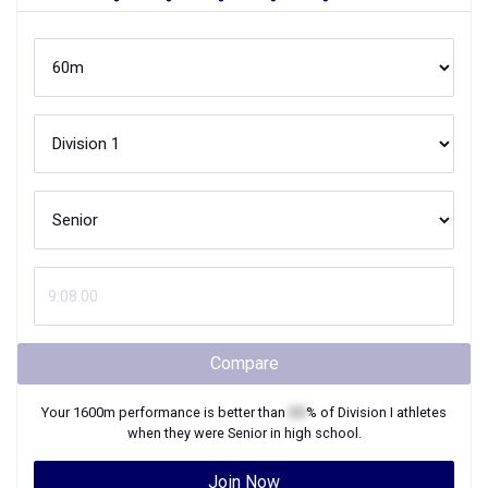
Compare
Your
1600m
performance is better than
XX
% of
Division I
athletes
when they were
Senior
in high school.
Join Now