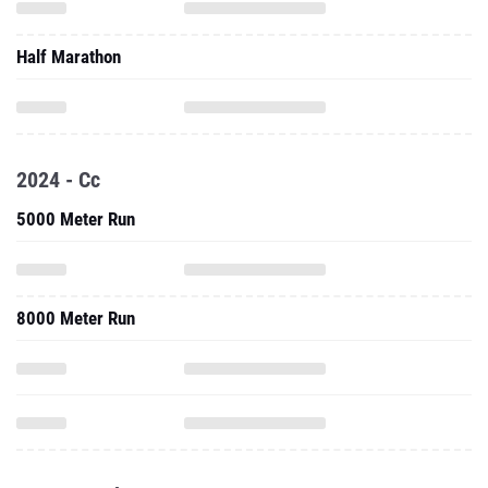
Half Marathon
2024 - Cc
5000 Meter Run
8000 Meter Run