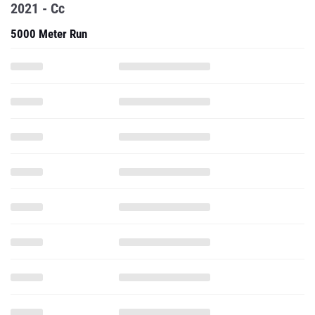
2021 - Cc
5000 Meter Run