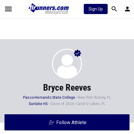
Sign Up
Bryce Reeves
Pasco-Hernando State College
New Port Richey, FL
Sunlake HS
Class of 2024
Land O Lakes, FL
Follow Athlete