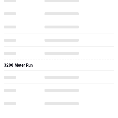
3200 Meter Run