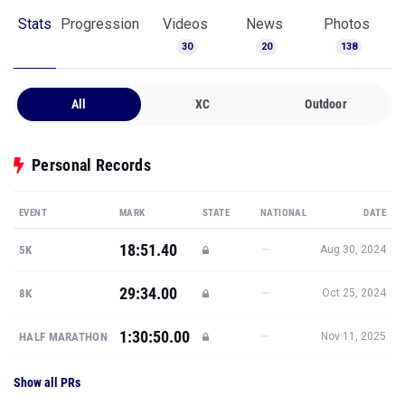
Stats
Progression
Videos
News
Photos
30
20
138
All
XC
Outdoor
Personal Records
EVENT
MARK
STATE
NATIONAL
DATE
18:51.40
—
5K
Aug 30, 2024
29:34.00
—
8K
Oct 25, 2024
1:30:50.00
—
HALF MARATHON
Nov 11, 2025
Show all PRs