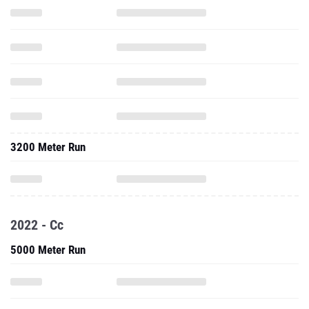
3200 Meter Run
2022 - Cc
5000 Meter Run