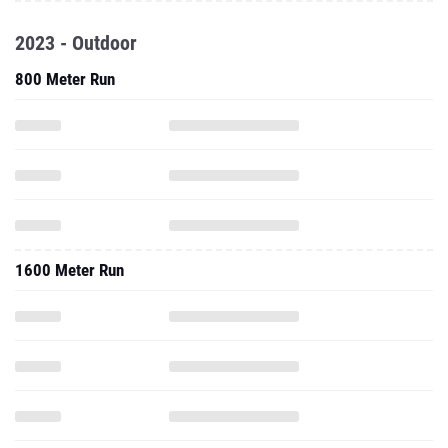
2023 - Outdoor
800 Meter Run
1600 Meter Run