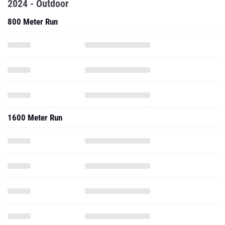
2024 - Outdoor
800 Meter Run
1600 Meter Run