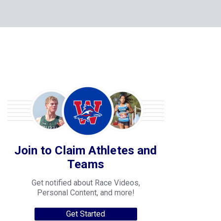
Join to Claim Athletes and
Teams
Get notified about Race Videos,
Personal Content, and more!
Get Started