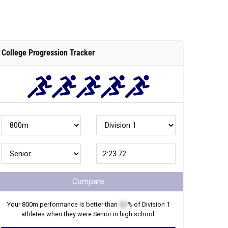
College Progression Tracker
Compare
Your
800m
performance is better than
XX
% of
Division 1
athletes when they were
Senior
in high school.