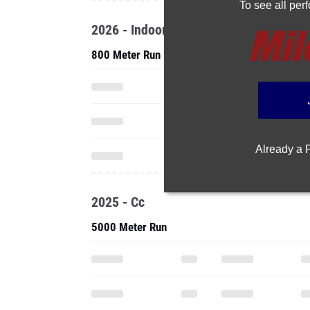
To see all pe
2026 - Indoor
800 Meter Run
Already a
2025 - Cc
5000 Meter Run