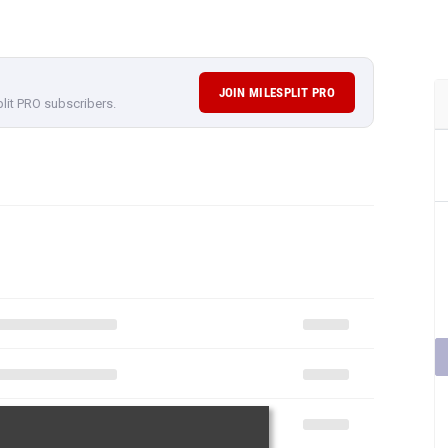
JOIN MILESPLIT PRO
plit PRO subscribers.