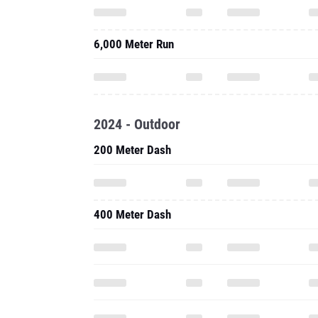
6,000 Meter Run
2024 - Outdoor
200 Meter Dash
400 Meter Dash