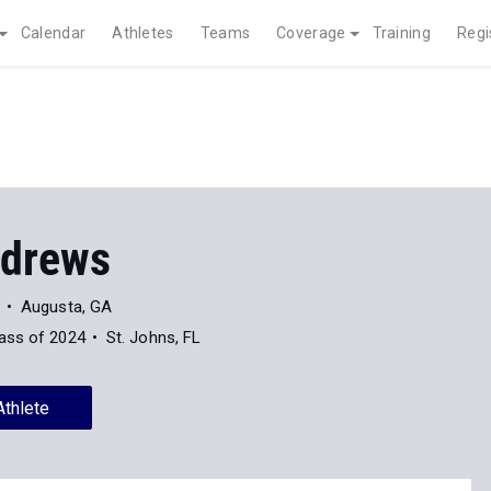
Calendar
Athletes
Teams
Coverage
Training
Regi
ndrews
Augusta, GA
ass of 2024
St. Johns, FL
Athlete