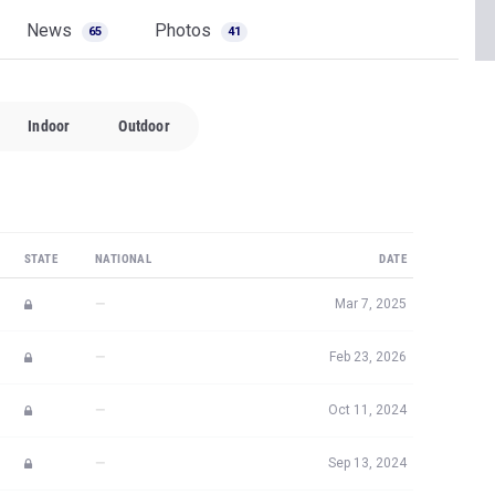
News
Photos
65
41
Indoor
Outdoor
STATE
NATIONAL
DATE
—
Mar 7, 2025
—
Feb 23, 2026
—
Oct 11, 2024
—
Sep 13, 2024