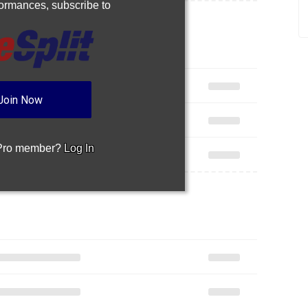
rformances,
subscribe to
Join Now
 Pro member?
Log In