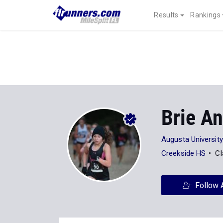
Results
Rankings
Brie A
Augusta University
Creekside HS
Cl
Follow 