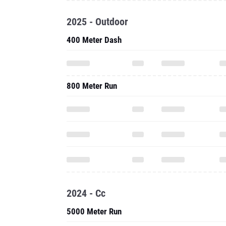
2025 - Outdoor
400 Meter Dash
800 Meter Run
2024 - Cc
5000 Meter Run