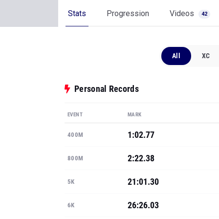
Stats
Progression
Videos
42
All
XC
Personal Records
EVENT
MARK
1:02.77
400M
2:22.38
800M
21:01.30
5K
26:26.03
6K