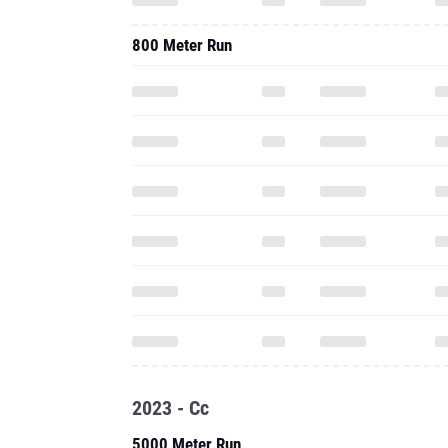
800 Meter Run
2023 - Cc
5000 Meter Run