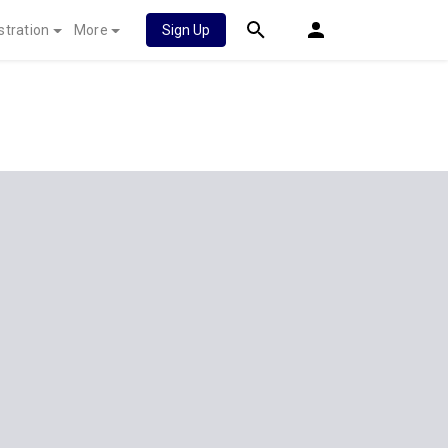
stration
More
Sign Up