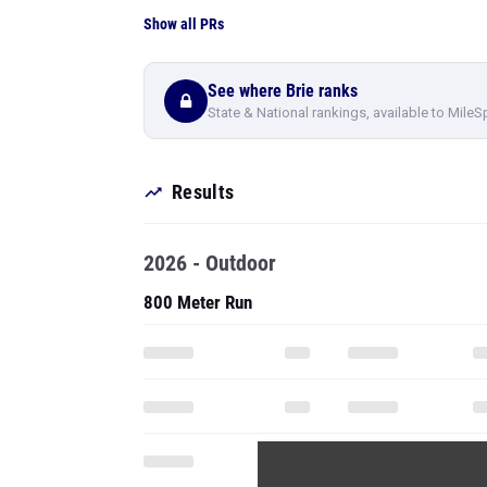
Show all PRs
See where Brie ranks
State & National rankings, available to MileS
Results
2026 - Outdoor
800 Meter Run