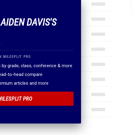
 AIDEN DAVIS'S
.
N MILESPLIT PRO
 by grade, class, conference & more
head-to-head compare
remium articles and more
MILESPLIT PRO