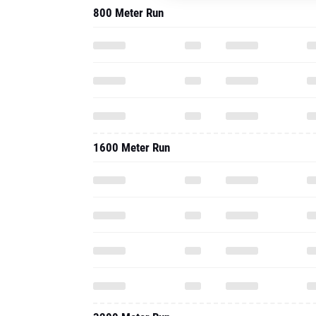
800 Meter Run
1600 Meter Run