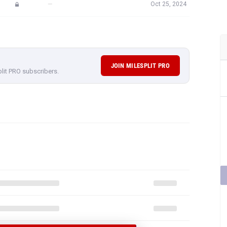
—
Oct 25, 2024
JOIN MILESPLIT PRO
plit PRO subscribers.