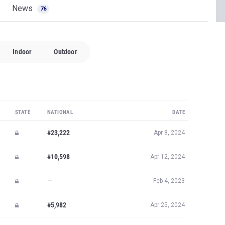
News
76
Indoor
Outdoor
STATE
NATIONAL
DATE
#23,222
Apr 8, 2024
#10,598
Apr 12, 2024
—
Feb 4, 2023
#5,982
Apr 25, 2024