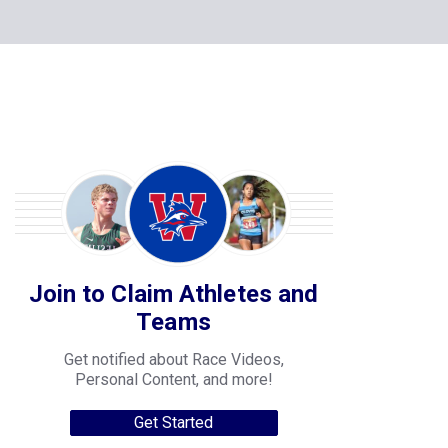
Join to Claim Athletes and
Teams
Get notified about Race Videos,
Personal Content, and more!
Get Started