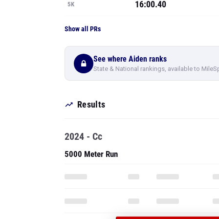
16:00.40
5K
Show all PRs
See where Aiden ranks
State & National rankings, available to MileS
Results
2024 - Cc
5000 Meter Run