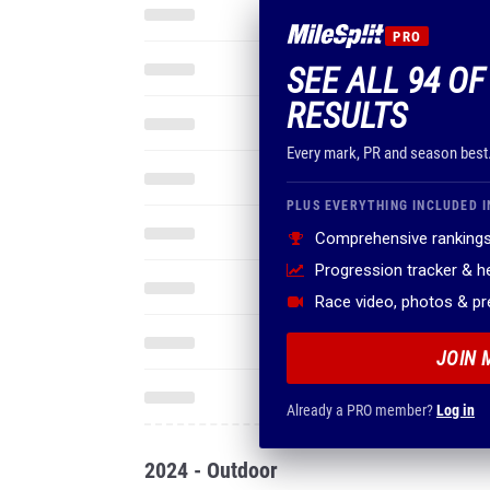
PRO
SEE ALL 94 OF
RESULTS
Every mark, PR and season best
PLUS EVERYTHING INCLUDED I
Comprehensive rankings
Progression tracker & 
Race video, photos & p
JOIN 
Already a PRO member?
Log in
2024 - Outdoor