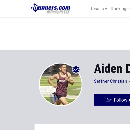
Results
Rankings
Aiden 
Seffner Christian
Follow 