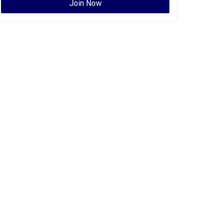
Join Now