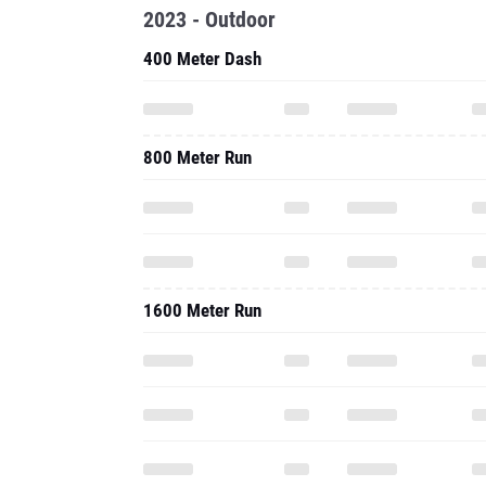
2023 - Outdoor
400 Meter Dash
800 Meter Run
1600 Meter Run