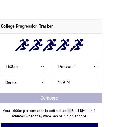
College Progression Tracker
Compare
Your
1600m
performance is better than
XX
% of
Division 1
athletes when they were
Senior
in high school.