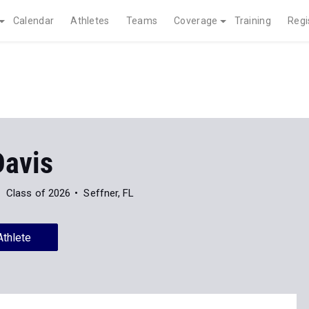
Calendar
Athletes
Teams
Coverage
Training
Regi
Davis
Class of 2026
Seffner, FL
Athlete