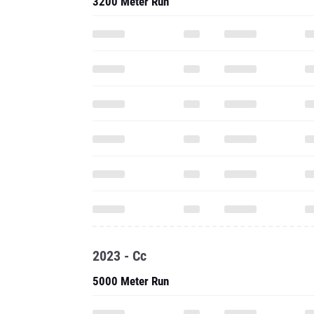
3200 Meter Run
2023 - Cc
5000 Meter Run