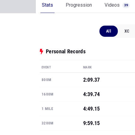
Stats
Progression
Videos
39
All
XC
Personal Records
EVENT
MARK
2:09.37
800M
4:39.74
1600M
4:49.15
1 MILE
9:59.15
3200M