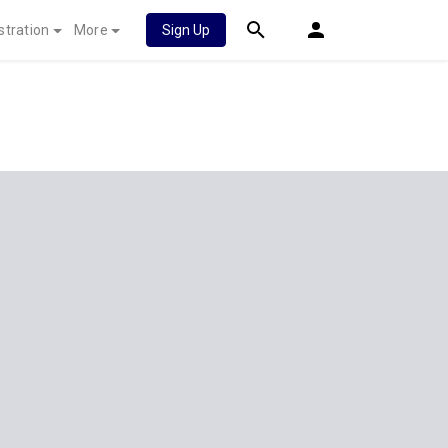
stration
More
Sign Up