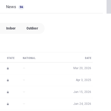
News
56
Indoor
Outdoor
STATE
NATIONAL
DATE
—
Mar 20, 2026
—
Apr 3, 2025
—
Jan 15, 2026
—
Jan 24, 2026