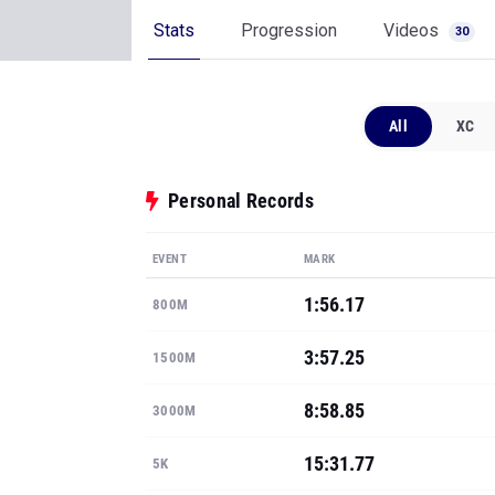
Stats
Progression
Videos
30
All
XC
Personal Records
EVENT
MARK
1:56.17
800M
3:57.25
1500M
8:58.85
3000M
15:31.77
5K