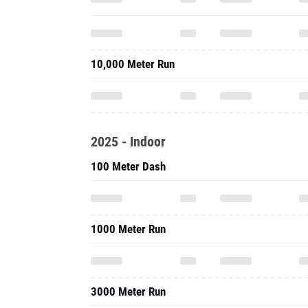
10,000 Meter Run
2025 - Indoor
100 Meter Dash
1000 Meter Run
3000 Meter Run