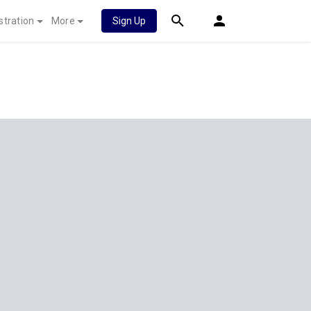
stration
More
Sign Up