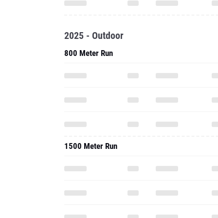
2025 - Outdoor
800 Meter Run
1500 Meter Run