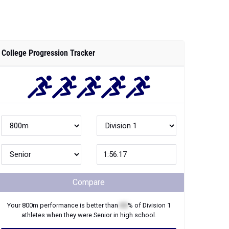
College Progression Tracker
Compare
Your
800m
performance is better than
XX
% of
Division 1
athletes when they were
Senior
in high school.