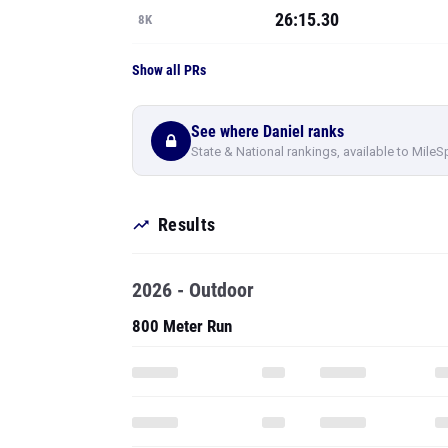
26:15.30
8K
Show all PRs
See where Daniel ranks
State & National rankings, available to MileS
Results
2026 - Outdoor
800 Meter Run