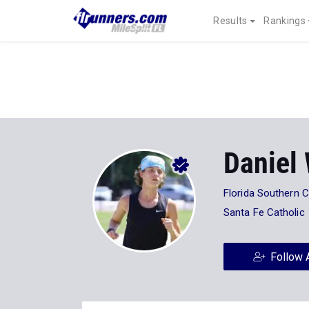
Results
Rankings
Daniel 
Florida Southern C
Santa Fe Catholic
Follow 