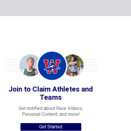
Join to Claim Athletes and
Teams
Get notified about Race Videos,
Personal Content, and more!
Get Started