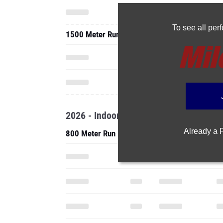
To see all pe
1500 Meter Run
2026 - Indoor
Already a
800 Meter Run