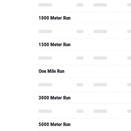
1000 Meter Run
1500 Meter Run
One Mile Run
3000 Meter Run
5000 Meter Run