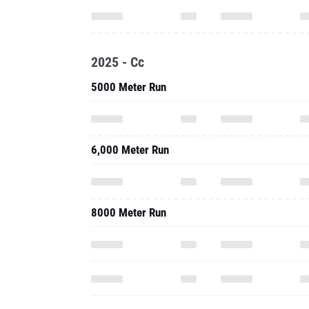
2025 - Cc
5000 Meter Run
6,000 Meter Run
8000 Meter Run