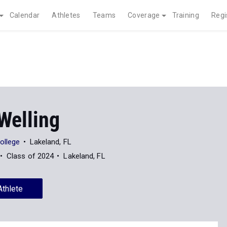
Calendar
Athletes
Teams
Coverage
Training
Regi
Welling
ollege
Lakeland, FL
Class of 2024
Lakeland, FL
Athlete