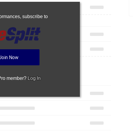
rformances,
subscribe to
Join Now
 Pro member?
Log In