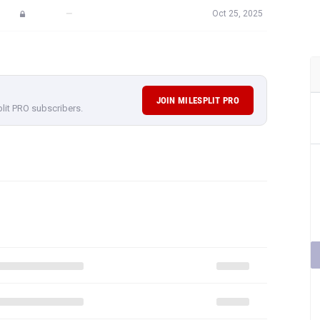
—
Oct 25, 2025
JOIN MILESPLIT PRO
plit PRO subscribers.