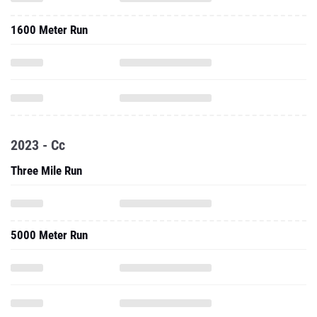
1600 Meter Run
2023 - Cc
Three Mile Run
5000 Meter Run