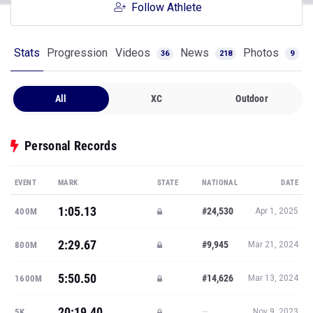
Follow Athlete
Stats
Progression
Videos
News
Photos
36
218
9
All
XC
Outdoor
Personal Records
EVENT
MARK
STATE
NATIONAL
DATE
1:05.13
#24,530
400M
Apr 1, 2025
2:29.67
#9,945
800M
Mar 21, 2024
5:50.50
#14,626
1600M
Mar 13, 2024
20:19.40
—
5K
Nov 9, 2023