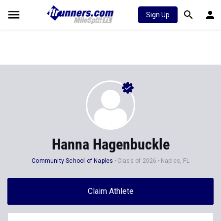
Sign Up
Hanna Hagenbuckle
Community School of Naples
Class of 2026
Naples, FL
Claim Athlete