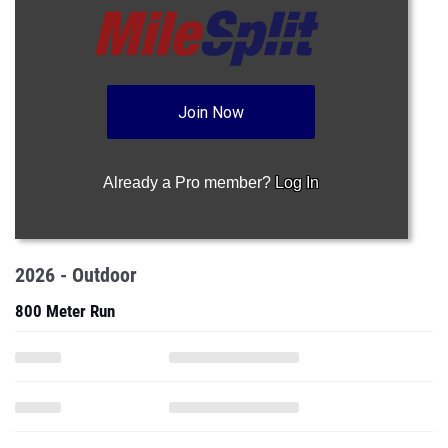
Join Now
Already a Pro member?
Log In
2026 - Outdoor
800 Meter Run