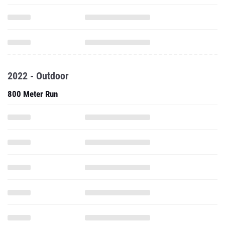
2022 - Outdoor
800 Meter Run