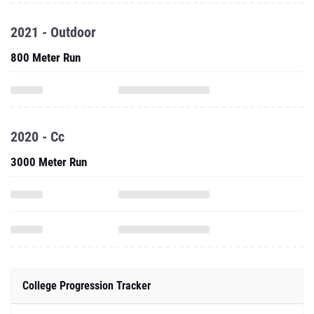
2021 - Outdoor
800 Meter Run
2020 - Cc
3000 Meter Run
College Progression Tracker