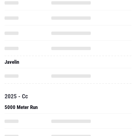
Javelin
2025 - Cc
5000 Meter Run