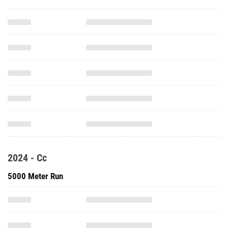
2024 - Cc
5000 Meter Run