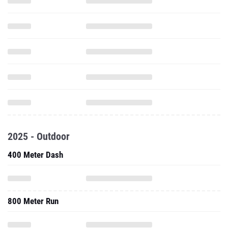
2025 - Outdoor
400 Meter Dash
800 Meter Run