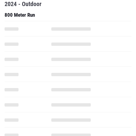
2024 - Outdoor
800 Meter Run