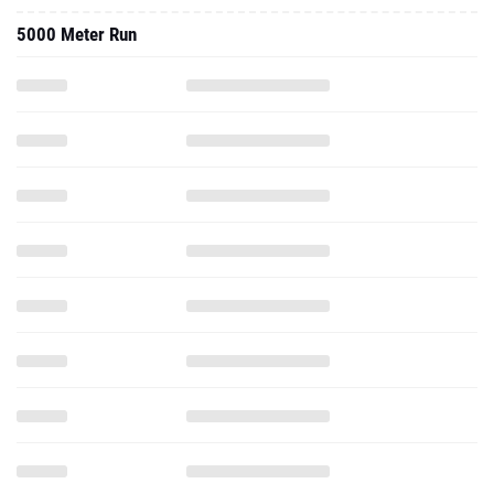
5000 Meter Run