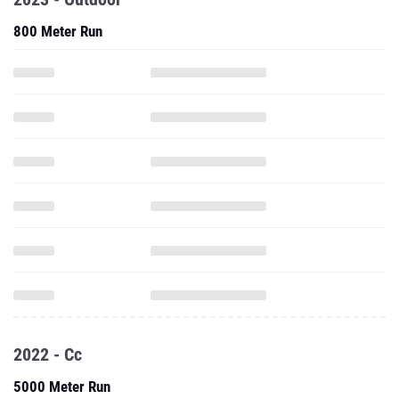
800 Meter Run
2022 - Cc
5000 Meter Run