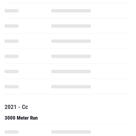
2021 - Cc
3000 Meter Run