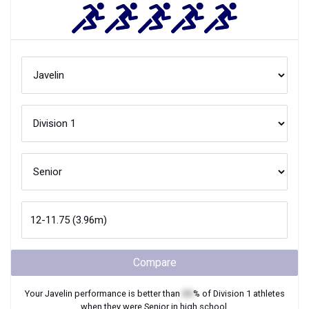
Compare
Your
Javelin
performance is better than
XX
% of
Division 1
athletes
when they were
Senior
in high school.