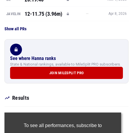
12-11.75 (3.96m)
—
JAVELIN
Apr 8, 2026
Show all PRs
See where Hanna ranks
State & National rankings, available to MileSplit PRO subscribers.
JOIN MILESPLIT PRO
Results
To see all performances,
subscribe to